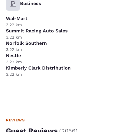
Business
Wal-Mart
3.22 km
Summit Racing Auto Sales
3.22 km
Norfolk Southern
3.22 km
Nestle
3.22 km
Kimberly Clark Distribution
3.22 km
REVIEWS
Guest Reviews
(
2056
)