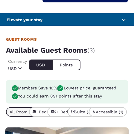
Elevate your stay
GUEST ROOMS
Available Guest Rooms
(3)
Currency
USD
Points
USD
Members Save 10%
Lowest price, guaranteed
You could earn
891 points
after this stay
All Room Types (3)
1 Bed (1)
2+ Beds (2)
Suite (3)
Accessible (1)