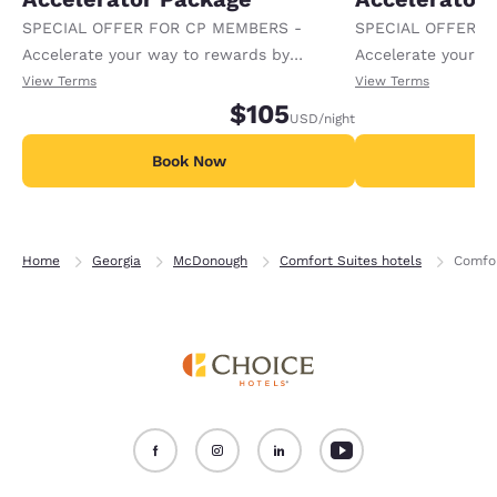
SPECIAL OFFER FOR CP MEMBERS -
SPECIAL OFFER F
Accelerate your way to rewards by
Accelerate your w
receiving an extra 1,000 points per night.
receiving an extra
View Terms
View Terms
$105
USD
/night
Book Now
B
Home
Georgia
McDonough
Comfort Suites hotels
Comfor