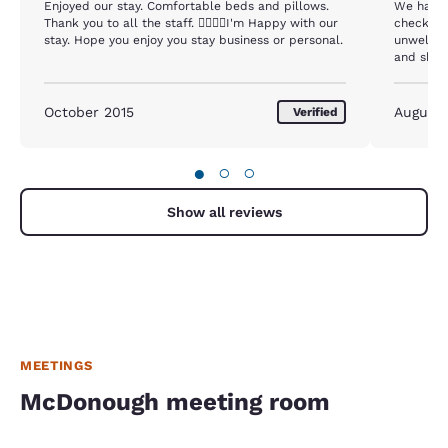
Enjoyed our stay. Comfortable beds and pillows.
We had a 
Thank you to all the staff. I'm Happy with our
checking 
stay. Hope you enjoy you stay business or personal.
unwelcoming. I requested a few 
and she 
extra towels. They don't like us to 
you 2 ex
for somebo
October 2015
August
Verified
never exp
recommend
here again. In addition to the front desk 
●
○
○
room was
Show all reviews
MEETINGS
McDonough meeting room