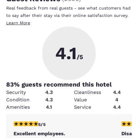
Real feedback from real guests - see what customers had
to say after their stay via their online satisfaction survey.
Learn More
4.1
/5
83
% guests recommend this hotel
Security
4.3
Cleanliness
4.4
Condition
4.3
Value
4
Amenities
4.1
Service
4.4
5 stars rating. Exceptional. 1 review
1 star rat
5/5
Excellent employees.
Disapp