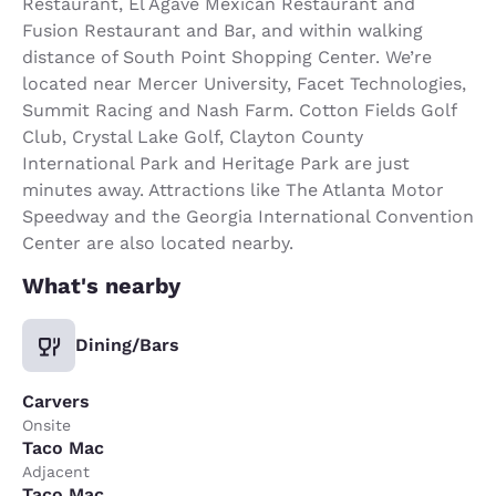
Restaurant, El Agave Mexican Restaurant and
Fusion Restaurant and Bar, and within walking
distance of South Point Shopping Center. We’re
located near Mercer University, Facet Technologies,
Summit Racing and Nash Farm. Cotton Fields Golf
Club, Crystal Lake Golf, Clayton County
International Park and Heritage Park are just
minutes away. Attractions like The Atlanta Motor
Speedway and the Georgia International Convention
Center are also located nearby.
What's nearby
Dining/Bars
Carvers
Onsite
Taco Mac
Adjacent
Taco Mac