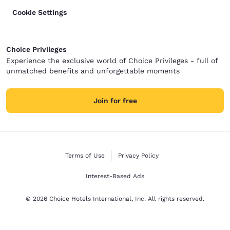
Cookie Settings
Choice Privileges
Experience the exclusive world of Choice Privileges - full of
unmatched benefits and unforgettable moments
Join for free
Terms of Use
Privacy Policy
Interest-Based Ads
© 2026 Choice Hotels International, Inc. All rights reserved.