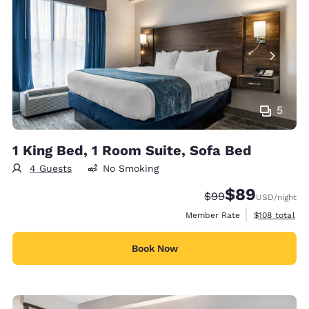
5
1 King Bed, 1 Room Suite, Sofa Bed
4 Guests
No Smoking
$89
Strikethrough Rate
Discounted rate
$99
USD
/night
View estimate
Member Rate
$108
total
Book Now