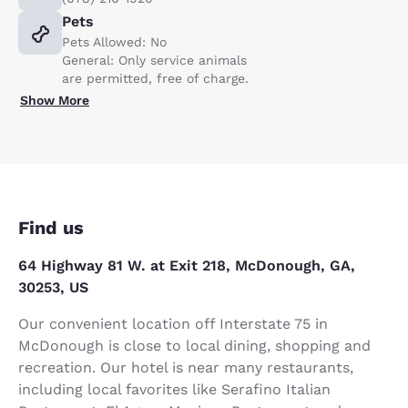
Pets
Pets Allowed: No
General: Only service animals
are permitted, free of charge.
Show More
Find us
64 Highway 81 W. at Exit 218, McDonough, GA,
30253, US
Our convenient location off Interstate 75 in
McDonough is close to local dining, shopping and
recreation. Our hotel is near many restaurants,
including local favorites like Serafino Italian