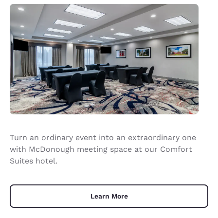
Turn an ordinary event into an extraordinary one
with McDonough meeting space at our Comfort
Suites hotel.
Learn More