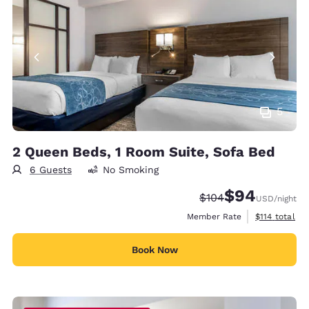
5
2 Queen Beds, 1 Room Suite, Sofa Bed
6 Guests
No Smoking
$94
Strikethrough Rate:
Discounted rate
$104
USD
/night
View estimate
Member Rate
$114
total
Book Now