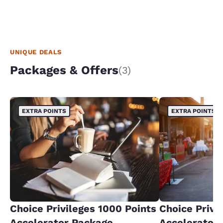
UNIQUE DEALS
Packages & Offers
(3)
EXTRA POINTS
EXTRA POINTS
Choice Privileges 1000 Points
Choice Privi
Accelerator Package
Accelerator