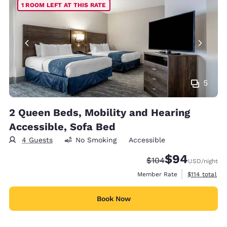
1 ROOM LEFT AT THIS RATE
5
2 Queen Beds, Mobility and Hearing
Accessible, Sofa Bed
4 Guests
No Smoking
Accessible
$94
Strikethrough Rate:
Discounted rate
$104
USD
/night
View estimate
Member Rate
$114
total
Book Now