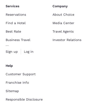
Services
Company
Reservations
About Choice
Find a Hotel
Media Center
Best Rate
Travel Agents
Business Travel
Investor Relations
Sign up
Log in
Help
Customer Support
Franchise Info
Sitemap
Responsible Disclosure