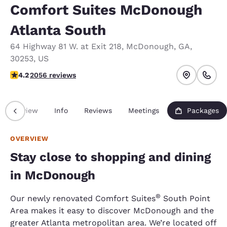
Comfort Suites McDonough
Atlanta South
64 Highway 81 W. at Exit 218
,
McDonough
,
GA
,
30253
,
US
4.15 stars rating. Very Good.
4.2
2056 reviews
Overview
Info
Reviews
Meetings
Packages
OVERVIEW
Stay close to shopping and dining
in McDonough
®
Our newly renovated Comfort Suites
South Point
Area makes it easy to discover McDonough and the
greater Atlanta metropolitan area. We’re located off