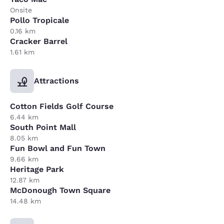
Onsite
Pollo Tropicale
0.16 km
Cracker Barrel
1.61 km
Attractions
Cotton Fields Golf Course
6.44 km
South Point Mall
8.05 km
Fun Bowl and Fun Town
9.66 km
Heritage Park
12.87 km
McDonough Town Square
14.48 km