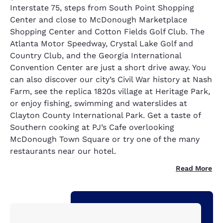
Interstate 75, steps from South Point Shopping
Center and close to McDonough Marketplace
Shopping Center and Cotton Fields Golf Club. The
Atlanta Motor Speedway, Crystal Lake Golf and
Country Club, and the Georgia International
Convention Center are just a short drive away. You
can also discover our city’s Civil War history at Nash
Farm, see the replica 1820s village at Heritage Park,
or enjoy fishing, swimming and waterslides at
Clayton County International Park. Get a taste of
Southern cooking at PJ’s Cafe overlooking
McDonough Town Square or try one of the many
restaurants near our hotel.
Read More