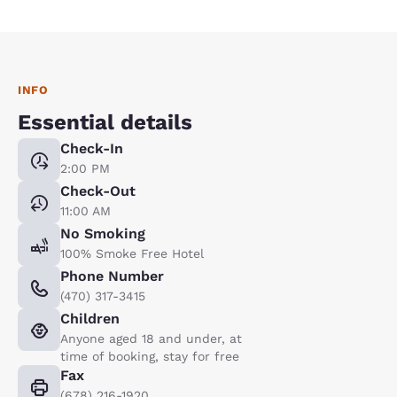
INFO
Essential details
Check-In
2:00 PM
Check-Out
11:00 AM
No Smoking
100% Smoke Free Hotel
Phone Number
(470) 317-3415
Children
Anyone aged 18 and under, at
time of booking, stay for free
Fax
(678) 216-1920