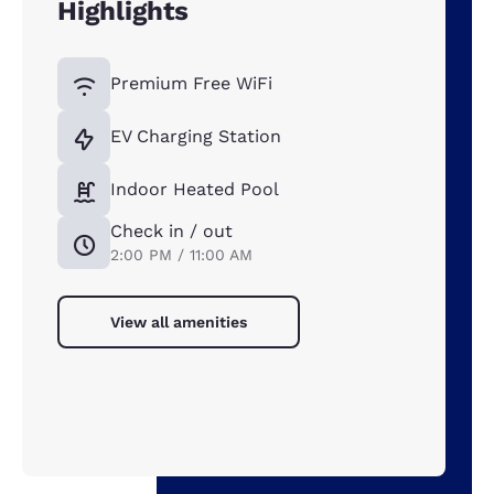
Highlights
Premium Free WiFi
EV Charging Station
Indoor Heated Pool
Check in / out
2:00 PM / 11:00 AM
View all amenities