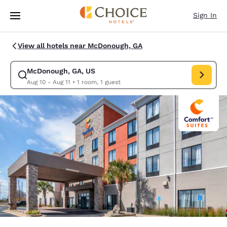
Loading complete
Skip To Main Content
Sign In
View all hotels near McDonough, GA
McDonough, GA, US
Modify search for McDonough, GA, US. Check in date Aug 10, Check out 
Aug 10 - Aug 11
•
1 room, 1 guest