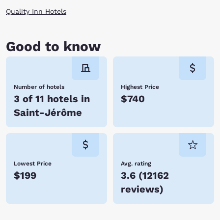
Quality Inn Hotels
Good to know
Number of hotels
Highest Price
3 of 11 hotels in
$740
Saint-Jérôme
Lowest Price
Avg. rating
$199
3.6
(
12162
reviews
)