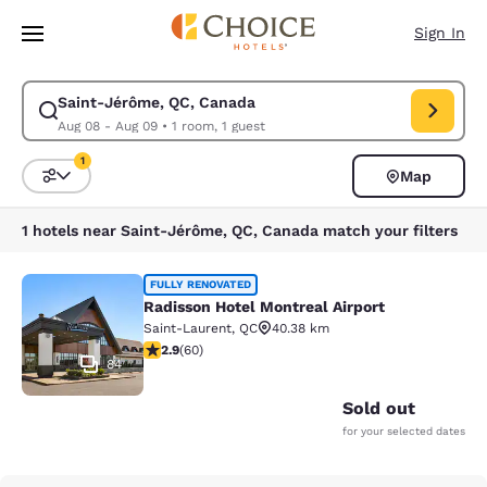
Loading complete
Skip To Main Content
Sign In
Saint-Jérôme, QC, Canada
Modify search for Saint-Jérôme, QC, Canada. Check in date Aug 08, Ch
Aug 08 - Aug 09
•
1 room, 1 guest
1
Map
Sort and Filter
1 filter currently selected
1 hotels near Saint-Jérôme, QC, Canada match your filters
Radisson Hotel Montreal Airport
FULLY RENOVATED
Radisson Hotel Montreal Airport
Saint-Laurent
,
QC
40.38 km
2.92 stars rating. Fair. 60 reviews
2.9
(
60
)
84
Sold out
for your selected dates