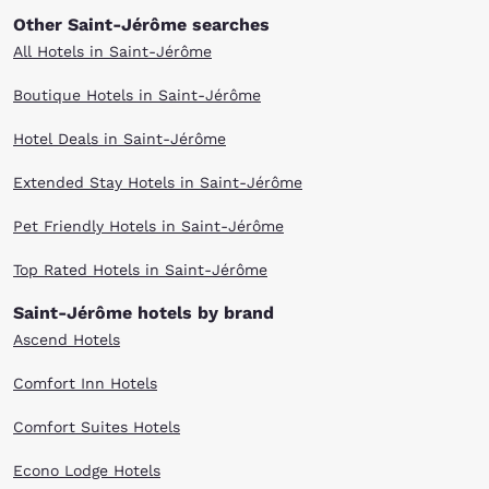
Other Saint-Jérôme searches
All Hotels in Saint-Jérôme
Boutique Hotels in Saint-Jérôme
Hotel Deals in Saint-Jérôme
Extended Stay Hotels in Saint-Jérôme
Pet Friendly Hotels in Saint-Jérôme
Top Rated Hotels in Saint-Jérôme
Saint-Jérôme hotels by brand
Ascend Hotels
Comfort Inn Hotels
Comfort Suites Hotels
Econo Lodge Hotels