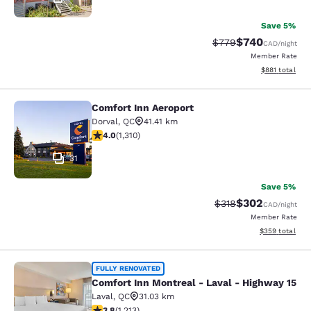
Save 5%
$740
Strikethrough Rate:
Discounted rate
$779
CAD
/night
Member Rate
View estimated
$881
total
Comfort Inn Aeroport
Comfort Inn Aeroport
Dorval
,
QC
41.41 km
4.04 stars rating. Very Good. 1310 reviews
4.0
(
1,310
)
31
Save 5%
$302
Strikethrough Rate:
Discounted rate
$318
CAD
/night
Member Rate
View estimated 
$359
total
Comfort Inn Montreal - Laval - Hig
FULLY RENOVATED
Comfort Inn Montreal - Laval - Highway 15
Laval
,
QC
31.03 km
3.81 stars rating. Good. 1213 reviews
3.8
(
1,213
)