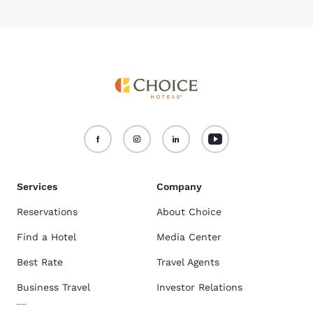
Services
Company
Reservations
About Choice
Find a Hotel
Media Center
Best Rate
Travel Agents
Business Travel
Investor Relations