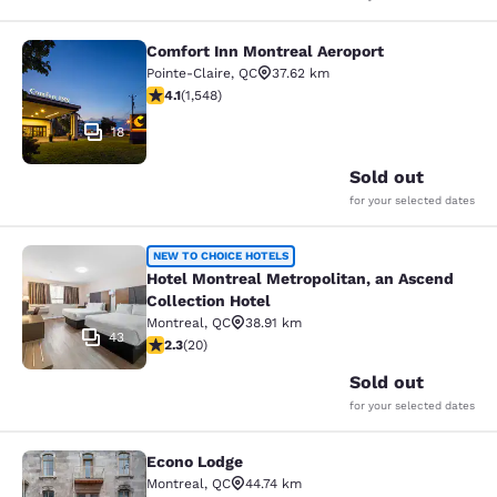
Comfort Inn Montreal Aeroport
Comfort Inn Montreal Aeroport
Pointe-Claire
,
QC
37.62 km
4.14 stars rating. Very Good. 1548 reviews
4.1
(
1,548
)
18
Sold out
for your selected dates
Hotel Montreal Metropolitan, an Asc
NEW TO CHOICE HOTELS
Hotel Montreal Metropolitan, an Ascend
Collection Hotel
Montreal
,
QC
38.91 km
43
2.3 stars rating. Fair. 20 reviews
2.3
(
20
)
Sold out
for your selected dates
Econo Lodge
Econo Lodge
Montreal
,
QC
44.74 km