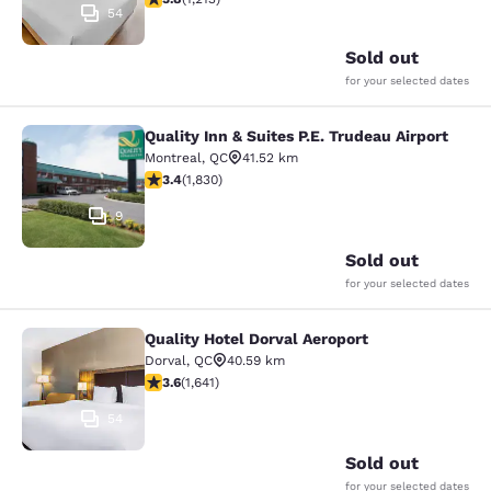
54
Sold out
for your selected dates
Quality Inn & Suites P.E. Trudeau Airport
Quality Inn & Suites P.E. Trudeau Air
Montreal
,
QC
41.52 km
3.38 stars rating. Good. 1830 reviews
3.4
(
1,830
)
9
Sold out
for your selected dates
Quality Hotel Dorval Aeroport
Quality Hotel Dorval Aeroport
Dorval
,
QC
40.59 km
3.63 stars rating. Good. 1641 reviews
3.6
(
1,641
)
54
Sold out
for your selected dates