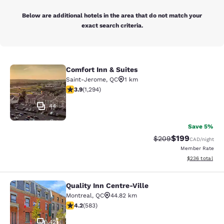
Below are additional hotels in the area that do not match your
exact search criteria.
Comfort Inn & Suites
Comfort Inn & Suites
Saint-Jerome
,
QC
1 km
3.89 stars rating. Good. 1294 reviews
3.9
(
1,294
)
44
Save 5%
$199
Strikethrough Rate:
Discounted rat
$209
CAD
/night
Member Rate
View estimated 
$236
total
Quality Inn Centre-Ville
Quality Inn Centre-Ville
Montreal
,
QC
44.82 km
4.16 stars rating. Very Good. 583 reviews
4.2
(
583
)
42