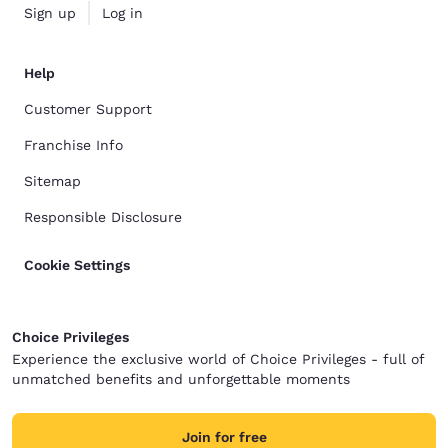
Sign up
Log in
Help
Customer Support
Franchise Info
Sitemap
Responsible Disclosure
Cookie Settings
Choice Privileges
Experience the exclusive world of Choice Privileges - full of
unmatched benefits and unforgettable moments
Join for free