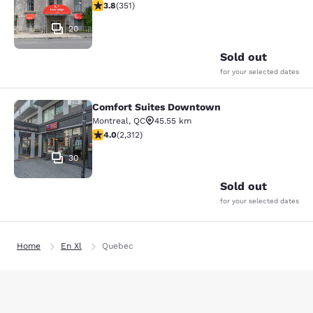
3.83 stars rating. Good. 351 reviews
3.8
(
351
)
20
Sold out
for your selected dates
Comfort Suites Downtown
Comfort Suites Downtown
Montreal
,
QC
45.55 km
3.97 stars rating. Good. 2312 reviews
4.0
(
2,312
)
30
Sold out
for your selected dates
Home
En Xl
Quebec