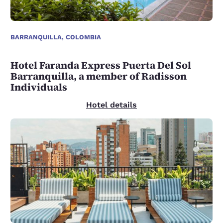
BARRANQUILLA, COLOMBIA
Hotel Faranda Express Puerta Del Sol
Barranquilla, a member of Radisson
Individuals
Hotel details