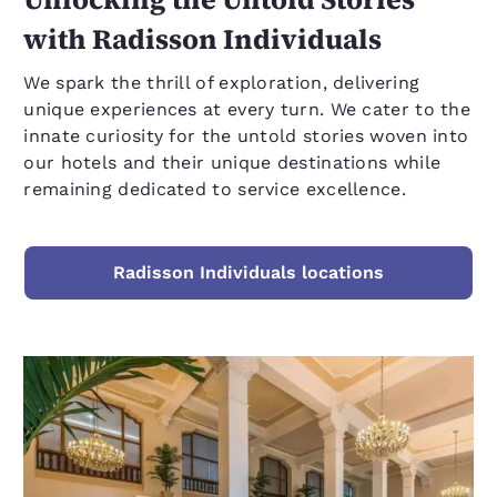
with Radisson Individuals
We spark the thrill of exploration, delivering
unique experiences at every turn. We cater to the
innate curiosity for the untold stories woven into
our hotels and their unique destinations while
remaining dedicated to service excellence.
Radisson Individuals locations