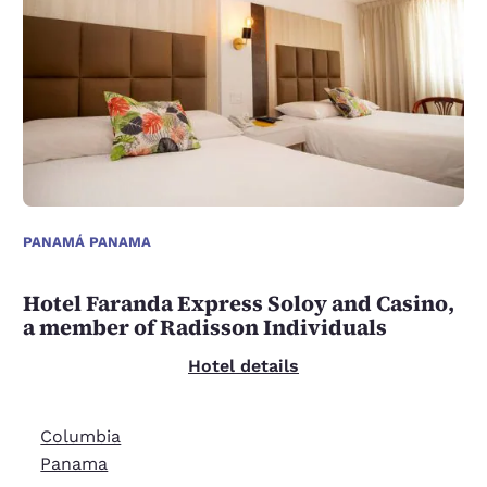
PANAMÁ PANAMA
Hotel Faranda Express Soloy and Casino,
a member of Radisson Individuals
Hotel details
Columbia
Panama