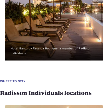
Hotel Bantu by Faranda Boutique, a member of Radisson
Individuals
WHERE TO STAY
Radisson Individuals locations