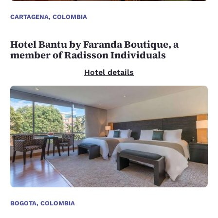
CARTAGENA, COLOMBIA
Hotel Bantu by Faranda Boutique, a
member of Radisson Individuals
Hotel details
BOGOTA, COLOMBIA