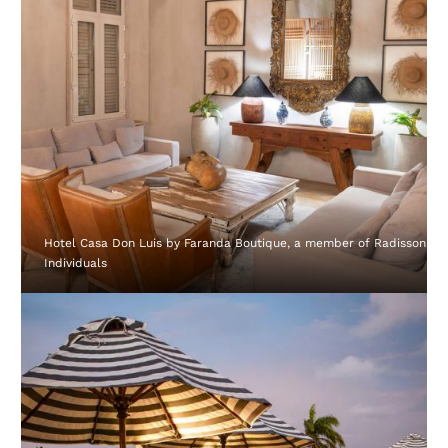
Hotel Casa Don Luis by Faranda Boutique, a member of Radisson
Individuals