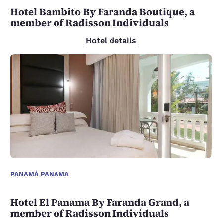
Hotel Bambito By Faranda Boutique, a
member of Radisson Individuals
Hotel details
PANAMÁ PANAMA
Hotel El Panama By Faranda Grand, a
member of Radisson Individuals