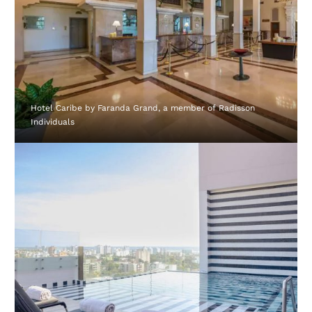
Hotel Caribe by Faranda Grand, a member of Radisson
Individuals