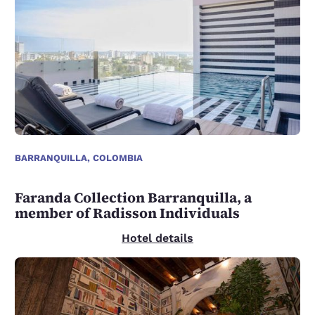
BARRANQUILLA, COLOMBIA
Faranda Collection Barranquilla, a
member of Radisson Individuals
Hotel details