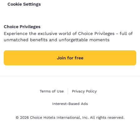
Cookie Settings
Choice Privileges
Experience the exclusive world of Choice Privileges - full of
unmatched benefits and unforgettable moments
Join for free
Terms of Use
Privacy Policy
Interest-Based Ads
© 2026 Choice Hotels International, Inc. All rights reserved.