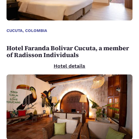
CUCUTA, COLOMBIA
Hotel Faranda Bolivar Cucuta, a member
of Radisson Individuals
Hotel details