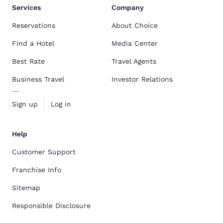
Services
Company
Reservations
About Choice
Find a Hotel
Media Center
Best Rate
Travel Agents
Business Travel
Investor Relations
Sign up
Log in
Help
Customer Support
Franchise Info
Sitemap
Responsible Disclosure