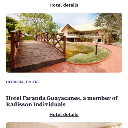
Hotel details
HERRERA, CHITRE
Hotel Faranda Guayacanes, a member of
Radisson Individuals
Hotel details