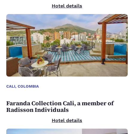
Hotel details
CALI, COLOMBIA
Faranda Collection Cali, a member of
Radisson Individuals
Hotel details