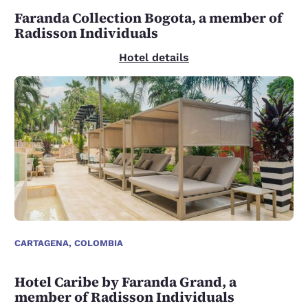
Faranda Collection Bogota, a member of
Radisson Individuals
Hotel details
CARTAGENA, COLOMBIA
Hotel Caribe by Faranda Grand, a
member of Radisson Individuals