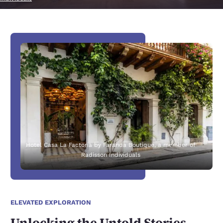
Hotel Casa La Factoria by Faranda Boutique, a member of
Radisson Individuals
ELEVATED EXPLORATION
Unlocking the Untold Stories