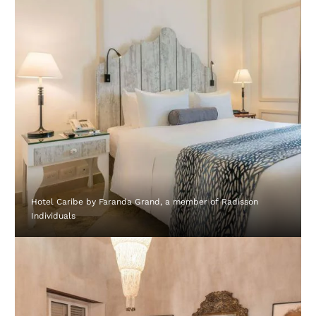
Hotel Caribe by Faranda Grand, a member of Radisson
Individuals