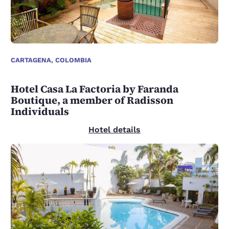
CARTAGENA, COLOMBIA
Hotel Casa La Factoria by Faranda
Boutique, a member of Radisson
Individuals
Hotel details