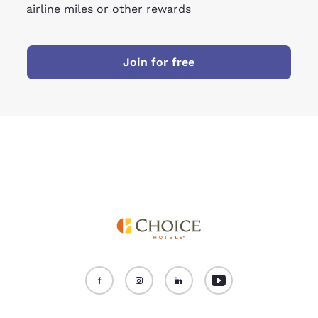
airline miles or other rewards
Join for free