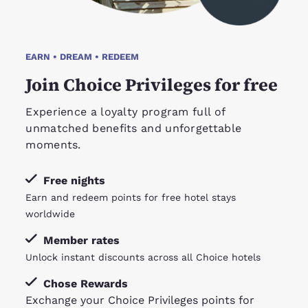
EARN • DREAM • REDEEM
Join Choice Privileges for free
Experience a loyalty program full of
unmatched benefits and unforgettable
moments.
Free nights
Earn and redeem points for free hotel stays
worldwide
Member rates
Unlock instant discounts across all Choice hotels
Chose Rewards
Exchange your Choice Privileges points for