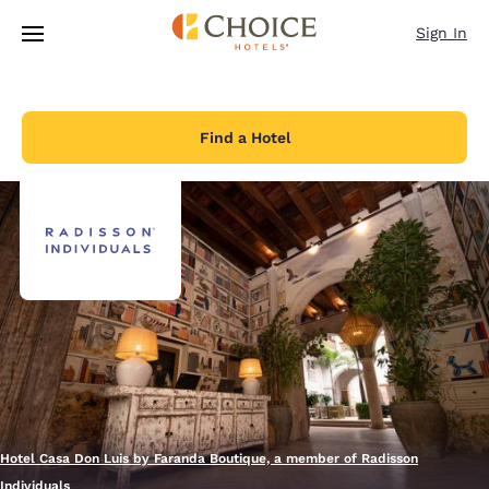
Loading complete
Skip To Main Content
Sign In
Find a Hotel
Hotel Casa Don Luis by Faranda Boutique, a member of Radisson
Individuals