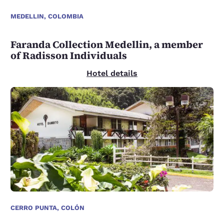
MEDELLIN, COLOMBIA
Faranda Collection Medellin, a member
of Radisson Individuals
Hotel details
CERRO PUNTA, COLÓN