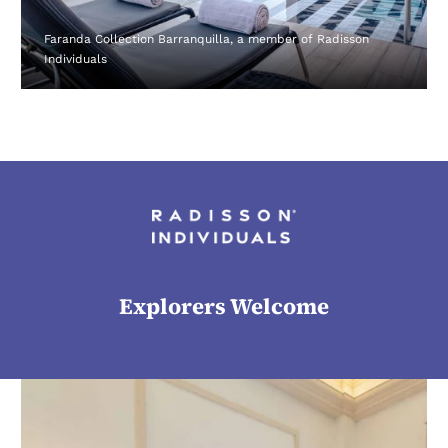
Faranda Collection Barranquilla, a member of Radisson
Individuals
Explorers Welcome