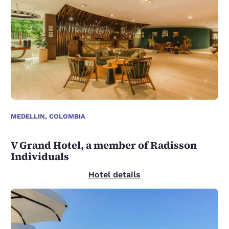
MEDELLIN, COLOMBIA
V Grand Hotel, a member of Radisson
Individuals
Hotel details