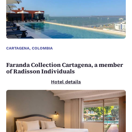
CARTAGENA, COLOMBIA
Faranda Collection Cartagena, a member
of Radisson Individuals
Hotel details