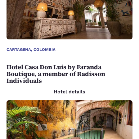
CARTAGENA, COLOMBIA
Hotel Casa Don Luis by Faranda
Boutique, a member of Radisson
Individuals
Hotel details