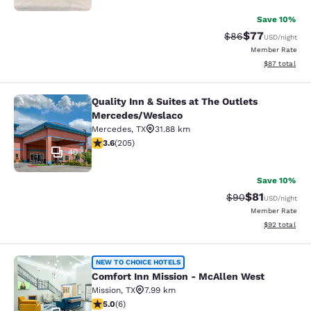
Save 10%
$77
Strikethrough Rat
Discounted ra
$86
USD
/night
Member Rate
View estimate
$87
total
Quality Inn & Suites at The Outlets
Quality Inn & Suites at The Outlet
Mercedes/Weslaco
Mercedes
,
TX
31.88 km
3.56 stars rating. Good. 205 reviews
3.6
(
205
)
40
Save 10%
$81
Strikethrough Rat
Discounted ra
$90
USD
/night
Member Rate
View estimate
$92
total
Comfort Inn Mission - McAllen Wes
NEW TO CHOICE HOTELS
Comfort Inn Mission - McAllen West
Mission
,
TX
7.99 km
5 stars rating. Exceptional. 6 reviews
5.0
(
6
)