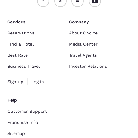
Services
Company
Reservations
About Choice
Find a Hotel
Media Center
Best Rate
Travel Agents
Business Travel
Investor Relations
Sign up
Log in
Help
Customer Support
Franchise Info
Sitemap