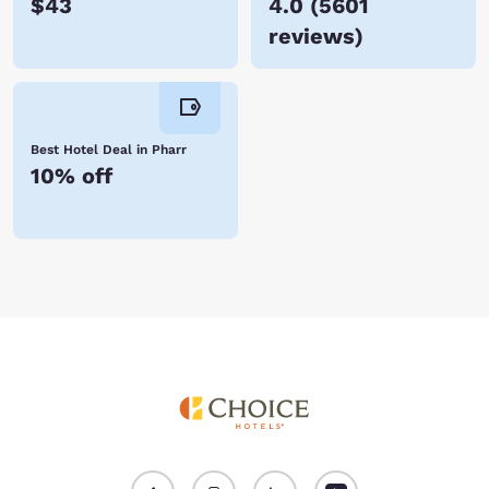
$43
4.0
(
5601
reviews
)
Best Hotel Deal in Pharr
10% off