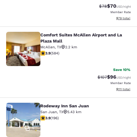
$70
Strikethrough Rat
Discounted ra
$78
USD
/night
Member Rate
View estimate
$79
total
Comfort Suites McAllen Airport and La
Comfort Suites McAllen Airport and 
Plaza Mall
McAllen
,
TX
2.2 km
3.94 stars rating. Good. 584 reviews
3.9
(
584
)
29
Save 10%
$96
Strikethrough Rate
Discounted ra
$107
USD
/night
Member Rate
View estimate
$111
total
Rodeway Inn San Juan
Rodeway Inn San Juan
San Juan
,
TX
5.43 km
3.91 stars rating. Good. 196 reviews
3.9
(
196
)
5