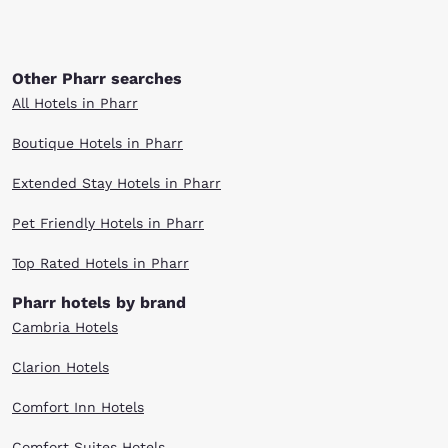
Other Pharr searches
All Hotels in Pharr
Boutique Hotels in Pharr
Extended Stay Hotels in Pharr
Pet Friendly Hotels in Pharr
Top Rated Hotels in Pharr
Pharr hotels by brand
Cambria Hotels
Clarion Hotels
Comfort Inn Hotels
Comfort Suites Hotels