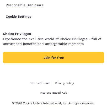
Responsible Disclosure
Cookie Settings
Choice Privileges
Experience the exclusive world of Choice Privileges - full of
unmatched benefits and unforgettable moments
Join for free
Terms of Use
Privacy Policy
Interest-Based Ads
© 2026 Choice Hotels International, Inc. All rights reserved.