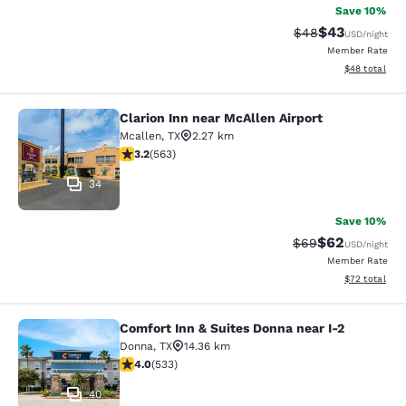
Save 10%
$43
Strikethrough Rat
Discounted ra
$48
USD
/night
Member Rate
View estimate
$48
total
Clarion Inn near McAllen Airport
Clarion Inn near McAllen Airport
Mcallen
,
TX
2.27 km
3.22 stars rating. Good. 563 reviews
3.2
(
563
)
34
Save 10%
$62
Strikethrough Rat
Discounted ra
$69
USD
/night
Member Rate
View estimate
$72
total
Comfort Inn & Suites Donna near I-2
Comfort Inn & Suites Donna near I-2
Donna
,
TX
14.36 km
3.99 stars rating. Good. 533 reviews
4.0
(
533
)
40