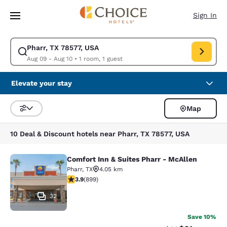
Loading complete
Skip To Main Content
Sign In
Pharr, TX 78577, USA
Modify search for Pharr, TX 78577, USA. Check in date Aug 09, Check ou
Aug 09 - Aug 10
•
1 room, 1 guest
Elevate your stay
Map
Sort and Filter
10 Deal & Discount hotels near Pharr, TX 78577, USA
Comfort Inn & Suites Pharr - McAllen
Comfort Inn & Suites Pharr - McAll
Pharr
,
TX
4.05 km
3.91 stars rating. Good. 899 reviews
3.9
(
899
)
32
Save 10%