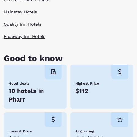
Mainstay Hotels
Quality Inn Hotels
Rodeway Inn Hotels
Good to know
Hotel deals
Highest Price
10 hotels in
$112
Pharr
Lowest Price
Avg. rating