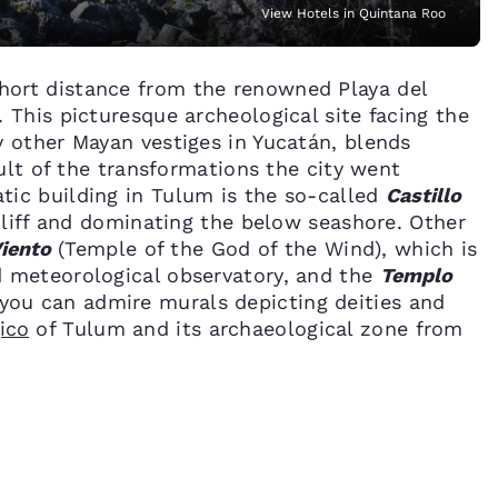
View Hotels in Quintana Roo
short distance from the renowned Playa del
 This picturesque archeological site facing the
y other Mayan vestiges in Yucatán, blends
sult of the transformations the city went
ic building in Tulum is the so-called
Castillo
 cliff and dominating the below seashore. Other
Viento
(Temple of the God of the Wind), which is
d meteorological observatory, and the
Templo
you can admire murals depicting deities and
ico
of Tulum and its archaeological zone from