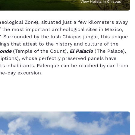
View Hotels in Chiapas
ological Zone), situated just a few kilometers away
of the most important archeological sites in Mexico,
. Surrounded by the lush Chiapas jungle, this unique
ings that attest to the history and culture of the
Conde
(Temple of the Count),
El Palacio
(The Palace),
iptions), whose perfectly preserved panels have
its inhabitants. Palenque can be reached by car from
one-day excursion.