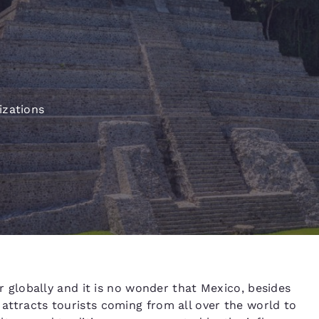
México
Mexico
Español
English
e
nd
Germany
España
English
Español
izations
France
France
Français
English
Italia
Italy
Italiano
English
ngdom
India
New Zealan
globally and it is no wonder that Mexico, besides
English
English
 attracts tourists coming from all over the world to