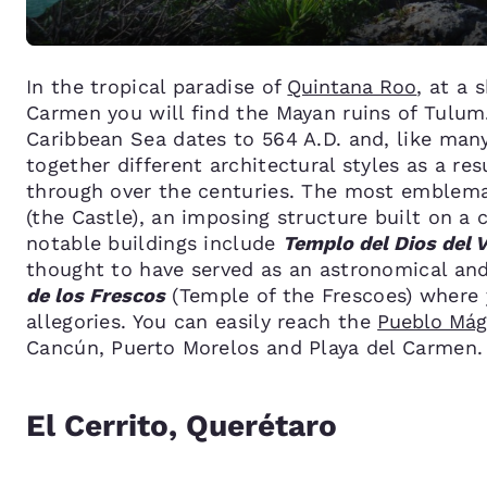
In the tropical paradise of
Quintana Roo
, at a 
Carmen you will find the Mayan ruins of Tulum.
Caribbean Sea dates to 564 A.D. and, like man
together different architectural styles as a re
through over the centuries. The most emblemat
(the Castle), an imposing structure built on a
notable buildings include
Templo del Dios del 
thought to have served as an astronomical an
de los Frescos
(Temple of the Frescoes) where 
allegories. You can easily reach the
Pueblo Mág
Cancún, Puerto Morelos and Playa del Carmen.
El Cerrito, Querétaro