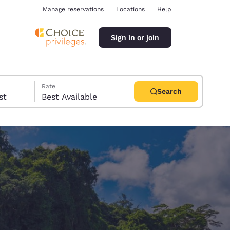
Manage reservations
Locations
Help
Sign in or join
Rate
Search
uest
Best Available
ina