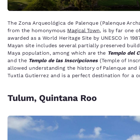
The Zona Arqueológica de Palenque (Palenque Archae
from the homonymous
Magical Town
, is by far one 
awarded as a World Heritage Site by UNESCO in 1987
Mayan site includes several partially preserved build
Maya population, among which are the
Templo del 
and the
Templo de las Inscripciones
(Temple of Inscr
allowed understanding the history of Palenque and 
Tuxtla Gutierrez and is a perfect destination for a 
Tulum, Quintana Roo