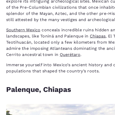
explore its intriguing archeological sites. Mexican 
of the Pre-Columbian civilizations that once inhabit
splendor of the Mayan, Aztec, and the other pre-His
still attested by the many vestiges and archeological
Southern Mexico
conceals incredible ruins hidden am
landscapes, like Toniná and Palenque in
Chiapas
, El 
Teotihuacán, located only a few kilometers from Mex
admire the imposing Atlanteans dominating the anci
Cerrito ancestral town in
Querétaro
.
Immerse yourself into Mexico’s ancient history and d
populations that shaped the country’s roots.
Palenque, Chiapas