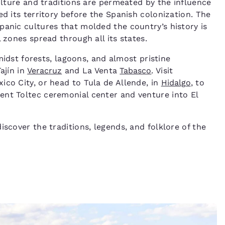
culture and traditions are permeated by the influence
ed its territory before the Spanish colonization. The
panic cultures that molded the country’s history is
 zones spread through all its states.
idst forests, lagoons, and almost pristine
Tajín in
Veracruz
and La Venta
Tabasco
. Visit
ico City, or head to Tula de Allende, in
Hidalgo
, to
ent Toltec ceremonial center and venture into El
iscover the traditions, legends, and folklore of the