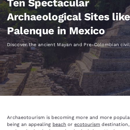
Ten Spectacular
Canada
Français
Archaeological Sites lik
Europe
Palenque in Mexico
Deutschla
Deutsch
Discover the ancient Mayan and Pre-Colombian civil
Spain
English
Ireland
English
United Ki
English
Asia-Pac
Australia
Archaeotourism is becoming more and more popular 
English
being an appealing
beach
or
ecotourism
destination,