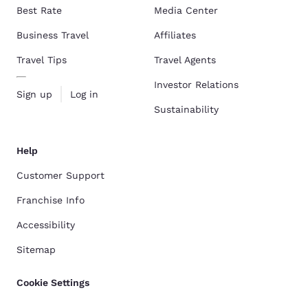
Best Rate
Media Center
Business Travel
Affiliates
Travel Tips
Travel Agents
Investor Relations
Sign up
Log in
Sustainability
Help
Customer Support
Franchise Info
Accessibility
Sitemap
Cookie Settings