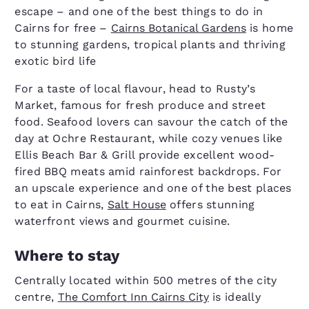
escape – and one of the best things to do in
Cairns for free –
Cairns Botanical Gardens
is home
to stunning gardens, tropical plants and thriving
exotic bird life
For a taste of local flavour, head to Rusty’s
Market, famous for fresh produce and street
food. Seafood lovers can savour the catch of the
day at Ochre Restaurant, while cozy venues like
Ellis Beach Bar & Grill provide excellent wood-
fired BBQ meats amid rainforest backdrops. For
an upscale experience and one of the best places
to eat in Cairns,
Salt House
offers stunning
waterfront views and gourmet cuisine.
Where to stay
Centrally located within 500 metres of the city
centre,
The Comfort Inn Cairns City
is ideally