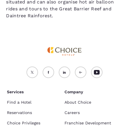
situated and can also organise hot air balloon
rides and tours to the Great Barrier Reef and
Daintree Rainforest.
Services
Company
Find a Hotel
About Choice
Reservations
Careers
Choice Privileges
Franchise Development