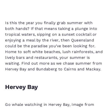
Is this the year you finally grab summer with
both hands? If that means taking a plunge into
tropical waters, sipping on a sunset cocktail or
enjoying a meal by the river, then Queensland
could be the paradise you’ve been looking for.
Home to soft white beaches, lush rainforests, and
lively bars and restaurants, your summer is
waiting. Find out more as we chase summer from
Hervey Bay and Bundaberg to Cairns and Mackay.
Hervey Bay
Go whale watching in Hervey Bay, Image from