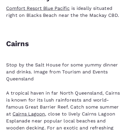
Comfort Resort Blue Pacific
is ideally situated
right on Blacks Beach near the the Mackay CBD.
Cairns
Stop by the Salt House for some yummy dinner
and drinks. Image from Tourism and Events
Queensland
A tropical haven in far North Queensland, Cairns
is known for its lush rainforests and world-
famous Great Barrier Reef. Catch some summer
at
Cairns Lagoon
, close to lively Cairns Lagoon
Esplanade near popular local beaches and
wooden decking. For an exotic and refreshing