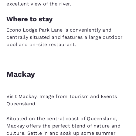
excellent view of the river.
Where to stay
Econo Lodge Park Lane
is conveniently and
centrally situated and features a large outdoor
pool and on-site restaurant.
Mackay
Visit Mackay. Image from Tourism and Events
Queensland.
Situated on the central coast of Queensland,
Mackay offers the perfect blend of nature and
culture. Settle in and soak up some summer