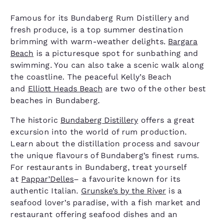
Famous for its Bundaberg Rum Distillery and
fresh produce, is a top summer destination
brimming with warm-weather delights.
Bargara
Beach
is a picturesque spot for sunbathing and
swimming. You can also take a scenic walk along
the coastline. The peaceful Kelly’s Beach
and
Elliott Heads Beach
are two of the other best
beaches in Bundaberg.
The historic
Bundaberg Distillery
offers a great
excursion into the world of rum production.
Learn about the distillation process and savour
the unique flavours of Bundaberg’s finest rums.
For restaurants in Bundaberg, treat yourself
at
Pappar’Delles
– a favourite known for its
authentic Italian.
Grunske’s by the River
is a
seafood lover’s paradise, with a fish market and
restaurant offering seafood dishes and an