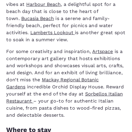
vibes at
Harbour Beach
, a delightful spot for a
beach day that is close to the heart of
town.
Bucasia Beach
is a serene and family-
friendly beach, perfect for picnics and water
activities.
Lamberts Lookout
is another great spot
to soak in a summer view.
For some creativity and inspiration,
Artspace
is a
contemporary art gallery that hosts exhibitions
and workshops and showcases visual arts, crafts,
and design. And for an exhibit of living brilliance,
don’t miss the
Mackay Regional Botanic
Gardens
incredible Orchid Display House. Reward
yourself at the end of the day at
Sorbellos Italian
Restaurant
– your go-to for authentic Italian
cuisine, from pasta dishes to wood-fired pizzas,
and delectable desserts.
Where to stay