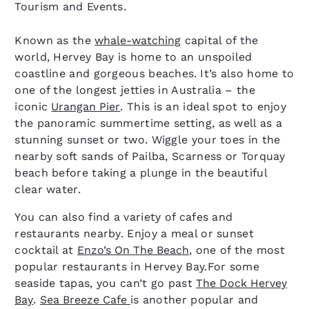
Tourism and Events.
Known as the
whale-watching
capital of the
world, Hervey Bay is home to an unspoiled
coastline and gorgeous beaches
.
It’s also home to
one of the longest jetties in Australia – the
iconic
Urangan Pier
. This is an ideal spot to enjoy
the panoramic summertime setting, as well as a
stunning sunset or two. Wiggle your toes in the
nearby soft sands of Pailba, Scarness or Torquay
beach before taking a plunge in the beautiful
clear water.
You can also find a variety of cafes and
restaurants nearby. Enjoy a meal or sunset
cocktail at
Enzo’s On The Beach
, one of the most
popular restaurants in Hervey Bay.For some
seaside tapas, you can’t go past
The Dock Hervey
Bay
.
Sea Breeze Cafe
is another popular and