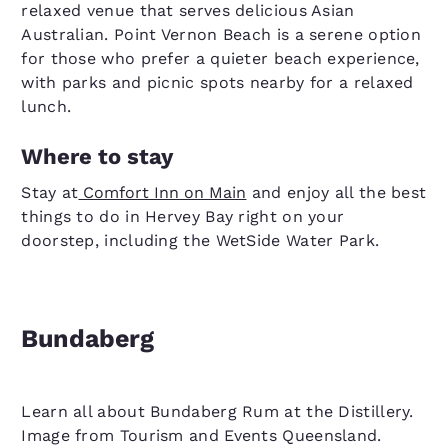
relaxed venue that serves delicious Asian
Australian. Point Vernon Beach is a serene option
for those who prefer a quieter beach experience,
with parks and picnic spots nearby for a relaxed
lunch.
Where to stay
Stay at
Comfort Inn on Main
and enjoy all the best
things to do in Hervey Bay right on your
doorstep, including the WetSide Water Park.
Bundaberg
Learn all about Bundaberg Rum at the Distillery.
Image from Tourism and Events Queensland.