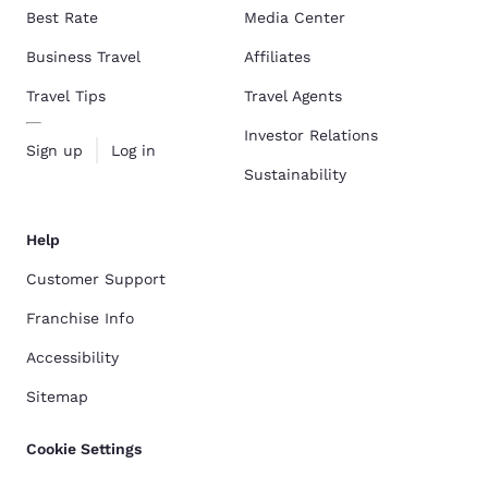
Best Rate
Media Center
Business Travel
Affiliates
Travel Tips
Travel Agents
Investor Relations
Sign up
Log in
Sustainability
Help
Customer Support
Franchise Info
Accessibility
Sitemap
Cookie Settings