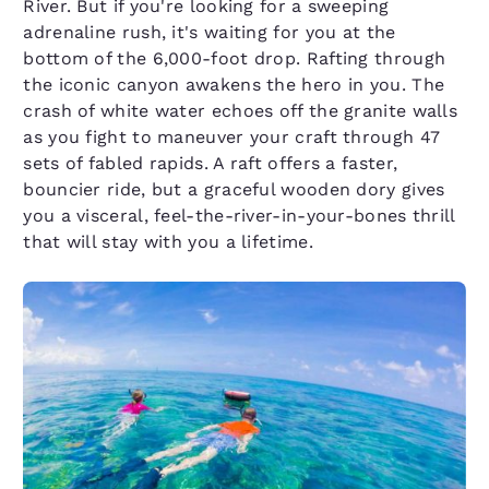
River. But if you're looking for a sweeping
adrenaline rush, it's waiting for you at the
bottom of the 6,000-foot drop. Rafting through
the iconic canyon awakens the hero in you. The
crash of white water echoes off the granite walls
as you fight to maneuver your craft through 47
sets of fabled rapids. A raft offers a faster,
bouncier ride, but a graceful wooden dory gives
you a visceral, feel-the-river-in-your-bones thrill
that will stay with you a lifetime.