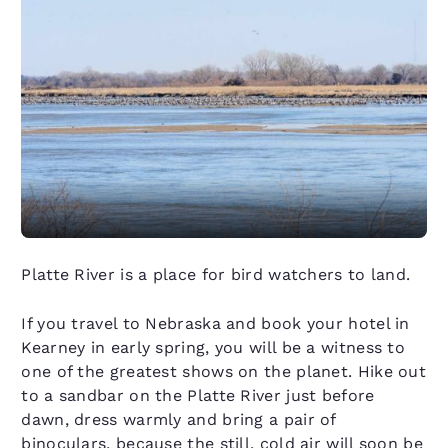
Platte River is a place for bird watchers to land.
If you travel to Nebraska and book your hotel in
Kearney in early spring, you will be a witness to
one of the greatest shows on the planet. Hike out
to a sandbar on the Platte River just before
dawn, dress warmly and bring a pair of
binoculars, because the still, cold air will soon be