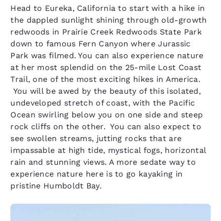
Head to Eureka, California to start with a hike in
the dappled sunlight shining through old-growth
redwoods in Prairie Creek Redwoods State Park
down to famous Fern Canyon where Jurassic
Park was filmed. You can also experience nature
at her most splendid on the 25-mile Lost Coast
Trail, one of the most exciting hikes in America.
You will be awed by the beauty of this isolated,
undeveloped stretch of coast, with the Pacific
Ocean swirling below you on one side and steep
rock cliffs on the other. You can also expect to
see swollen streams, jutting rocks that are
impassable at high tide, mystical fogs, horizontal
rain and stunning views. A more sedate way to
experience nature here is to go kayaking in
pristine Humboldt Bay.