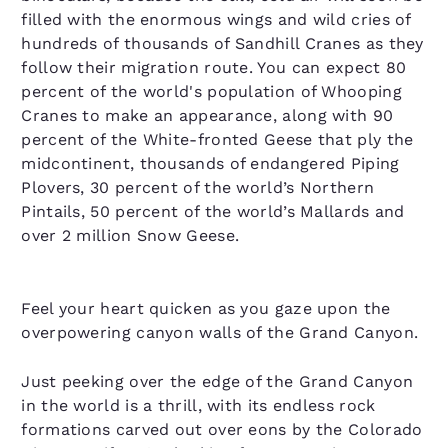
filled with the enormous wings and wild cries of
hundreds of thousands of Sandhill Cranes as they
follow their migration route. You can expect 80
percent of the world's population of Whooping
Cranes to make an appearance, along with 90
percent of the White-fronted Geese that ply the
midcontinent, thousands of endangered Piping
Plovers, 30 percent of the world’s Northern
Pintails, 50 percent of the world’s Mallards and
over 2 million Snow Geese.
Feel your heart quicken as you gaze upon the
overpowering canyon walls of the Grand Canyon.
Just peeking over the edge of the Grand Canyon
in the world is a thrill, with its endless rock
formations carved out over eons by the Colorado