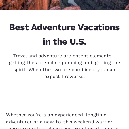
Best Adventure Vacations
in the U.S.
Travel and adventure are potent elements—
getting the adrenaline pumping and igniting the
spirit. When the two are combined, you can
expect fireworks!
Whether you're a an experienced, longtime
adventurer or a new-to-this weekend warrior,
there are certain places you won't want to miss.