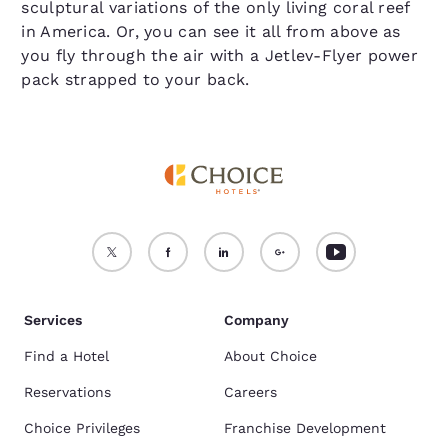
sculptural variations of the only living coral reef
in America. Or, you can see it all from above as
you fly through the air with a Jetlev-Flyer power
pack strapped to your back.
Services
Company
Find a Hotel
About Choice
Reservations
Careers
Choice Privileges
Franchise Development