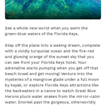
See a whole new world when you swim the
green-blue waters of the Florida Keys.
Step off the plane into a waking dream, complete
with a vividly turquoise ocean and the fire-red
and glowing orange of the sunset sky that you
can see from your Florida Keys hotel. Your
adrenaline starts pumping when you get off that
beach towel and get moving! Venture into the
mysteries of a mangrove glade under a full moon
by kayak, or explore Florida Keys attractions like
the backwaters in a canoe to watch Great Blue
Herons pluck water snakes from the mirror-calm
water. Snorkel past the gorgeous, otherworldly