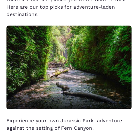
Here are our top picks for adventure-laden
destinations.
Experience your own Jurassic Park adventure
against the setting of Fern Canyon.