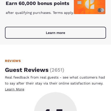
Earn 60,000 bonus points
after qualifying purchases. Terms apply.
Learn more
REVIEWS
Guest Reviews
(
2651
)
Real feedback from real guests - see what customers had
to say after their stay via their online satisfaction survey.
Learn More