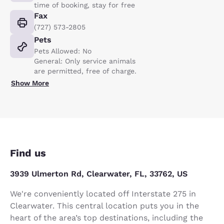
time of booking, stay for free
Fax
(727) 573-2805
Pets
Pets Allowed: No
General: Only service animals
are permitted, free of charge.
Show More
Find us
3939 Ulmerton Rd, Clearwater, FL, 33762, US
We're conveniently located off Interstate 275 in
Clearwater. This central location puts you in the
heart of the area’s top destinations, including the