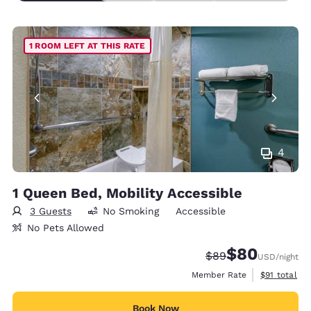
1 ROOM LEFT AT THIS RATE
4
1 Queen Bed, Mobility Accessible
3 Guests
No Smoking
Accessible
No Pets Allowed
$80
Strikethrough Rate
Discounted rate
$89
USD
/night
View estimat
Member Rate
$91
total
Book Now