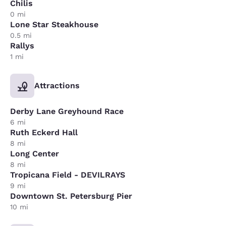
Chilis
0 mi
Lone Star Steakhouse
0.5 mi
Rallys
1 mi
Attractions
Derby Lane Greyhound Race
6 mi
Ruth Eckerd Hall
8 mi
Long Center
8 mi
Tropicana Field - DEVILRAYS
9 mi
Downtown St. Petersburg Pier
10 mi