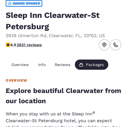
AWARD WINNER
Sleep Inn Clearwater-St
Petersburg
3939 Ulmerton Rd
,
Clearwater
,
FL
,
33762
,
US
4.49 stars rating. Excellent.
4.5
2651 reviews
Overview
Info
Reviews
Packages
OVERVIEW
Explore beautiful Clearwater from
our location
®
When you stay with us at the Sleep Inn
Clearwater-St Petersburg hotel, you can expect