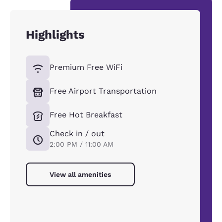
Highlights
Premium Free WiFi
Free Airport Transportation
Free Hot Breakfast
Check in / out
2:00 PM / 11:00 AM
View all amenities