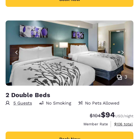
3
2 Double Beds
5 Guests
No Smoking
No Pets Allowed
$94
Strikethrough Rate:
Discounted rate
$104
USD
/night
View estimate
Member Rate
$106
total
Book Now