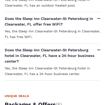
Clearwater, FL has an outdoor heated pool.
Does the Sleep Inn Clearwater-St Petersburg in
Clearwater, FL offer free WiFi?
Yes, the Sleep Inn Clearwater-St Petersburg in Clearwater,
FL has free WiFi.
Does the Sleep Inn Clearwater-St Petersburg
hotel in Clearwater, FL have a 24-hour business
center?
Yes, the Sleep Inn Clearwater-St Petersburg hotel in
Clearwater, FL has a 24-hour business center.
UNIQUE DEALS
Packages & Offers
(5)