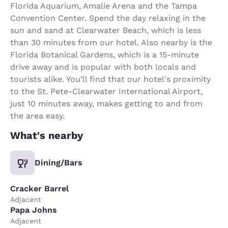
Florida Aquarium, Amalie Arena and the Tampa
Convention Center. Spend the day relaxing in the
sun and sand at Clearwater Beach, which is less
than 30 minutes from our hotel. Also nearby is the
Florida Botanical Gardens, which is a 15-minute
drive away and is popular with both locals and
tourists alike. You’ll find that our hotel's proximity
to the St. Pete-Clearwater International Airport,
just 10 minutes away, makes getting to and from
the area easy.
What's nearby
Dining/Bars
Cracker Barrel
Adjacent
Papa Johns
Adjacent