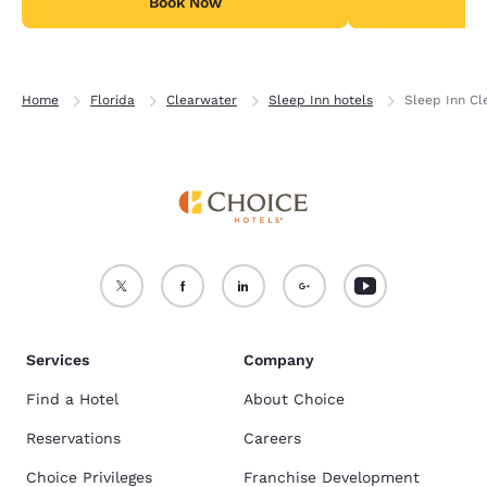
Book Now
B
Home
Florida
Clearwater
Sleep Inn hotels
Sleep Inn Cl
Services
Company
Find a Hotel
About Choice
Reservations
Careers
Choice Privileges
Franchise Development