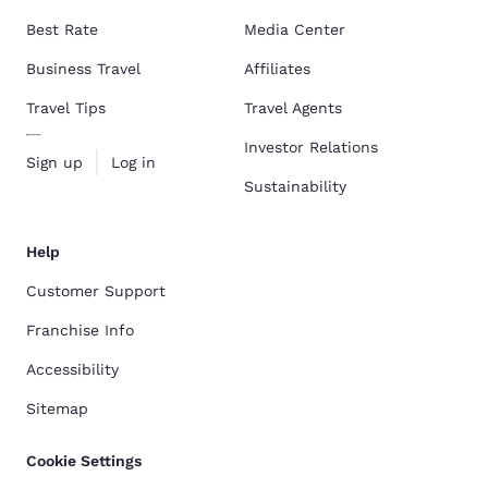
Best Rate
Media Center
Business Travel
Affiliates
Travel Tips
Travel Agents
Investor Relations
Sign up
Log in
Sustainability
Help
Customer Support
Franchise Info
Accessibility
Sitemap
Cookie Settings