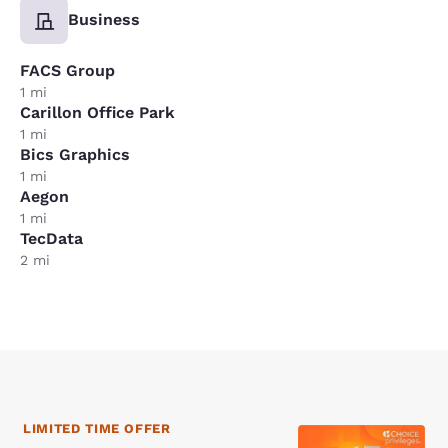
Business
FACS Group
1 mi
Carillon Office Park
1 mi
Bics Graphics
1 mi
Aegon
1 mi
TecData
2 mi
LIMITED TIME OFFER