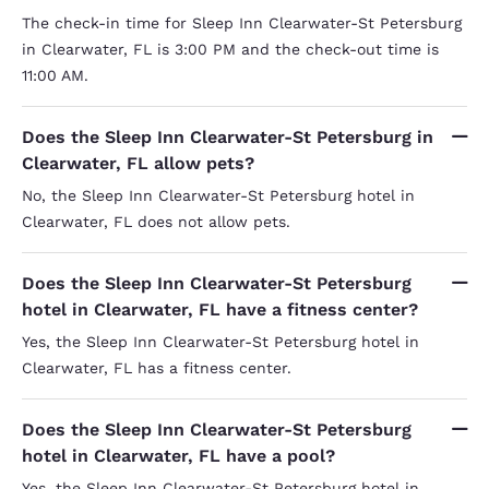
The check-in time for Sleep Inn Clearwater-St Petersburg
in Clearwater, FL is 3:00 PM and the check-out time is
11:00 AM.
Does the Sleep Inn Clearwater-St Petersburg in
Clearwater, FL allow pets?
No, the Sleep Inn Clearwater-St Petersburg hotel in
Clearwater, FL does not allow pets.
Does the Sleep Inn Clearwater-St Petersburg
hotel in Clearwater, FL have a fitness center?
Yes, the Sleep Inn Clearwater-St Petersburg hotel in
Clearwater, FL has a fitness center.
Does the Sleep Inn Clearwater-St Petersburg
hotel in Clearwater, FL have a pool?
Yes, the Sleep Inn Clearwater-St Petersburg hotel in