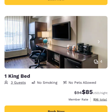
4
1 King Bed
3 Guests
No Smoking
No Pets Allowed
$85
Strikethrough Rate
Discounted rat
$94
USD
/night
View estimat
Member Rate
$96
total
Book Now