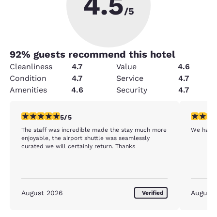
4.5
/5
92
% guests recommend this hotel
Cleanliness
4.7
Value
4.6
Condition
4.7
Service
4.7
Amenities
4.6
Security
4.7
5 stars rating. Exceptional. 1 review
1 star rat
5/5
The staff was incredible made the stay much more
We had r
enjoyable, the airport shuttle was seamlessly
curated we will certainly return. Thanks
August 2026
August
Verified