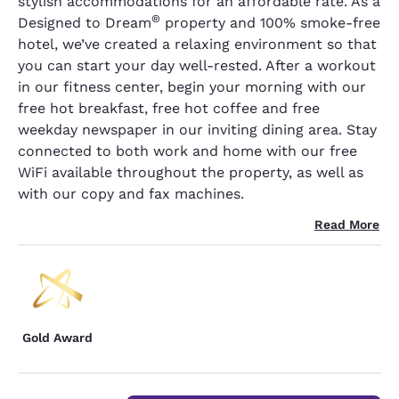
stylish accommodations for an affordable rate. As a
®
Designed to Dream
property and 100% smoke-free
hotel, we’ve created a relaxing environment so that
you can start your day well-rested. After a workout
in our fitness center, begin your morning with our
free hot breakfast, free hot coffee and free
weekday newspaper in our inviting dining area. Stay
connected to both work and home with our free
WiFi available throughout the property, as well as
with our copy and fax machines.
Read More
Gold Award