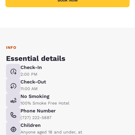
INFO
Essential details
Check-In
2:00 PM
Check-Out
11:00 AM
No Smoking
100% Smoke Free Hotel
Phone Number
(727) 222-5887
Children
Anyone aged 18 and under, at