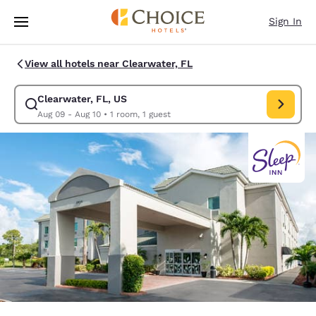
Loading complete
Skip To Main Content
Sign In
View all hotels near Clearwater, FL
Clearwater, FL, US
Modify search for Clearwater, FL, US. Check in date Aug 09, Check out 
Aug 09 - Aug 10
•
1 room, 1 guest