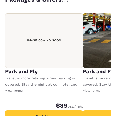
IMAGE COMING SOON
Park and Fly
Park and Fly
Travel is more relaxing when parking is
Travel is more rel
covered. Stay the night at our hotel and
covered. Stay the 
park for up to 60 nights at 10.00 USD for
park for up to 60 
View Terms
View Terms
the 1st day and 8.00 USD each day after.
the 1st day and 8.
Package includes free shuttle to and from
Package includes 
$89
USD
/night
PIE airport.
PIE airport.