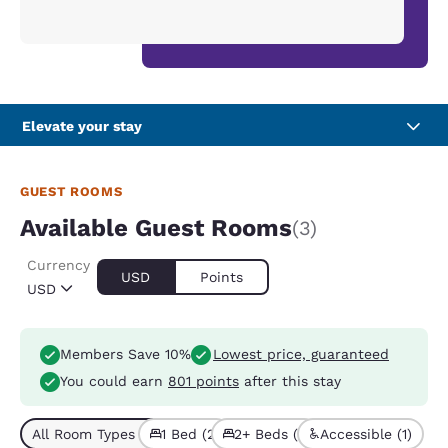
Elevate your stay
GUEST ROOMS
Available Guest Rooms
(3)
Currency
USD
Points
USD
Members Save 10%
Lowest price, guaranteed
You could earn
801 points
after this stay
All Room Types (3)
1 Bed (2)
2+ Beds (1)
Accessible (1)