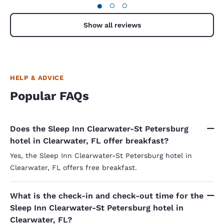
●
○
○
Show all reviews
HELP & ADVICE
Popular FAQs
Does the Sleep Inn Clearwater-St Petersburg
hotel in Clearwater, FL offer breakfast?
Yes, the Sleep Inn Clearwater-St Petersburg hotel in
Clearwater, FL offers free breakfast.
What is the check-in and check-out time for the
Sleep Inn Clearwater-St Petersburg hotel in
Clearwater, FL?