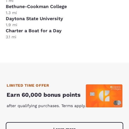
1 mi
Bethune-Cookman College
1.3 mi
Daytona State University
1.9 mi
Charter a Boat for a Day
3.1 mi
LIMITED TIME OFFER
Earn 60,000 bonus points
after qualifying purchases. Terms apply.
Learn more