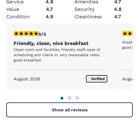
Service
4.8
Amenities
4.7
Value
4.7
Security
4.8
Condition
4.9
Cleanliness
4.7
5 stars rating. Exceptional. 1 review
5 stars r
5/5
Great dea
Friendly, clean, nice breakfast
good bre
Clean room and facilities, friendly staff, ease of
scheduling and check in, very reasonable rates,
good breakfast
August 2026
August
Verified
●
○
○
Show all reviews