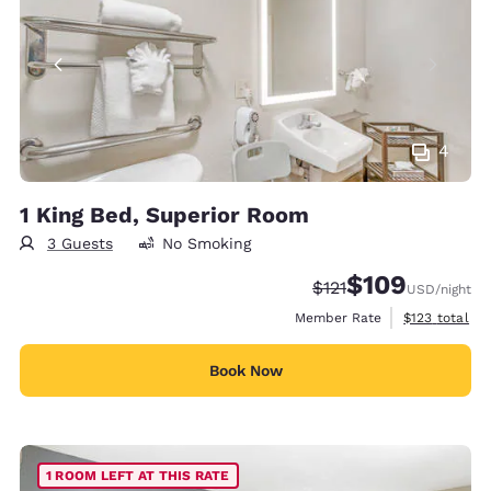
4
1 King Bed, Superior Room
3 Guests
No Smoking
$109
Strikethrough Rate:
Discounted rate:
$121
USD
/night
View estimate
Member Rate
$123
total
Book Now
1 ROOM LEFT AT THIS RATE