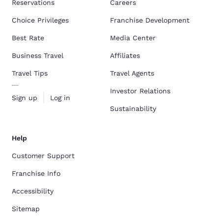
Reservations
Careers
Choice Privileges
Franchise Development
Best Rate
Media Center
Business Travel
Affiliates
Travel Tips
Travel Agents
Investor Relations
Sign up
Log in
Sustainability
Help
Customer Support
Franchise Info
Accessibility
Sitemap