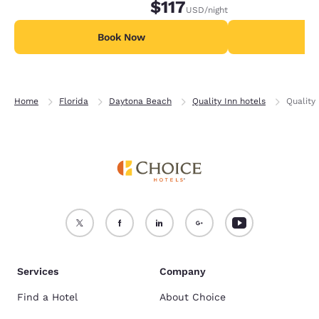
$117
USD
/night
Book Now
B
Home
Florida
Daytona Beach
Quality Inn hotels
Quality
Services
Company
Find a Hotel
About Choice