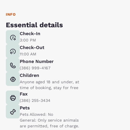
INFO
Essential details
Check-In
3:00 PM
Check-Out
11:00 AM
Phone Number
(386) 999-4167
Children
Anyone aged 18 and under, at
time of booking, stay for free
Fax
(386) 255-3434
Pets
Pets Allowed: No
General: Only service animals
are permitted, free of charge.