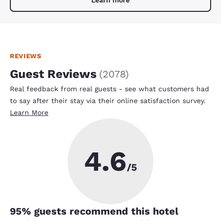
REVIEWS
Guest Reviews
(
2078
)
Real feedback from real guests - see what customers had
to say after their stay via their online satisfaction survey.
Learn More
4.6
/5
95
% guests recommend this hotel