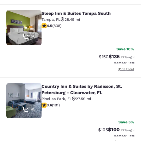
Sleep Inn & Suites Tampa South
Sleep Inn & Suites Tampa South
Tampa
,
FL
28.49 mi
4.46 stars rating. Excellent. 808 reviews
4.5
(
808
)
50
Save 10%
$135
Strikethrough Rate:
Discounted rat
$150
USD
/night
Member Rate
View estimated
$153
total
Country Inn & Suites by Radisson, St.
Country Inn & Suites by Radisson, St
Petersburg - Clearwater, FL
Pinellas Park
,
FL
27.59 mi
3.64 stars rating. Good. 181 reviews
3.6
(
181
)
45
Save 5%
$100
Strikethrough Rate:
Discounted rat
$105
USD
/night
Member Rate