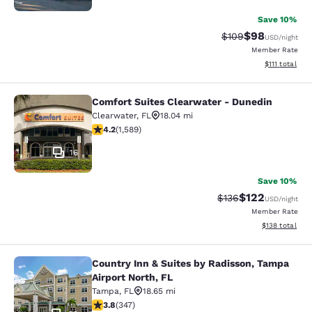
Save 10%
$98
Strikethrough Rate
Discounted ra
$109
USD
/night
Member Rate
View estimate
$111
total
Comfort Suites Clearwater - Dunedin
Comfort Suites Clearwater - Duned
Clearwater
,
FL
18.04 mi
4.21 stars rating. Excellent. 1589 reviews
4.2
(
1,589
)
16
Save 10%
$122
Strikethrough Rate:
Discounted rat
$136
USD
/night
Member Rate
View estimated
$138
total
Country Inn & Suites by Radisson, Tampa
Country Inn & Suites by Radisson, T
Airport North, FL
Tampa
,
FL
18.65 mi
3.76 stars rating. Good. 347 reviews
3.8
(
347
)