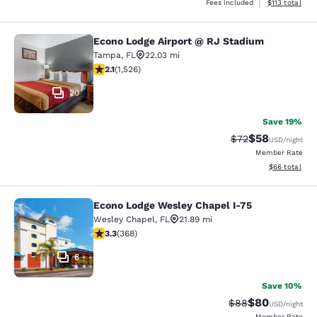
View estimated
Fees included
$113
total
Econo Lodge Airport @ RJ Stadium
Econo Lodge Airport @ RJ Stadium
Tampa
,
FL
22.03 mi
2.12 stars rating. Fair. 1526 reviews
2.1
(
1,526
)
20
Save 19%
$58
Strikethrough Rat
Discounted ra
$72
USD
/night
Member Rate
View estimate
$66
total
Econo Lodge Wesley Chapel I-75
Econo Lodge Wesley Chapel I-75
Wesley Chapel
,
FL
21.89 mi
3.26 stars rating. Good. 368 reviews
3.3
(
368
)
8
Save 10%
$80
Strikethrough Rat
Discounted ra
$88
USD
/night
Member Rate