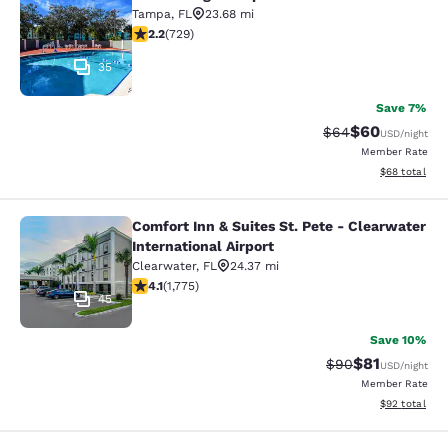
Econo Lodge Tampa near Busch Gar
Tampa
,
FL
23.68 mi
2.21 stars rating. Fair. 729 reviews
2.2
(
729
)
35
Save 7%
$60
Strikethrough Rat
Discounted ra
$64
USD
/night
Member Rate
View estimate
$68
total
Comfort Inn & Suites St. Pete - Clearwater
Comfort Inn & Suites St. Pete - Clea
International Airport
Clearwater
,
FL
24.37 mi
4.07 stars rating. Very Good. 1775 reviews
4.1
(
1,775
)
45
Save 10%
$81
Strikethrough Rat
Discounted ra
$90
USD
/night
Member Rate
View estimate
$92
total