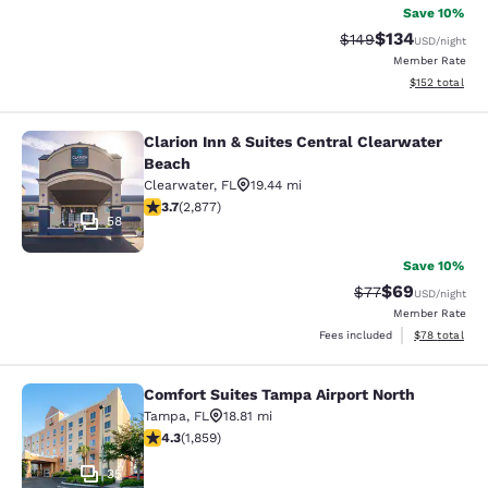
Save 10%
$134
Strikethrough Rate:
Discounted rat
$149
USD
/night
Member Rate
View estimated
$152
total
Clarion Inn & Suites Central Clearwater
Clarion Inn & Suites Central Clearw
Beach
Clearwater
,
FL
19.44 mi
3.73 stars rating. Good. 2877 reviews
3.7
(
2,877
)
58
Save 10%
$69
Strikethrough Rat
Discounted ra
$77
USD
/night
Member Rate
View estimate
Fees included
$78
total
Comfort Suites Tampa Airport North
Comfort Suites Tampa Airport North
Tampa
,
FL
18.81 mi
4.27 stars rating. Excellent. 1859 reviews
4.3
(
1,859
)
35