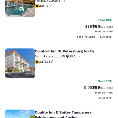
Tampa
,
FL
29.5 mi
3.67 stars rating. Good. 1416 reviews
3.7
(
1,416
)
34
Save 10%
$80
Strikethrough Rat
Discounted ra
$88
USD
/night
Member Rate
View estimate
Fees included
$90
total
Comfort Inn St Petersburg North
Comfort Inn St Petersburg North
Saint Petersburg
,
FL
29.5 mi
3.8 stars rating. Good. 1739 reviews
3.8
(
1,739
)
49
Save 16%
$89
Strikethrough Rate
Discounted ra
$106
USD
/night
Member Rate
View estimated
$100
total
Quality Inn & Suites Tampa near
Quality Inn & Suites Tampa near Fa
Fairgrounds and Casino