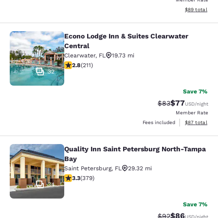
View estimate
$89
total
Econo Lodge Inn & Suites Clearwater
Econo Lodge Inn & Suites Clearwate
Central
Clearwater
,
FL
19.73 mi
2.76 stars rating. Fair. 211 reviews
2.8
(
211
)
32
Save 7%
$77
Strikethrough Rat
Discounted ra
$83
USD
/night
Member Rate
View estimate
Fees included
$87
total
Quality Inn Saint Petersburg North-Tampa
Quality Inn Saint Petersburg North
Bay
Saint Petersburg
,
FL
29.32 mi
3.34 stars rating. Good. 379 reviews
3.3
(
379
)
34
Save 7%
$86
Strikethrough Rat
Discounted ra
$92
USD
/night