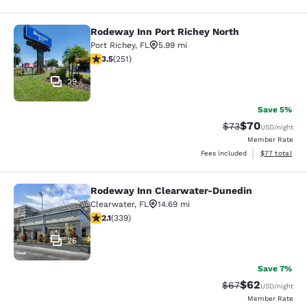
Rodeway Inn Port Richey North
Rodeway Inn Port Richey North
Port Richey
,
FL
5.99 mi
3.52 stars rating. Good. 251 reviews
3.5
(
251
)
29
Save 5%
$70
Strikethrough Rat
Discounted ra
$73
USD
/night
Member Rate
View estimate
Fees included
$77
total
Rodeway Inn Clearwater-Dunedin
Rodeway Inn Clearwater-Dunedin
Clearwater
,
FL
14.69 mi
2.12 stars rating. Fair. 339 reviews
2.1
(
339
)
26
Save 7%
$62
Strikethrough Rat
Discounted ra
$67
USD
/night
Member Rate