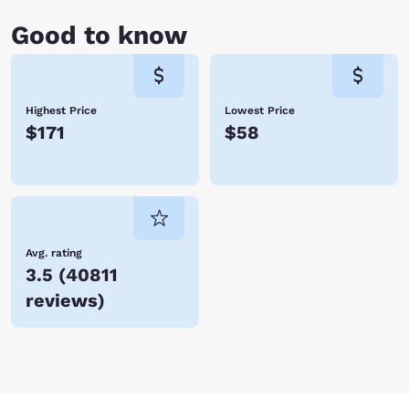
Good to know
Highest Price
Lowest Price
$171
$58
Avg. rating
3.5
(
40811
reviews
)