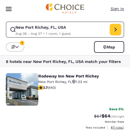
Loading complete
Skip To Main Content
Sign In
New Port Richey, FL, USA
Modify search for New Port Richey, FL, USA. Check in date Aug 06, Che
Aug 06 - Aug 07
•
1 room, 1 guest
1
Map
Sort and Filter
1 filter currently selected
8 hotels near New Port Richey, FL, USA match your filters
Rodeway Inn New Port Richey
Rodeway Inn New Port Richey
New Port Richey
,
FL
1.03 mi
2.68 stars rating. Fair. 440 reviews
2.7
(
440
)
35
Save 5%
$64
Strikethrough Rat
Discounted ra
$67
USD
/night
Member Rate
View estimate
Fees included
$71
total