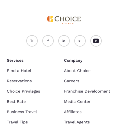
Services
Company
Find a Hotel
About Choice
Reservations
Careers
Choice Privileges
Franchise Development
Best Rate
Media Center
Business Travel
Affiliates
Travel Tips
Travel Agents