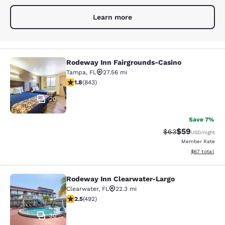
Learn more
Rodeway Inn Fairgrounds-Casino
Rodeway Inn Fairgrounds-Casino
Tampa
,
FL
27.56 mi
1.82 stars rating. Fair. 843 reviews
1.8
(
843
)
20
Save 7%
$59
Strikethrough Rat
Discounted ra
$63
USD
/night
Member Rate
View estimate
$67
total
Rodeway Inn Clearwater-Largo
Rodeway Inn Clearwater-Largo
Clearwater
,
FL
22.3 mi
2.48 stars rating. Fair. 492 reviews
2.5
(
492
)
30