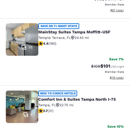
Member Rate
View estimate
$97
total
MainStay Suites Tampa Moffitt-USF
SAVE ON 7+ NIGHT STAYS
MainStay Suites Tampa Moffitt-USF
Temple Terrace
,
FL
24.43 mi
4.36 stars rating. Excellent. 160 reviews
4.4
(
160
)
35
Save 7%
$101
Strikethrough Rate:
Discounted rat
$109
USD
/night
Member Rate
View estimated
$115
total
Comfort Inn & Suites Tampa North I
NEW TO CHOICE HOTELS
Comfort Inn & Suites Tampa North I-75
Tampa
,
FL
22.75 mi
2.71 stars rating. Fair. 31 reviews
2.7
(
31
)
6
Save 10%