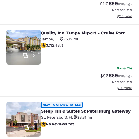
$99
Strikethrough Rat
Discounted ra
$110
USD
/night
Member Rate
View estimated
$119
total
Quality Inn Tampa Airport - Cruise Port
Quality Inn Tampa Airport - Cruise P
Tampa
,
FL
25.12 mi
3.72 stars rating. Good. 2487 reviews
3.7
(
2,487
)
40
Save 7%
$89
Strikethrough Rat
Discounted ra
$96
USD
/night
Member Rate
View estimated
$100
total
Sleep Inn & Suites St Petersburg G
NEW TO CHOICE HOTELS
Sleep Inn & Suites St Petersburg Gateway
St. Petersburg
,
FL
28.81 mi
No Reviews Yet
No Reviews Yet
17