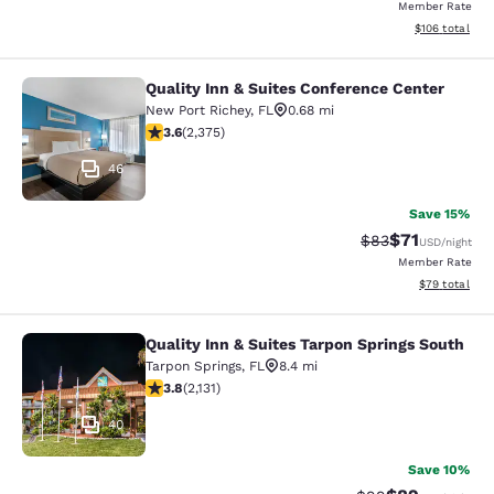
Member Rate
View estimated
$106
total
Quality Inn & Suites Conference Center
Quality Inn & Suites Conference Cen
New Port Richey
,
FL
0.68 mi
3.58 stars rating. Good. 2375 reviews
3.6
(
2,375
)
46
Save 15%
$71
Strikethrough Rat
Discounted ra
$83
USD
/night
Member Rate
View estimate
$79
total
Quality Inn & Suites Tarpon Springs South
Quality Inn & Suites Tarpon Springs
Tarpon Springs
,
FL
8.4 mi
3.84 stars rating. Good. 2131 reviews
3.8
(
2,131
)
40
Save 10%