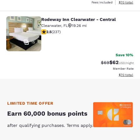
View estimate
Fees included
$70
total
Rodeway Inn Clearwater - Central
Rodeway Inn Clearwater - Central
Clearwater
,
FL
19.26 mi
2.46 stars rating. Fair. 237 reviews
2.5
(
237
)
15
Save 10%
$62
Strikethrough Rat
Discounted ra
$69
USD
/night
Member Rate
View estimate
$70
total
LIMITED TIME OFFER
Earn 60,000 bonus points
after qualifying purchases. Terms apply.