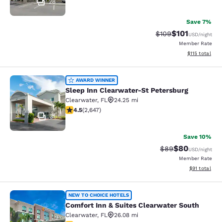
28
Save 7%
$101
Strikethrough Rate:
Discounted rat
$109
USD
/night
Member Rate
View estimated
$115
total
Sleep Inn Clearwater-St Petersburg
AWARD WINNER
Sleep Inn Clearwater-St Petersburg
Clearwater
,
FL
24.25 mi
4.49 stars rating. Excellent. 2647 reviews
4.5
(
2,647
)
31
Save 10%
$80
Strikethrough Rat
Discounted ra
$89
USD
/night
Member Rate
View estimate
$91
total
Comfort Inn & Suites Clearwater So
NEW TO CHOICE HOTELS
Comfort Inn & Suites Clearwater South
Clearwater
,
FL
26.08 mi