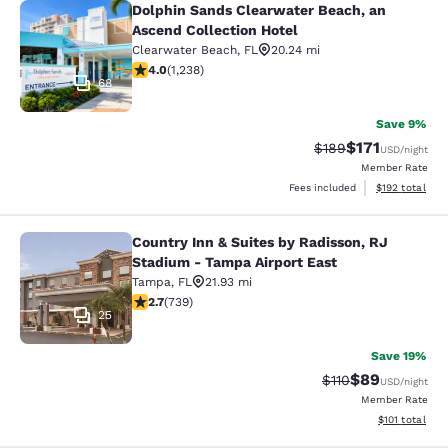
Dolphin Sands Clearwater Beach, an
Dolphin Sands Clearwater Beach, an
Ascend Collection Hotel
Clearwater Beach
,
FL
20.24 mi
4.04 stars rating. Very Good. 1238 reviews
4.0
(
1,238
)
68
Save 9%
$171
Strikethrough Rate:
Discounted rat
$189
USD
/night
Member Rate
View estimated
Fees included
$192
total
Country Inn & Suites by Radisson, RJ
Country Inn & Suites by Radisson, 
Stadium - Tampa Airport East
Tampa
,
FL
21.93 mi
2.73 stars rating. Fair. 739 reviews
2.7
(
739
)
25
Save 19%
$89
Strikethrough Rat
Discounted ra
$110
USD
/night
Member Rate
View estimated
$101
total