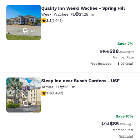
Quality Inn Weeki Wachee - Spring Hill
Quality Inn Weeki Wachee - Spring H
Weeki Wachee
,
FL
21.25 mi
3.34 stars rating. Good. 1041 reviews
3.3
(
1,041
)
42
Save 7%
$98
Strikethrough Rate
Discounted ra
$105
USD
/night
Member Rate
View estimated
Fees included
$109
total
Sleep Inn near Busch Gardens - USF
Sleep Inn near Busch Gardens - US
Tampa
,
FL
25.1 mi
3.9 stars rating. Good. 1492 reviews
3.9
(
1,492
)
36
Save 10%
$85
Strikethrough Rat
Discounted ra
$94
USD
/night
Member Rate
View estimate
$97
total