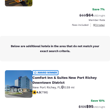
Save 7%
$64
Strikethrough Rat
Discounted ra
$69
USD
/night
Member Rate
View estimate
Fees included
$73
total
Below are additional hotels in the area that do not match your
exact search criteria.
Comfort Inn & Suites New Port Rich
AWARD WINNER
Comfort Inn & Suites New Port Richey
Downtown District
New Port Richey
,
FL
0.59 mi
35
4.53 stars rating. Excellent. 798 reviews
4.5
(
798
)
Save 10%
$95
Strikethrough Rate
Discounted ra
$105
USD
/night