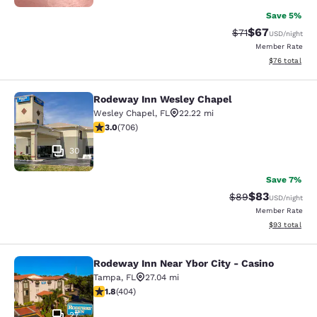
Save 5%
$67
Strikethrough Rat
Discounted ra
$71
USD
/night
Member Rate
View estimate
$76
total
Rodeway Inn Wesley Chapel
Rodeway Inn Wesley Chapel
Wesley Chapel
,
FL
22.22 mi
3.03 stars rating. Fair. 706 reviews
3.0
(
706
)
30
Save 7%
$83
Strikethrough Rat
Discounted ra
$89
USD
/night
Member Rate
View estimate
$93
total
Rodeway Inn Near Ybor City - Casino
Rodeway Inn Near Ybor City - Casin
Tampa
,
FL
27.04 mi
1.8 stars rating. Fair. 404 reviews
1.8
(
404
)
27