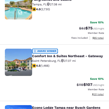
Tampa
,
FL
27.08 mi
3.97 stars rating. Good. 2730 reviews
4.0
(
2,730
)
47
Save 10%
$75
Strikethrough Rat
Discounted ra
$83
USD
/night
Member Rate
View estimate
Fees included
$85
total
Comfort Inn & Suites Northeast - G
AWARD WINNER
Comfort Inn & Suites Northeast - Gateway
Saint Petersburg
,
FL
27.07 mi
4.5 stars rating. Excellent. 1466 reviews
4.5
(
1,466
)
41
Save 10%
$107
Strikethrough Rate
Discounted rat
$119
USD
/night
Member Rate
View estimated
$121
total
Econo Lodge Tampa near Busch Gardens