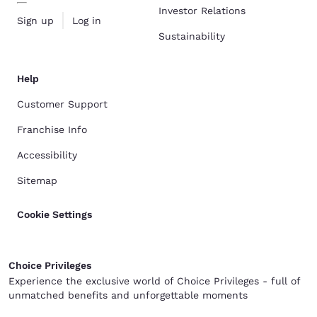
Investor Relations
Sign up
Log in
Sustainability
Help
Customer Support
Franchise Info
Accessibility
Sitemap
Cookie Settings
Choice Privileges
Experience the exclusive world of Choice Privileges - full of
unmatched benefits and unforgettable moments