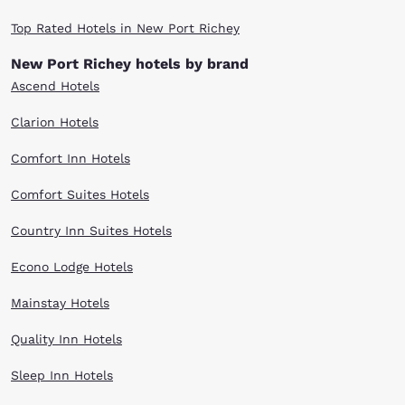
Top Rated Hotels in New Port Richey
New Port Richey hotels by brand
Ascend Hotels
Clarion Hotels
Comfort Inn Hotels
Comfort Suites Hotels
Country Inn Suites Hotels
Econo Lodge Hotels
Mainstay Hotels
Quality Inn Hotels
Sleep Inn Hotels