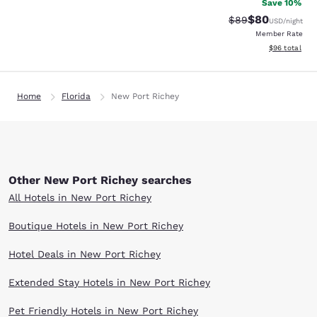
Save 10%
$80
Strikethrough Rat
Discounted ra
$89
USD
/night
Member Rate
View estimate
$96
total
Home
Florida
New Port Richey
Other New Port Richey searches
All Hotels in New Port Richey
Boutique Hotels in New Port Richey
Hotel Deals in New Port Richey
Extended Stay Hotels in New Port Richey
Pet Friendly Hotels in New Port Richey