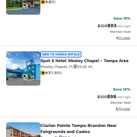
4.2 stars rating. Excellent. 5 reviews
4.2
(
5
)
24
Save 15%
$93
Strikethrough Rate
Discounted ra
$109
USD
/night
Member Rate
View estimate
$111
total
Spot X Hotel Wesley Chapel - Tamp
NEW TO CHOICE HOTELS
Spot X Hotel Wesley Chapel - Tampa Area
Wesley Chapel
,
FL
22.05 mi
4.69 stars rating. Exceptional. 1850 reviews
4.7
(
1,850
)
44
Save 10%
$98
Strikethrough Rate
Discounted ra
$109
USD
/night
Member Rate
View estimated
$110
total
Clarion Pointe Tampa-Brandon Near
Clarion Pointe Tampa-Brandon Near
Fairgrounds and Casino