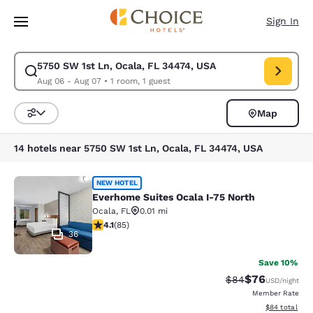
Loading complete
Skip To Main Content
Sign In
5750 SW 1st Ln, Ocala, FL 34474, USA
Modify search for 5750 SW 1st Ln, Ocala, FL 34474, USA. Check in date
Aug 06 - Aug 07
•
1 room, 1 guest
Map
Sort and Filter
14 hotels near 5750 SW 1st Ln, Ocala, FL 34474, USA
Everhome Suites Ocala I-75 North
NEW HOTEL
Everhome Suites Ocala I-75 North
Ocala
,
FL
0.01 mi
4.12 stars rating. Very Good. 85 reviews
4.1
(
85
)
36
Save 10%
$76
Strikethrough Rat
Discounted ra
$84
USD
/night
Member Rate
View estimate
$84
total