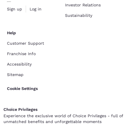
Investor Relations
Sign up
Log in
Sustainability
Help
Customer Support
Franchise Info
Accessibility
Sitemap
Cookie Settings
Choice Privileges
Experience the exclusive world of Choice Privileges - full of
unmatched benefits and unforgettable moments