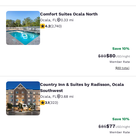
Comfort Suites Ocala North
Comfort Suites Ocala North
Ocala
,
FL
0.33 mi
4.17 stars rating. Very Good. 2740 reviews
4.2
(
2,740
)
33
Save 10%
$80
Strikethrough Rat
Discounted ra
$89
USD
/night
Member Rate
View estimate
$89
total
Country Inn & Suites by Radisson, Ocala
Country Inn & Suites by Radisson, 
Southwest
Ocala
,
FL
3.68 mi
3.09 stars rating. Fair. 323 reviews
3.1
(
323
)
20
Save 10%
$77
Strikethrough Rat
Discounted ra
$85
USD
/night
Member Rate