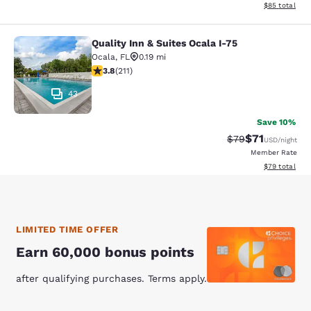
View estimate
$85
total
Quality Inn & Suites Ocala I-75
Quality Inn & Suites Ocala I-75
Ocala
,
FL
0.19 mi
3.78 stars rating. Good. 211 reviews
3.8
(
211
)
43
Save 10%
$71
Strikethrough Rat
Discounted ra
$79
USD
/night
Member Rate
View estimate
$79
total
LIMITED TIME OFFER
Earn 60,000 bonus points
after qualifying purchases. Terms apply.