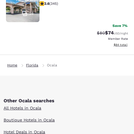
2.6 stars rating. Fair. 345 reviews
2.6
(
345
)
28
Save 7%
$74
Strikethrough Rat
Discounted ra
$80
USD
/night
Member Rate
View estimate
$84
total
Home
Florida
Ocala
Other Ocala searches
All Hotels in Ocala
Boutique Hotels in Ocala
Hotel Deals in Ocala