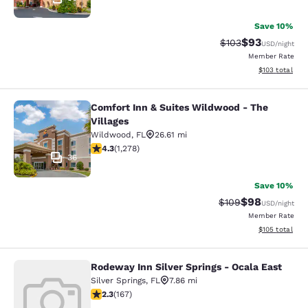
Save 10%
$93
Strikethrough Rate
Discounted ra
$103
USD
/night
Member Rate
View estimated
$103
total
Comfort Inn & Suites Wildwood - The
Comfort Inn & Suites Wildwood - Th
Villages
Wildwood
,
FL
26.61 mi
4.32 stars rating. Excellent. 1278 reviews
4.3
(
1,278
)
36
Save 10%
$98
Strikethrough Rate
Discounted ra
$109
USD
/night
Member Rate
View estimated
$105
total
Rodeway Inn Silver Springs - Ocala East
Rodeway Inn Silver Springs - Ocala 
Silver Springs
,
FL
7.86 mi
2.26 stars rating. Fair. 167 reviews
2.3
(
167
)