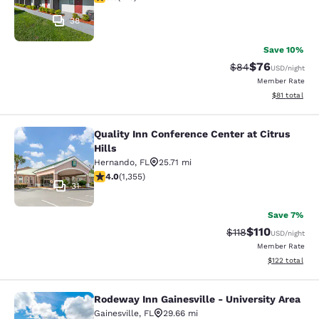
38
Save 10%
$76
Strikethrough Rat
Discounted ra
$84
USD
/night
Member Rate
View estimate
$81
total
Quality Inn Conference Center at Citrus
Quality Inn Conference Center at Cit
Hills
Hernando
,
FL
25.71 mi
4.03 stars rating. Very Good. 1355 reviews
4.0
(
1,355
)
31
Save 7%
$110
Strikethrough Rate
Discounted rat
$118
USD
/night
Member Rate
View estimated
$122
total
Rodeway Inn Gainesville - University Area
Rodeway Inn Gainesville - Universit
Gainesville
,
FL
29.66 mi