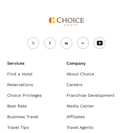
Services
Company
Find a Hotel
About Choice
Reservations
Careers
Choice Privileges
Franchise Development
Best Rate
Media Center
Business Travel
Affiliates
Travel Tips
Travel Agents