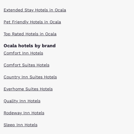
Extended Stay Hotels in Ocala
Pet Friendly Hotels in Ocala
Top Rated Hotels in Ocala
Ocala hotels by brand
Comfort Inn Hotels
Comfort Suites Hotels
Country Inn Suites Hotels
Everhome Suites Hotels
Quality Inn Hotels
Rodeway Inn Hotels
Sleep Inn Hotels