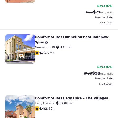
Save 10%
$71
Strikethrough Rat
Discounted ra
$79
USD
/night
Member Rate
View estimate
$79
total
Comfort Suites Dunnellon near Rainbow
Comfort Suites Dunnellon near Rai
Springs
Dunnellon
,
FL
19.11 mi
4.34 stars rating. Excellent. 2074 reviews
4.3
(
2,074
)
29
Save 10%
$98
Strikethrough Rate
Discounted ra
$109
USD
/night
Member Rate
View estimated
$109
total
Comfort Suites Lady Lake - The Villages
Comfort Suites Lady Lake - The Vill
Lady Lake
,
FL
22.68 mi
4.36 stars rating. Excellent. 2169 reviews
4.4
(
2,169
)
36