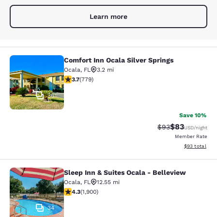
Learn more
Comfort Inn Ocala Silver Springs
Comfort Inn Ocala Silver Springs
Ocala
,
FL
3.2 mi
3.73 stars rating. Good. 779 reviews
3.7
(
779
)
36
Save 10%
$83
Strikethrough Rat
Discounted ra
$93
USD
/night
Member Rate
View estimate
$93
total
Sleep Inn & Suites Ocala - Belleview
Sleep Inn & Suites Ocala - Bellevie
Ocala
,
FL
12.55 mi
4.3 stars rating. Excellent. 1900 reviews
4.3
(
1,900
)
34