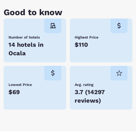
Good to know
Number of hotels
Highest Price
14 hotels in
$110
Ocala
Lowest Price
Avg. rating
$69
3.7
(
14297
reviews
)