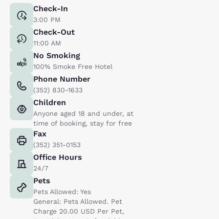
Check-In
3:00 PM
Check-Out
11:00 AM
No Smoking
100% Smoke Free Hotel
Phone Number
(352) 830-1633
Children
Anyone aged 18 and under, at
time of booking, stay for free
Fax
(352) 351-0153
Office Hours
24/7
Pets
Pets Allowed: Yes
General: Pets Allowed. Pet
Charge 20.00 USD Per Pet,