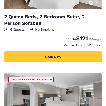
3
2 Queen Beds, 2 Bedroom Suite, 2-
Person Sofabed
6 Guests
No Smoking
$121
Strikethrough Rate:
Discounted rate
$134
USD
/night
View estimate
Member Rate
$134
total
Book Now
2 ROOMS LEFT AT THIS RATE