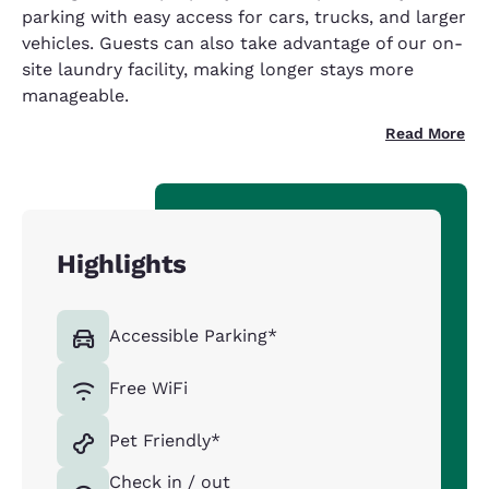
parking with easy access for cars, trucks, and larger
vehicles. Guests can also take advantage of our on-
site laundry facility, making longer stays more
manageable.
Read More
Highlights
Accessible Parking*
Free WiFi
Pet Friendly*
Check in / out