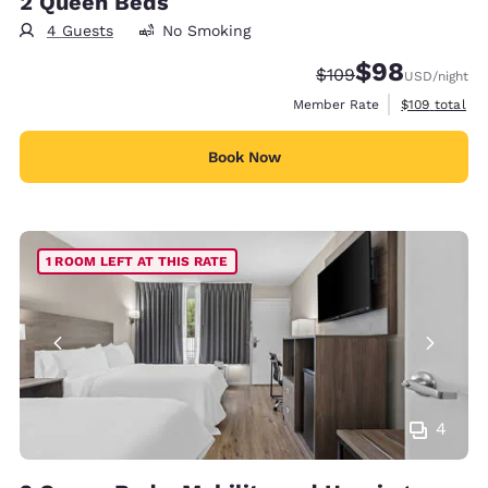
2 Queen Beds
4 Guests
No Smoking
$98
Strikethrough Rate:
Discounted rate
$109
USD
/night
View estimate
Member Rate
$109
total
Book Now
1 ROOM LEFT AT THIS RATE
4