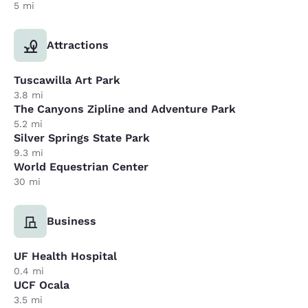
5 mi
Attractions
Tuscawilla Art Park
3.8 mi
The Canyons Zipline and Adventure Park
5.2 mi
Silver Springs State Park
9.3 mi
World Equestrian Center
30 mi
Business
UF Health Hospital
0.4 mi
UCF Ocala
3.5 mi