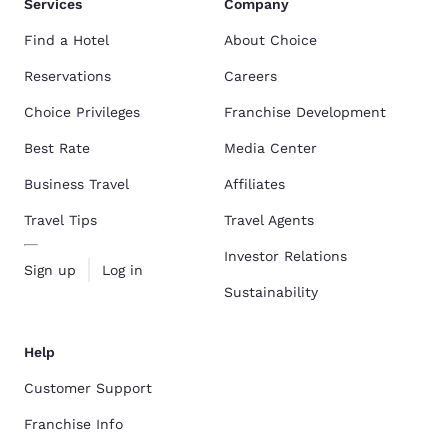
Services
Company
Find a Hotel
About Choice
Reservations
Careers
Choice Privileges
Franchise Development
Best Rate
Media Center
Business Travel
Affiliates
Travel Tips
Travel Agents
Investor Relations
Sign up
Log in
Sustainability
Help
Customer Support
Franchise Info