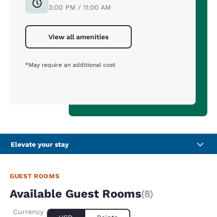
3:00 PM / 11:00 AM
View all amenities
*May require an additional cost
Elevate your stay
GUEST ROOMS
Available Guest Rooms
(8)
Currency