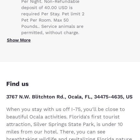
Per Night. Non-Refundable
deposit of 40.00 USD is
required Per Stay. Pet limit 2
Pet Per Room. Max 50
Pounds.. Service animals are
permitted, without charge.
Show More
Find us
3767 N.W. Blitchton Rd., Ocala, FL, 34475-4635, US
When you stay with us off I-75, you'll be close to
beautiful Ocala activities. Florida's first tourist
attraction, Silver Springs State Park, is under 10
miles from our hotel. There, you can see
breathtaking wildlife and revitalizing Florida nature.