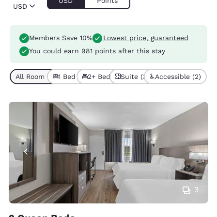
USD
Points
USD
Members Save 10%
Lowest price, guaranteed
You could earn
981 points
after this stay
All Room Types (8)
1 Bed (5)
2+ Beds (3)
Suite (3)
Accessible (2)
3