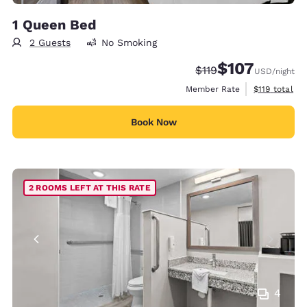
1 Queen Bed
2 Guests
No Smoking
$107
Strikethrough Rate:
Discounted rate:
$119
USD
/night
View estimate
Member Rate
$119
total
Book Now
2 ROOMS LEFT AT THIS RATE
4