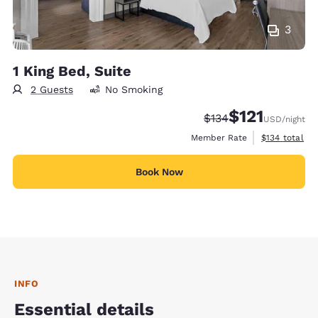
3
1 King Bed, Suite
2 Guests
No Smoking
$121
Strikethrough Rate:
Discounted rate
$134
USD
/night
View estimate
Member Rate
$134
total
Book Now
INFO
Essential details