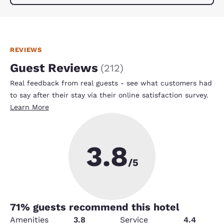
REVIEWS
Guest Reviews
(
212
)
Real feedback from real guests - see what customers had
to say after their stay via their online satisfaction survey.
Learn More
3.8
/5
71
% guests recommend this hotel
Amenities
3.8
Service
4.4