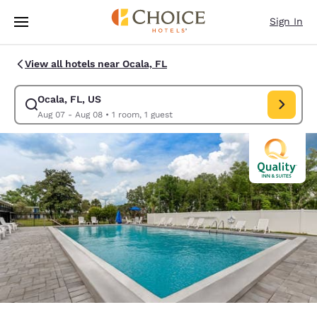
Loading complete
Skip To Main Content
Sign In
View all hotels near Ocala, FL
Ocala, FL, US
Modify search for Ocala, FL, US. Check in date Aug 07, Check out date 
Aug 07 - Aug 08
•
1 room, 1 guest