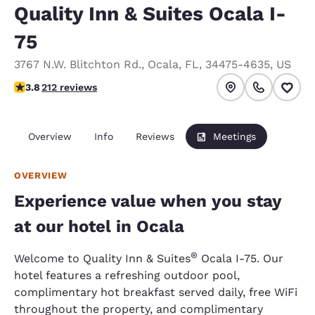
Quality Inn & Suites Ocala I-
75
3767 N.W. Blitchton Rd.
,
Ocala
,
FL
,
34475-4635
,
US
3.78 stars rating. Good.
3.8
212 reviews
Overview
Info
Reviews
Meetings
OVERVIEW
Experience value when you stay
at our hotel in Ocala
®
Welcome to Quality Inn & Suites
Ocala I-75. Our
hotel features a refreshing outdoor pool,
complimentary hot breakfast served daily, free WiFi
throughout the property, and complimentary