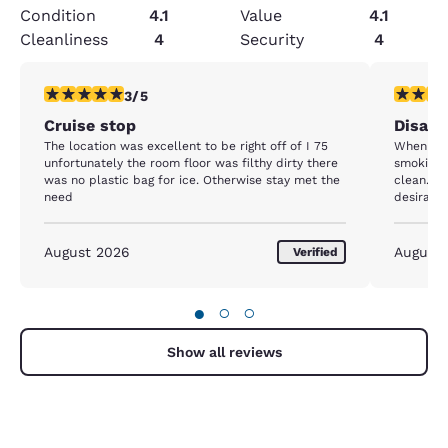
Condition
4.1
Value
4.1
Cleanliness
4
Security
4
3 stars rating. Fair. 1 review
2 stars ra
3/5
Cruise stop
Disap
The location was excellent to be right off of I 75
When we 
unfortunately the room floor was filthy dirty there
smoking 
was no plastic bag for ice. Otherwise stay met the
clean. N
need
desirabl
around ma
sleep.
August 2026
August
Verified
●
○
○
Show all reviews