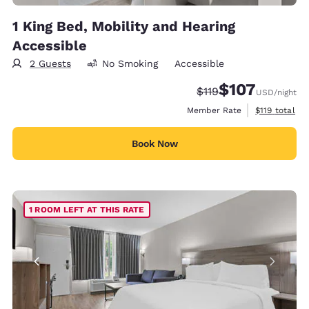
1 King Bed, Mobility and Hearing
Accessible
2 Guests
No Smoking
Accessible
$107
Strikethrough Rate:
Discounted rate:
$119
USD
/night
View estimate
Member Rate
$119
total
Book Now
1 ROOM LEFT AT THIS RATE