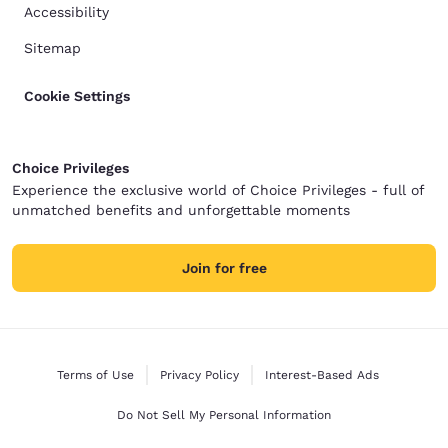
Accessibility
Sitemap
Cookie Settings
Choice Privileges
Experience the exclusive world of Choice Privileges - full of
unmatched benefits and unforgettable moments
Join for free
Terms of Use
Privacy Policy
Interest-Based Ads
Do Not Sell My Personal Information