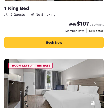
1 King Bed
2 Guests
No Smoking
$107
Strikethrough Rate:
Discounted rate:
$119
USD
/night
View estimate
Member Rate
$119
total
Book Now
1 ROOM LEFT AT THIS RATE
4