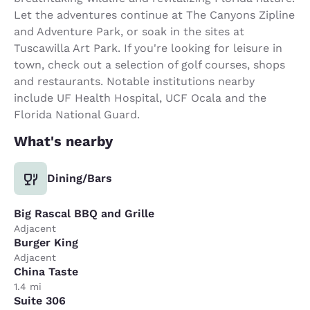
Let the adventures continue at The Canyons Zipline
and Adventure Park, or soak in the sites at
Tuscawilla Art Park. If you're looking for leisure in
town, check out a selection of golf courses, shops
and restaurants. Notable institutions nearby
include UF Health Hospital, UCF Ocala and the
Florida National Guard.
What's nearby
Dining/Bars
Big Rascal BBQ and Grille
Adjacent
Burger King
Adjacent
China Taste
1.4 mi
Suite 306