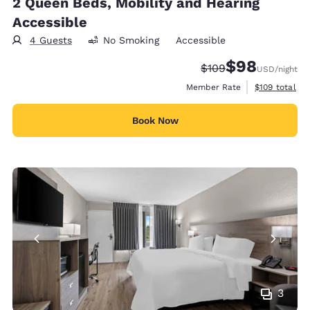
2 Queen Beds, Mobility and Hearing
Accessible
4 Guests
No Smoking
Accessible
$98
Strikethrough Rate:
Discounted rate
$109
USD
/night
View estimate
Member Rate
$109
total
Book Now
3