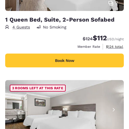
2
1 Queen Bed, Suite, 2-Person Sofabed
4 Guests
No Smoking
$112
Strikethrough Rate:
Discounted rate
$124
USD
/night
View estimate
Member Rate
$124
total
Book Now
3 ROOMS LEFT AT THIS RATE