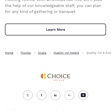
the help of our knowledgeable staff, you can plan
for any kind of gathering or banquet.
Learn More
Home
Florida
Ocala
Quality Inn hotels
Quality Inn & Sui