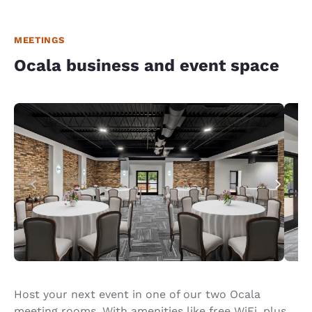
MEETINGS
Ocala business and event space
Host your next event in one of our two Ocala
meeting rooms. With amenities like free WiFi, plus