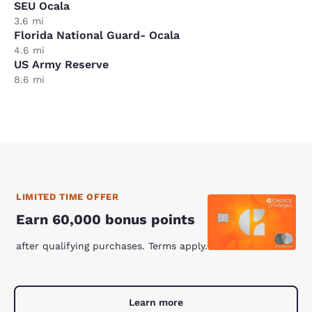
SEU Ocala
3.6 mi
Florida National Guard- Ocala
4.6 mi
US Army Reserve
8.6 mi
LIMITED TIME OFFER
Earn 60,000 bonus points
after qualifying purchases. Terms apply.
Learn more