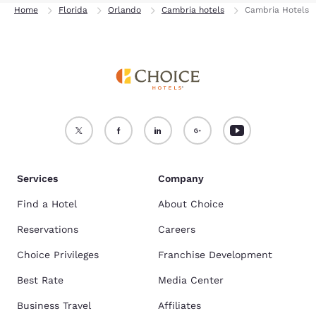
Home
Florida
Orlando
Cambria hotels
Cambria Hotels
Services
Company
Find a Hotel
About Choice
Reservations
Careers
Choice Privileges
Franchise Development
Best Rate
Media Center
Business Travel
Affiliates