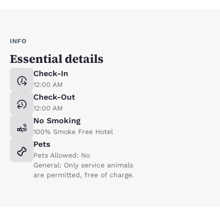
INFO
Essential details
Check-In
12:00 AM
Check-Out
12:00 AM
No Smoking
100% Smoke Free Hotel
Pets
Pets Allowed: No
General: Only service animals
are permitted, free of charge.