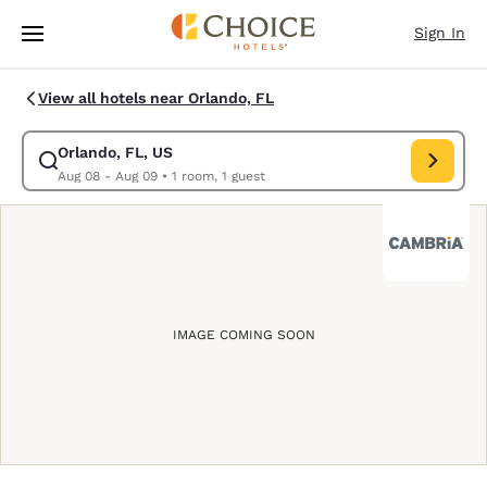
Loading complete
Skip To Main Content
Sign In
View all hotels near Orlando, FL
Orlando, FL, US
Modify search for Orlando, FL, US. Check in date Aug 08, Check out dat
Aug 08 - Aug 09
•
1 room, 1 guest
IMAGE COMING SOON