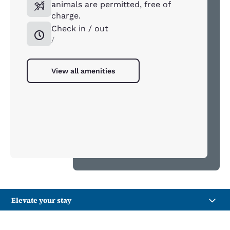
animals are permitted, free of
charge.
Check in / out
/
View all amenities
Elevate your stay