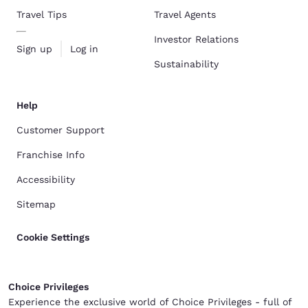
Travel Tips
Travel Agents
Investor Relations
Sign up
Log in
Sustainability
Help
Customer Support
Franchise Info
Accessibility
Sitemap
Cookie Settings
Choice Privileges
Experience the exclusive world of Choice Privileges - full of