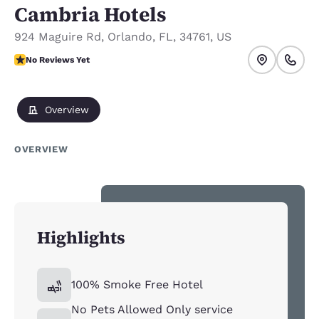
Cambria Hotels
924 Maguire Rd
,
Orlando
,
FL
,
34761
,
US
No Reviews Yet
No Reviews Yet
Overview
OVERVIEW
Highlights
100% Smoke Free Hotel
No Pets Allowed Only service