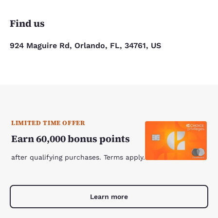
Find us
924 Maguire Rd, Orlando, FL, 34761, US
LIMITED TIME OFFER
Earn 60,000 bonus points
after qualifying purchases. Terms apply.
Learn more