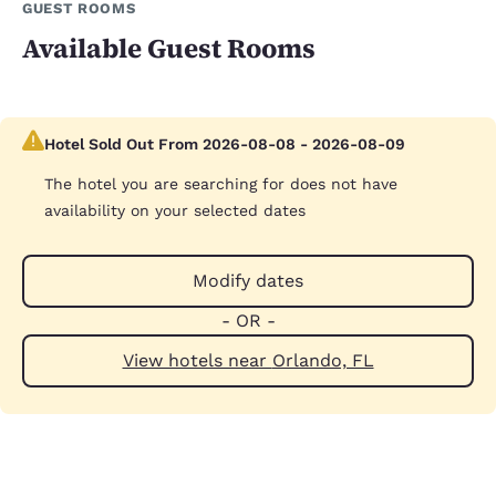
GUEST ROOMS
Available Guest Rooms
Hotel Sold Out From 2026-08-08 - 2026-08-09
The hotel you are searching for does not have
availability on your selected dates
Modify dates
- OR -
View hotels near Orlando, FL