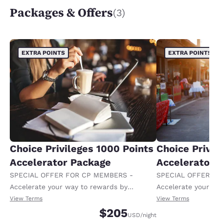
Packages & Offers
(3)
EXTRA POINTS
EXTRA POINTS
Choice Privileges 1000 Points
Choice Privi
Accelerator Package
Accelerator
SPECIAL OFFER FOR CP MEMBERS -
SPECIAL OFFER F
Accelerate your way to rewards by
Accelerate your w
receiving an extra 1,000 points per night.
receiving an extra
View Terms
View Terms
$205
USD
/night