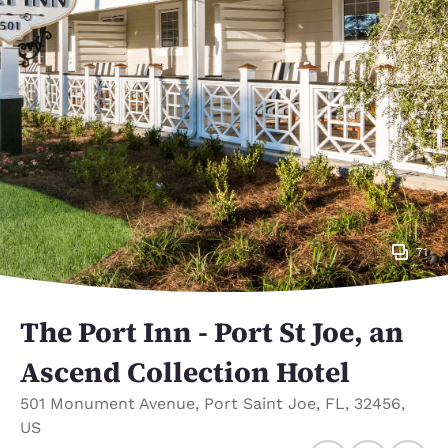
71
The Port Inn - Port St Joe, an
Ascend Collection Hotel
501 Monument Avenue
,
Port Saint Joe
,
FL
,
32456
,
US