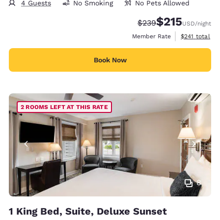
4 Guests
No Smoking
No Pets Allowed
$215
Strikethrough Rate:
Discounted rate
$239
USD
/night
View estimate
Member Rate
$241
total
Book Now
2 ROOMS LEFT AT THIS RATE
8
1 King Bed, Suite, Deluxe Sunset