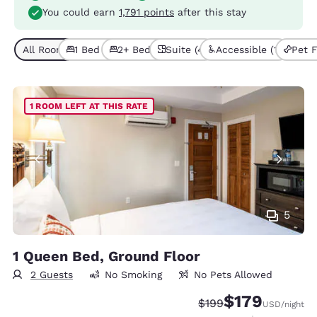
You could earn
1,791 points
after this stay
All Room Types (10)
1 Bed (9)
2+ Beds (1)
Suite (4)
Accessible (1)
Pet F
1 ROOM LEFT AT THIS RATE
5
1 Queen Bed, Ground Floor
2 Guests
No Smoking
No Pets Allowed
$179
Strikethrough Rate:
Discounted rate:
$199
USD
/night