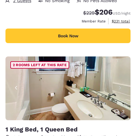
2 Guests
No Smoking
No Pets Allowed
$206
Strikethrough Rate:
Discounted rate:
$229
USD
/night
View estimate
Member Rate
$231
total
Book Now
2 ROOMS LEFT AT THIS RATE
3
1 King Bed, 1 Queen Bed