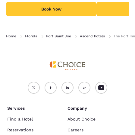
Book Now
B
Home
Florida
Port Saint Joe
Ascend hotels
The Port Inn
Services
Company
Find a Hotel
About Choice
Reservations
Careers