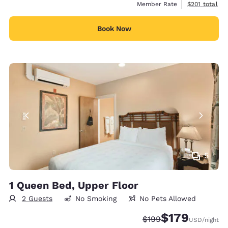
View estimate
Member Rate
$201
total
Book Now
5
1 Queen Bed, Upper Floor
2 Guests
No Smoking
No Pets Allowed
$179
Strikethrough Rate:
Discounted rate:
$199
USD
/night