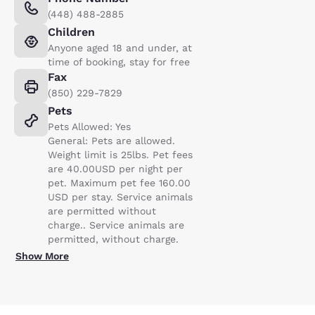
(448) 488-2885
Children
Anyone aged 18 and under, at
time of booking, stay for free
Fax
(850) 229-7829
Pets
Pets Allowed: Yes
General: Pets are allowed.
Weight limit is 25lbs. Pet fees
are 40.00USD per night per
pet. Maximum pet fee 160.00
USD per stay. Service animals
are permitted without
charge.. Service animals are
permitted, without charge.
Show More