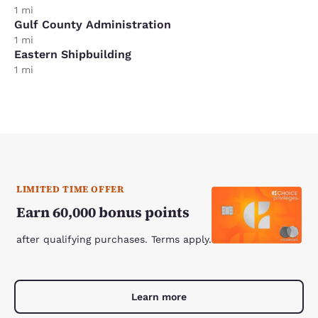
1 mi
Gulf County Administration
1 mi
Eastern Shipbuilding
1 mi
LIMITED TIME OFFER
Earn 60,000 bonus points
after qualifying purchases. Terms apply.
Learn more