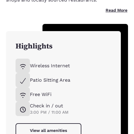
Read More
Highlights
Wireless Internet
Patio Sitting Area
Free WiFi
Check in / out
3:00 PM / 11:00 AM
View all amenities