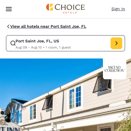
Loading complete
Skip To Main Content
Sign In
View all hotels near Port Saint Joe, FL
Port Saint Joe, FL, US
Modify search for Port Saint Joe, FL, US. Check in date Aug 09, Check o
Aug 09 - Aug 10
•
1 room, 1 guest