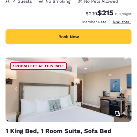
4 Guests
No Smoking
No Pets Allowed
$215
Strikethrough Rate:
Discounted rate
$239
USD
/night
View estimate
Member Rate
$241
total
Book Now
1 ROOM LEFT AT THIS RATE
4
1 King Bed, 1 Room Suite, Sofa Bed