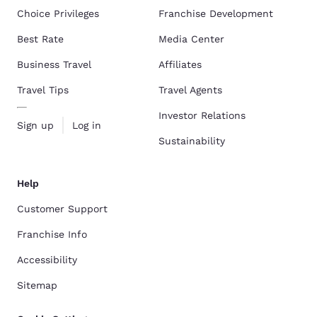
Choice Privileges
Franchise Development
Best Rate
Media Center
Business Travel
Affiliates
Travel Tips
Travel Agents
Investor Relations
Sign up
Log in
Sustainability
Help
Customer Support
Franchise Info
Accessibility
Sitemap