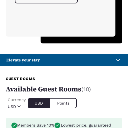
Elevate your stay
GUEST ROOMS
Available Guest Rooms
(10)
Currency
USD
Points
USD
Members Save 10%
Lowest price, guaranteed