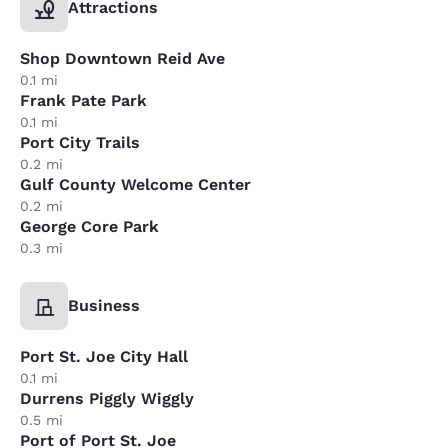
Attractions
Shop Downtown Reid Ave
0.1 mi
Frank Pate Park
0.1 mi
Port City Trails
0.2 mi
Gulf County Welcome Center
0.2 mi
George Core Park
0.3 mi
Business
Port St. Joe City Hall
0.1 mi
Durrens Piggly Wiggly
0.5 mi
Port of Port St. Joe