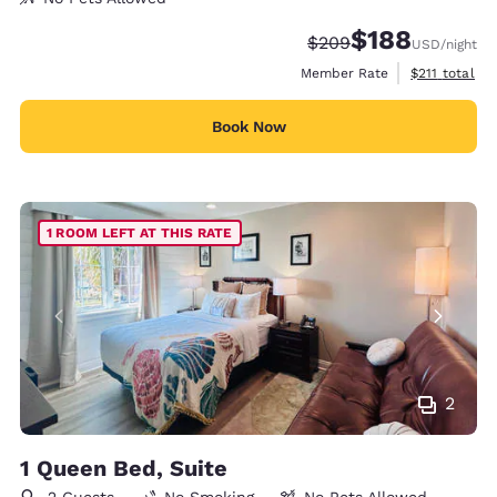
$188
Strikethrough Rate:
Discounted rate:
$209
USD
/night
View estimate
Member Rate
$211
total
Book Now
1 ROOM LEFT AT THIS RATE
2
1 Queen Bed, Suite
2 Guests
No Smoking
No Pets Allowed