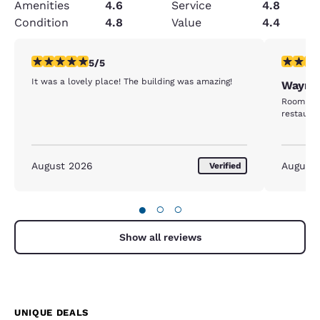
Amenities
4.6
Service
4.8
Condition
4.8
Value
4.4
5 stars rating. Exceptional. 1 review
5 stars r
5/5
It was a lovely place! The building was amazing!
Wayne
Room was
restaura
August 2026
August
Verified
●
○
○
Show all reviews
UNIQUE DEALS