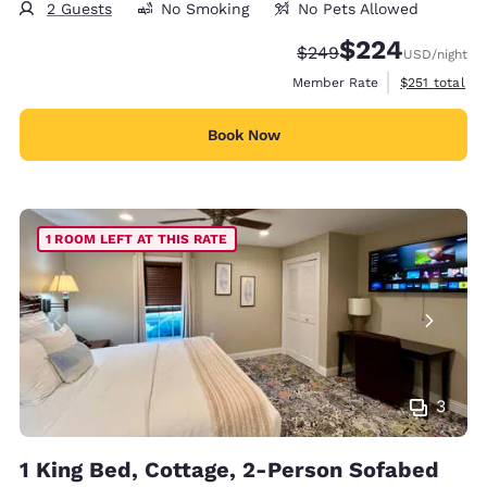
2 Guests
No Smoking
No Pets Allowed
$224
Strikethrough Rate:
Discounted rate:
$249
USD
/night
View estimate
Member Rate
$251
total
Book Now
1 ROOM LEFT AT THIS RATE
3
1 King Bed, Cottage, 2-Person Sofabed