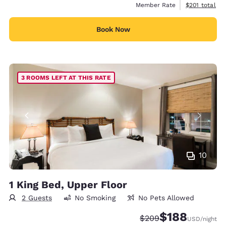
View estimate
Member Rate
$201
total
Book Now
3 ROOMS LEFT AT THIS RATE
10
1 King Bed, Upper Floor
2 Guests
No Smoking
No Pets Allowed
$188
Strikethrough Rate:
Discounted rate:
$209
USD
/night