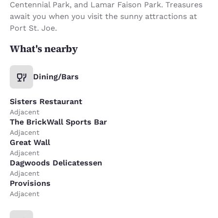
Centennial Park, and Lamar Faison Park. Treasures
await you when you visit the sunny attractions at
Port St. Joe.
What's nearby
Dining/Bars
Sisters Restaurant
Adjacent
The BrickWall Sports Bar
Adjacent
Great Wall
Adjacent
Dagwoods Delicatessen
Adjacent
Provisions
Adjacent