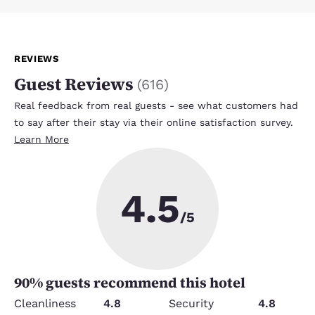
REVIEWS
Guest Reviews
(
616
)
Real feedback from real guests - see what customers had
to say after their stay via their online satisfaction survey.
Learn More
4.5
/5
90
% guests recommend this hotel
Cleanliness
4.8
Security
4.8