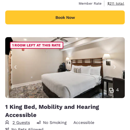
View estimate
Member Rate
$211
total
Book Now
1 ROOM LEFT AT THIS RATE
4
1 King Bed, Mobility and Hearing
Accessible
2 Guests
No Smoking
Accessible
No Pets Allowed