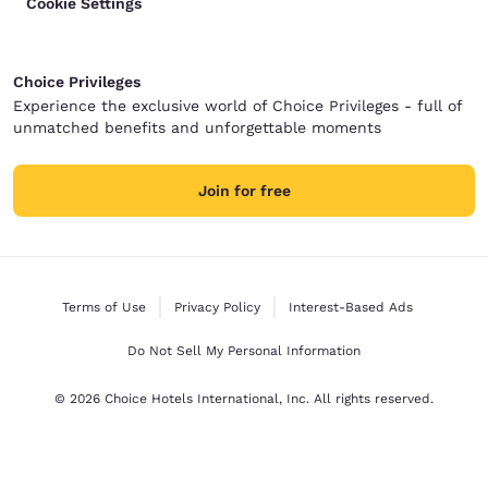
Cookie Settings
Choice Privileges
Experience the exclusive world of Choice Privileges - full of
unmatched benefits and unforgettable moments
Join for free
Terms of Use
Privacy Policy
Interest-Based Ads
Do Not Sell My Personal Information
© 2026 Choice Hotels International, Inc. All rights reserved.