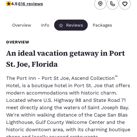
4.51 stars rating. Excellent.
4.5
616 reviews
Overview
Info
Reviews
Packages
OVERVIEW
An ideal vacation getaway in Port
St. Joe, Florida
™
The Port Inn - Port St Joe, Ascend Collection
Hotel, is a boutique hotel in Port St. Joe that offers
modern accommodations with historic charm.
Located where U.S. Highway 98 and State Road 71
meet directly along the waters of Saint Joseph Bay.
We're within walking distance of the Cape San Blas
Lighthouse, Gulf County Welcome Center and the
historic downtown area, with its charming boutique
shops and locally sourced restaurants.