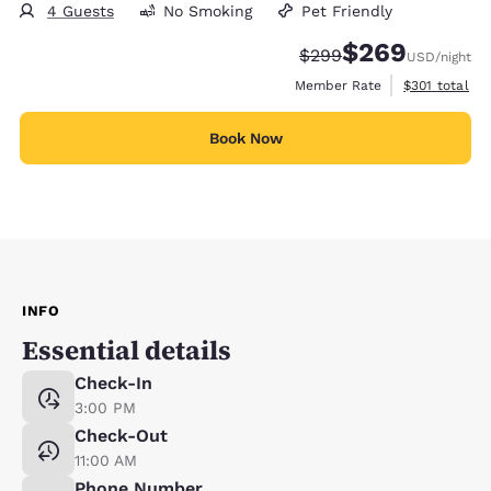
4 Guests
No Smoking
Pet Friendly
$269
Strikethrough Rate:
Discounted rate:
$299
USD
/night
View estimate
Member Rate
$301
total
Book Now
INFO
Essential details
Check-In
3:00 PM
Check-Out
11:00 AM
Phone Number