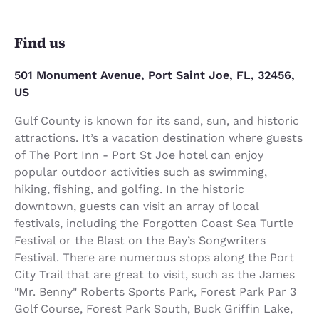
Find us
501 Monument Avenue, Port Saint Joe, FL, 32456,
US
Gulf County is known for its sand, sun, and historic
attractions. It’s a vacation destination where guests
of The Port Inn - Port St Joe hotel can enjoy
popular outdoor activities such as swimming,
hiking, fishing, and golfing. In the historic
downtown, guests can visit an array of local
festivals, including the Forgotten Coast Sea Turtle
Festival or the Blast on the Bay’s Songwriters
Festival. There are numerous stops along the Port
City Trail that are great to visit, such as the James
"Mr. Benny" Roberts Sports Park, Forest Park Par 3
Golf Course, Forest Park South, Buck Griffin Lake,