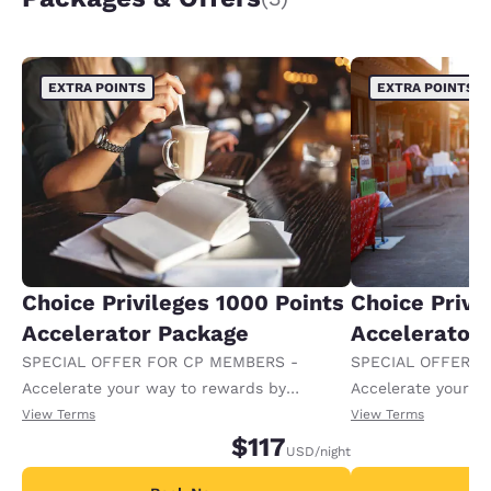
EXTRA POINTS
EXTRA POINTS
Choice Privileges 1000 Points
Choice Privi
Accelerator Package
Accelerator
SPECIAL OFFER FOR CP MEMBERS -
SPECIAL OFFER F
Accelerate your way to rewards by
Accelerate your w
receiving an extra 1,000 points per night.
receiving an extra
View Terms
View Terms
$117
USD
/night