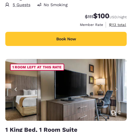
5 Guests
No Smoking
$100
Strikethrough Rate:
Discounted rate:
$111
USD
/night
View estimate
Member Rate
$113
total
Book Now
1 ROOM LEFT AT THIS RATE
2
1 King Bed, 1 Room Suite