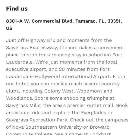
Find us
8301-A W. Commercial Blvd, Tamarac, FL, 33351,
US
Just off Highway 870 and moments from the
Sawgrass Expressway, the inn makes a convenient
place to stop for a relaxing stay in suburban Fort
Lauderdale. We’re just moments from the local
executive airport, and 20 minutes from Fort
Lauderdale-Hollywood International Airport. From
our hotel, you can quickly reach several country
clubs, including Colony West, Woodmont and
Woodlands. Score some shopping triumphs at
Sawgrass Mills, the area’s premier outlet mall. Book
an airboat ride and explore the Everglades or
Sawgrass Recreation Park. Check out the campuses
of Nova Southeastern University or Broward
Community College. See a game at Lockhart