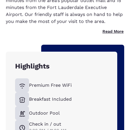
minutes from the area’s popular outlet mall and 15
minutes from the Fort Lauderdale Executive
Airport. Our friendly staff is always on hand to help
you make the most of your visit to the area.
Read More
Highlights
Premium Free WiFi
Breakfast Included
Outdoor Pool
Check in / out