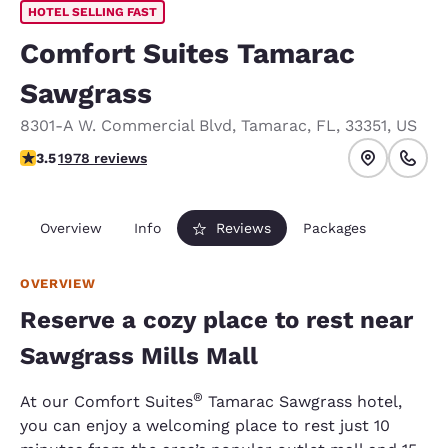
HOTEL SELLING FAST
Comfort Suites Tamarac
Sawgrass
8301-A W. Commercial Blvd
,
Tamarac
,
FL
,
33351
,
US
3.54 stars rating. Good.
3.5
1978 reviews
Overview
Info
Reviews
Packages
OVERVIEW
Reserve a cozy place to rest near
Sawgrass Mills Mall
®
At our Comfort Suites
Tamarac Sawgrass hotel,
you can enjoy a welcoming place to rest just 10