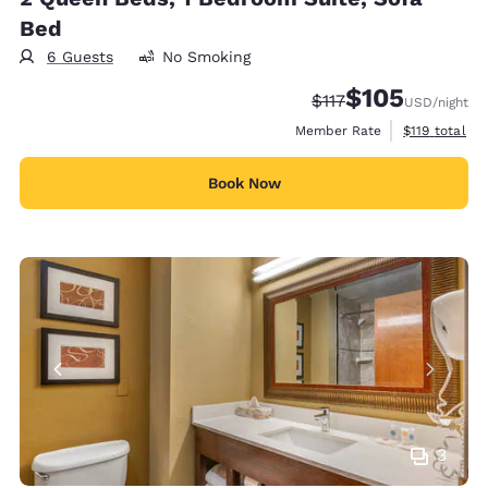
Bed
6 Guests
No Smoking
$105
Strikethrough Rate:
Discounted rate:
$117
USD
/night
View estimate
Member Rate
$119
total
Book Now
3