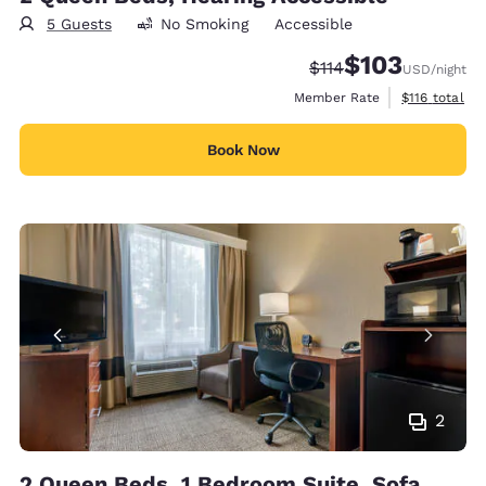
5 Guests
No Smoking
Accessible
$103
Strikethrough Rate:
Discounted rate:
$114
USD
/night
View estimate
Member Rate
$116
total
Book Now
2
2 Queen Beds, 1 Bedroom Suite, Sofa