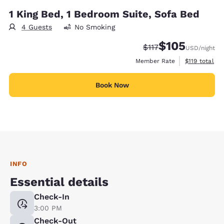
1 King Bed, 1 Bedroom Suite, Sofa Bed
4 Guests
No Smoking
$105
Strikethrough Rate:
Discounted rate:
$117
USD
/night
View estimate
Member Rate
$119
total
Book Now
INFO
Essential details
Check-In
3:00 PM
Check-Out