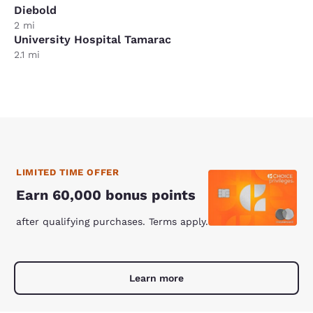
Diebold
2 mi
University Hospital Tamarac
2.1 mi
LIMITED TIME OFFER
Earn 60,000 bonus points
after qualifying purchases. Terms apply.
Learn more