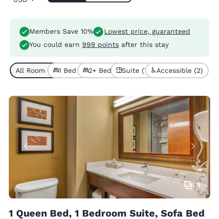
Members Save 10%
Lowest price, guaranteed
You could earn
999 points
after this stay
All Room Types (7)
1 Bed (4)
2+ Beds (3)
Suite (7)
Accessible (2)
3
1 Queen Bed, 1 Bedroom Suite, Sofa Bed