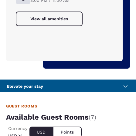
3:00 PM / 11:00 AM
View all amenities
Elevate your stay
GUEST ROOMS
Available Guest Rooms
(7)
Currency
USD
Points
USD