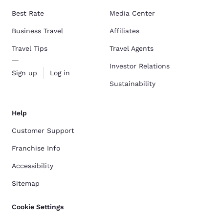
Best Rate
Media Center
Business Travel
Affiliates
Travel Tips
Travel Agents
Investor Relations
Sign up
Log in
Sustainability
Help
Customer Support
Franchise Info
Accessibility
Sitemap
Cookie Settings