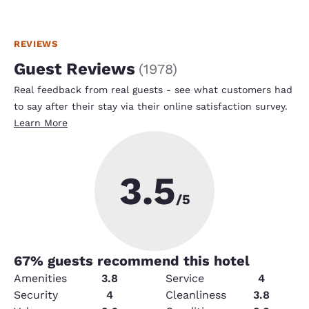
REVIEWS
Guest Reviews
(
1978
)
Real feedback from real guests - see what customers had
to say after their stay via their online satisfaction survey.
Learn More
3.5
/5
67
% guests recommend this hotel
Amenities
3.8
Service
4
Security
4
Cleanliness
3.8