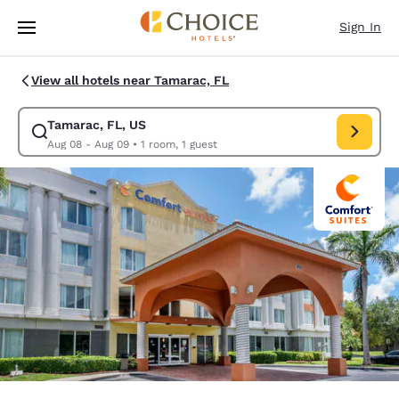
Loading complete
Skip To Main Content
Sign In
View all hotels near Tamarac, FL
Tamarac, FL, US
Modify search for Tamarac, FL, US. Check in date Aug 08, Check out da
Aug 08 - Aug 09
•
1 room, 1 guest