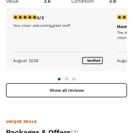
Value
3.6
Condition
3.8
5 stars rating. Exceptional. 1 review
4 stars r
5/5
Very clean ,welcoming,great staff
Home 
The staf
clean. I 
August 2026
August
Verified
●
○
○
Show all reviews
UNIQUE DEALS
Packages & Offers
(3)