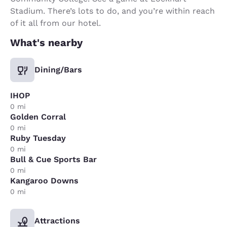
Stadium. There’s lots to do, and you’re within reach
of it all from our hotel.
What's nearby
Dining/Bars
IHOP
0 mi
Golden Corral
0 mi
Ruby Tuesday
0 mi
Bull & Cue Sports Bar
0 mi
Kangaroo Downs
0 mi
Attractions