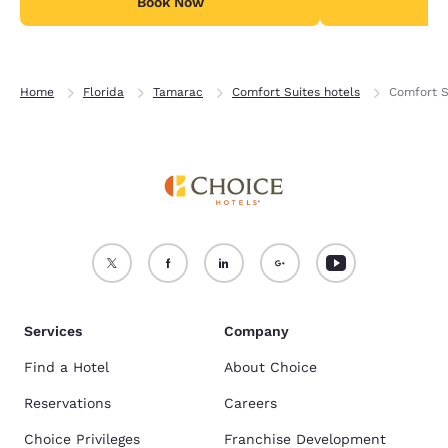
Book Now
B
Home
Florida
Tamarac
Comfort Suites hotels
Comfort S
Services
Company
Find a Hotel
About Choice
Reservations
Careers
Choice Privileges
Franchise Development