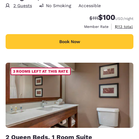
2 Guests
No Smoking
Accessible
$100
Strikethrough Rate:
Discounted rate:
$111
USD
/night
View estimate
Member Rate
$113
total
Book Now
3 ROOMS LEFT AT THIS RATE
2 Queen Beds, 1 Room Suite