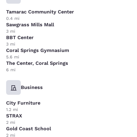
Tamarac Community Center
0.4 mi
Sawgrass Mills Mall
3 mi
BBT Center
3 mi
Coral Springs Gymnasium
5.6 mi
The Center, Coral Springs
6 mi
Business
City Furniture
1.2 mi
STRAX
2 mi
Gold Coast School
2 mi