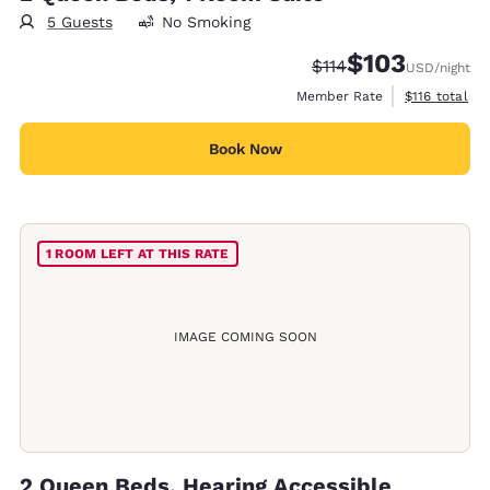
5 Guests
No Smoking
$103
Strikethrough Rate:
Discounted rate:
$114
USD
/night
View estimate
Member Rate
$116
total
Book Now
1 ROOM LEFT AT THIS RATE
IMAGE COMING SOON
2 Queen Beds, Hearing Accessible