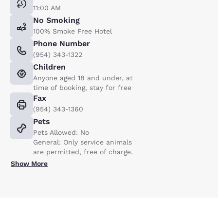
11:00 AM
No Smoking
100% Smoke Free Hotel
Phone Number
(954) 343-1322
Children
Anyone aged 18 and under, at
time of booking, stay for free
Fax
(954) 343-1360
Pets
Pets Allowed: No
General: Only service animals
are permitted, free of charge.
Show More