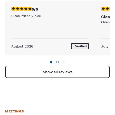
5 stars rating. Exceptional. 1 review
5 stars r
5/5
Clean, friendly, nice
Clean 
Clean. Ve
August 2026
July 20
Verified
●
○
○
Show all reviews
MEETINGS