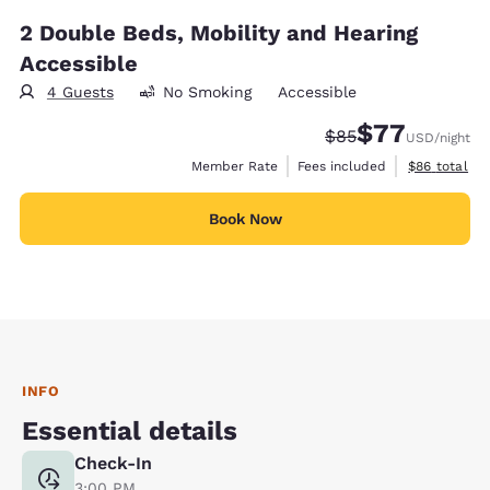
2 Double Beds, Mobility and Hearing
Accessible
4 Guests
No Smoking
Accessible
$77
Strikethrough Rate
Discounted rate
$85
USD
/night
View estimat
Member Rate
Fees included
$86
total
Book Now
INFO
Essential details
Check-In
3:00 PM