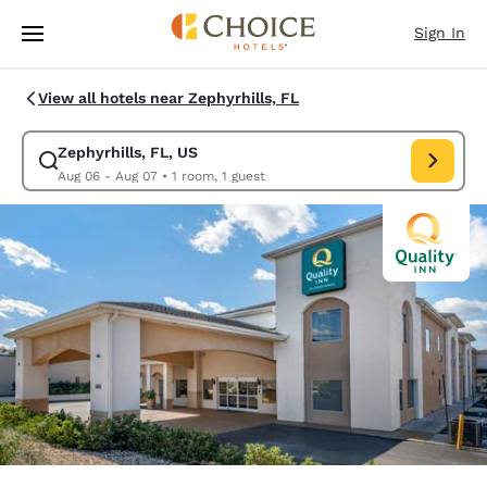
Loading complete
Skip To Main Content
Sign In
View all hotels near Zephyrhills, FL
Zephyrhills, FL, US
Modify search for Zephyrhills, FL, US. Check in date Aug 06, Check out 
Aug 06 - Aug 07
•
1 room, 1 guest