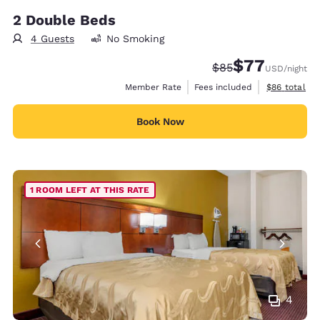
2 Double Beds
4 Guests
No Smoking
$77
Strikethrough Rate
Discounted rate
$85
USD
/night
View estimat
Member Rate
Fees included
$86
total
Book Now
1 ROOM LEFT AT THIS RATE
4