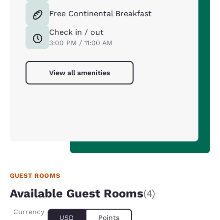
Free Continental Breakfast
Check in / out
3:00 PM / 11:00 AM
View all amenities
GUEST ROOMS
Available Guest Rooms
(4)
Currency
USD
Points