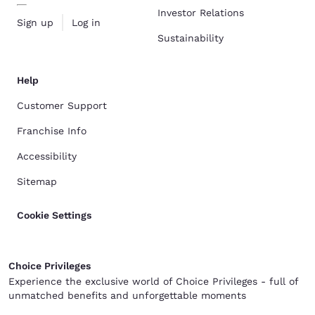
Investor Relations
Sign up
Log in
Sustainability
Help
Customer Support
Franchise Info
Accessibility
Sitemap
Cookie Settings
Choice Privileges
Experience the exclusive world of Choice Privileges - full of
unmatched benefits and unforgettable moments