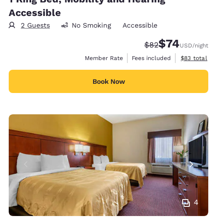
Accessible
2 Guests
No Smoking
Accessible
$74
Strikethrough Rate
Discounted rat
$82
USD
/night
View estimat
Member Rate
Fees included
$83
total
Book Now
4