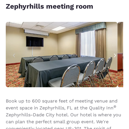
Zephyrhills meeting room
Book up to 600 square feet of meeting venue and
®
event space in Zephyrhills, FL at the Quality Inn
Zephyrhills-Dade City hotel. Our hotel is where you
can plan the perfect small group event. We're
conveniently located near US-301. The spirit of