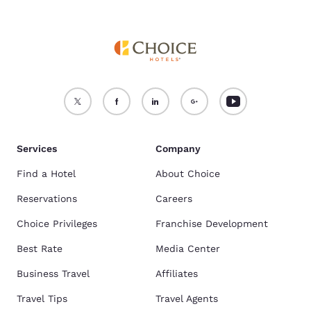
Services
Company
Find a Hotel
About Choice
Reservations
Careers
Choice Privileges
Franchise Development
Best Rate
Media Center
Business Travel
Affiliates
Travel Tips
Travel Agents