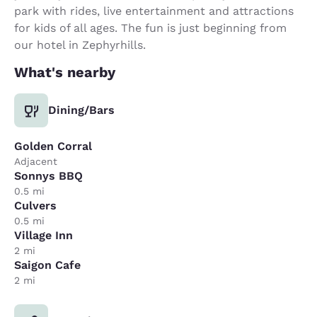
park with rides, live entertainment and attractions
for kids of all ages. The fun is just beginning from
our hotel in Zephyrhills.
What's nearby
Dining/Bars
Golden Corral
Adjacent
Sonnys BBQ
0.5 mi
Culvers
0.5 mi
Village Inn
2 mi
Saigon Cafe
2 mi