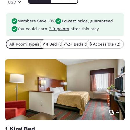
USD
Members Save 10%
Lowest price, guaranteed
You could earn
719 points
after this stay
All Room Types (4)
1 Bed (2)
2+ Beds (2)
Accessible (2)
4
1 King Bed