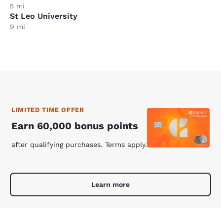
5 mi
St Leo University
9 mi
LIMITED TIME OFFER
Earn 60,000 bonus points
after qualifying purchases. Terms apply.
Learn more