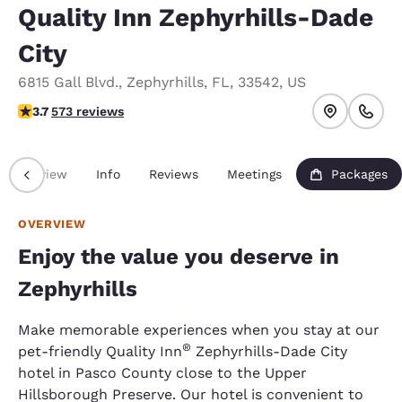
Quality Inn Zephyrhills-Dade
City
6815 Gall Blvd.
,
Zephyrhills
,
FL
,
33542
,
US
3.67 stars rating. Good.
3.7
573 reviews
Overview
Info
Reviews
Meetings
Packages
OVERVIEW
Enjoy the value you deserve in
Zephyrhills
Make memorable experiences when you stay at our
®
pet-friendly Quality Inn
Zephyrhills-Dade City
hotel in Pasco County close to the Upper
Hillsborough Preserve. Our hotel is convenient to