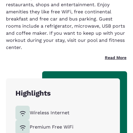
restaurants, shops and entertainment. Enjoy
amenities they like free WiFi, free continental
breakfast and free car and bus parking. Guest
rooms include a refrigerator, microwave, USB ports
and coffee maker. If you want to keep up with your
workout during your stay, visit our pool and fitness
center.
Read More
Highlights
Wireless Internet
Premium Free WiFi