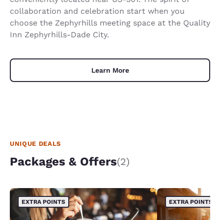
collaboration and celebration start when you
choose the Zephyrhills meeting space at the Quality
Inn Zephyrhills-Dade City.
Learn More
UNIQUE DEALS
Packages & Offers
(2)
EXTRA POINTS
EXTRA POINTS