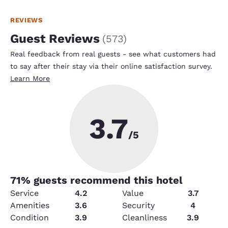
REVIEWS
Guest Reviews
(
573
)
Real feedback from real guests - see what customers had
to say after their stay via their online satisfaction survey.
Learn More
3.7
/5
71
% guests recommend this hotel
Service
4.2
Value
3.7
Amenities
3.6
Security
4
Condition
3.9
Cleanliness
3.9