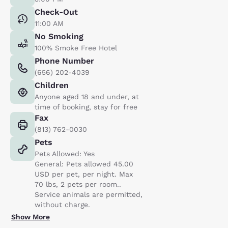
Check-Out
11:00 AM
No Smoking
100% Smoke Free Hotel
Phone Number
(656) 202-4039
Children
Anyone aged 18 and under, at
time of booking, stay for free
Fax
(813) 762-0030
Pets
Pets Allowed: Yes
General: Pets allowed 45.00
USD per pet, per night. Max
70 lbs, 2 pets per room..
Service animals are permitted,
without charge.
Show More