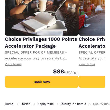
Choice Privileges 1000 Points
Choice Privi
Accelerator Package
Accelerator
SPECIAL OFFER FOR CP MEMBERS -
SPECIAL OFFER F
Accelerate your way to rewards by
Accelerate your w
receiving an extra 1,000 points per night.
receiving an extra
View Terms
View Terms
$88
USD
/night
Book Now
B
Home
Florida
Zephyrhills
Quality Inn hotels
Quality Inn