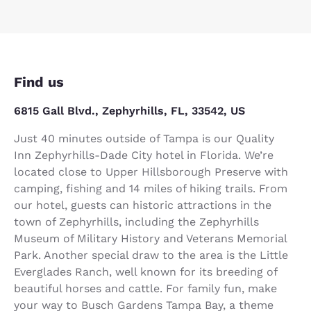
Find us
6815 Gall Blvd., Zephyrhills, FL, 33542, US
Just 40 minutes outside of Tampa is our Quality
Inn Zephyrhills-Dade City hotel in Florida. We’re
located close to Upper Hillsborough Preserve with
camping, fishing and 14 miles of hiking trails. From
our hotel, guests can historic attractions in the
town of Zephyrhills, including the Zephyrhills
Museum of Military History and Veterans Memorial
Park. Another special draw to the area is the Little
Everglades Ranch, well known for its breeding of
beautiful horses and cattle. For family fun, make
your way to Busch Gardens Tampa Bay, a theme