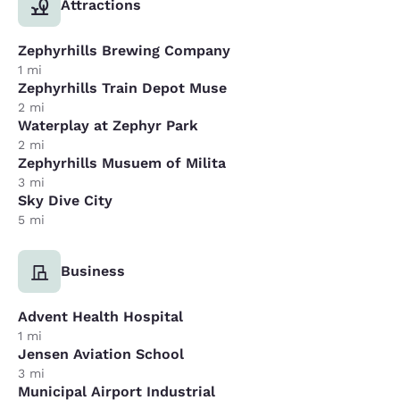
Attractions
Zephyrhills Brewing Company
1 mi
Zephyrhills Train Depot Muse
2 mi
Waterplay at Zephyr Park
2 mi
Zephyrhills Musuem of Milita
3 mi
Sky Dive City
5 mi
Business
Advent Health Hospital
1 mi
Jensen Aviation School
3 mi
Municipal Airport Industrial