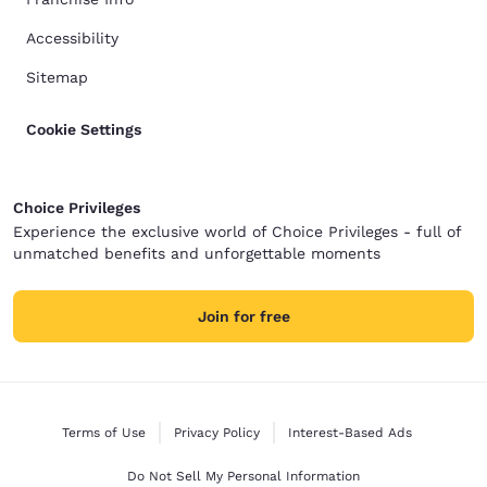
Accessibility
Sitemap
Cookie Settings
Choice Privileges
Experience the exclusive world of Choice Privileges - full of
unmatched benefits and unforgettable moments
Join for free
Terms of Use
Privacy Policy
Interest-Based Ads
Do Not Sell My Personal Information