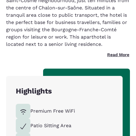
Saint-Cosme neighbourhood, just ten minutes from
the centre of Chalon-sur-Saône. Situated in a
tranquil area close to public transport, the hotel is
the perfect base for business travellers, families or
groups visiting the Bourgogne-Franche-Comté
region for leisure or work. This aparthotel is
located next to a senior living residence.
Read More
Highlights
Premium Free WiFi
Patio Sitting Area