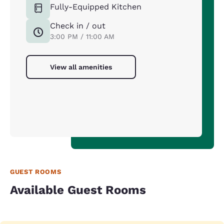
Fully-Equipped Kitchen
Check in / out
3:00 PM / 11:00 AM
View all amenities
GUEST ROOMS
Available Guest Rooms