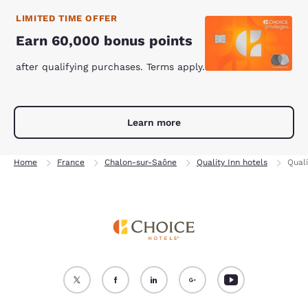
LIMITED TIME OFFER
Earn 60,000 bonus points
after qualifying purchases. Terms apply.
Learn more
Home
France
Chalon-sur-Saône
Quality Inn hotels
Qual