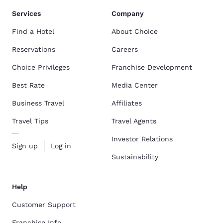
Services
Company
Find a Hotel
About Choice
Reservations
Careers
Choice Privileges
Franchise Development
Best Rate
Media Center
Business Travel
Affiliates
Travel Tips
Travel Agents
Investor Relations
Sign up
Log in
Sustainability
Help
Customer Support
Franchise Info