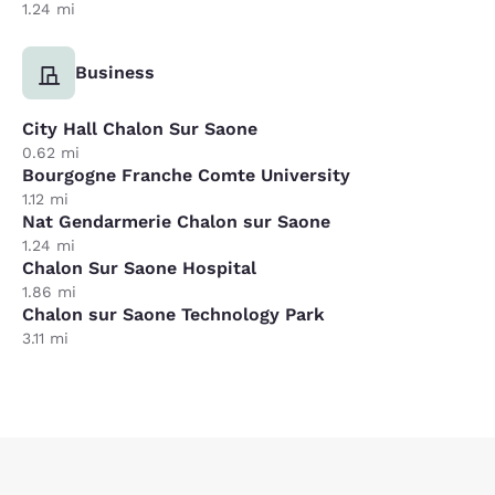
1.24 mi
Business
City Hall Chalon Sur Saone
0.62 mi
Bourgogne Franche Comte University
1.12 mi
Nat Gendarmerie Chalon sur Saone
1.24 mi
Chalon Sur Saone Hospital
1.86 mi
Chalon sur Saone Technology Park
3.11 mi