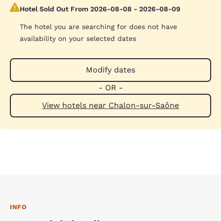
Hotel Sold Out From 2026-08-08 - 2026-08-09
The hotel you are searching for does not have
availability on your selected dates
Modify dates
- OR -
View hotels near Chalon-sur-Saône
INFO