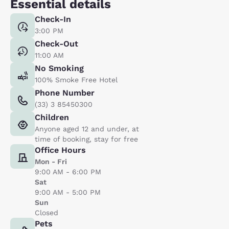
Essential details
Check-In
3:00 PM
Check-Out
11:00 AM
No Smoking
100% Smoke Free Hotel
Phone Number
(33) 3 85450300
Children
Anyone aged 12 and under, at
time of booking, stay for free
Office Hours
Mon - Fri
9:00 AM - 6:00 PM
Sat
9:00 AM - 5:00 PM
Sun
Closed
Pets