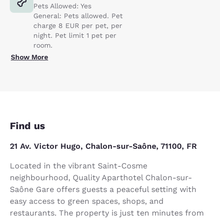
Pets Allowed: Yes
General: Pets allowed. Pet
charge 8 EUR per pet, per
night. Pet limit 1 pet per
room.
Show More
Find us
21 Av. Victor Hugo, Chalon-sur-Saône, 71100, FR
Located in the vibrant Saint-Cosme
neighbourhood, Quality Aparthotel Chalon-sur-
Saône Gare offers guests a peaceful setting with
easy access to green spaces, shops, and
restaurants. The property is just ten minutes from