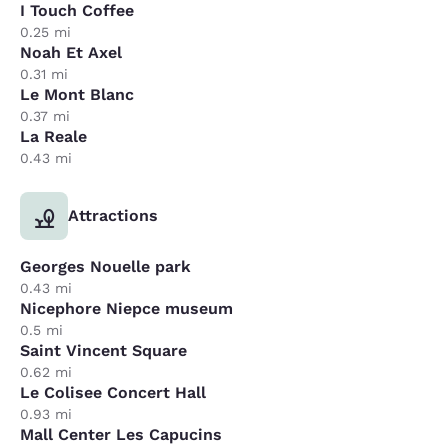
I Touch Coffee
0.25 mi
Noah Et Axel
0.31 mi
Le Mont Blanc
0.37 mi
La Reale
0.43 mi
Attractions
Georges Nouelle park
0.43 mi
Nicephore Niepce museum
0.5 mi
Saint Vincent Square
0.62 mi
Le Colisee Concert Hall
0.93 mi
Mall Center Les Capucins