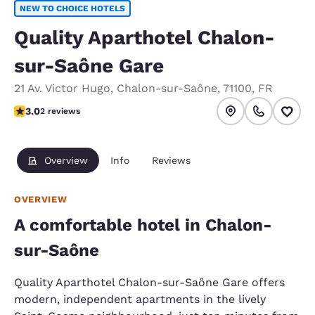
NEW TO CHOICE HOTELS
Quality Aparthotel Chalon-
sur-Saône Gare
21 Av. Victor Hugo
,
Chalon-sur-Saône
,
71100
,
FR
3 stars rating. Fair.
3.0
2 reviews
Overview
Info
Reviews
OVERVIEW
A comfortable hotel in Chalon-
sur-Saône
Quality Aparthotel Chalon-sur-Saône Gare offers
modern, independent apartments in the lively