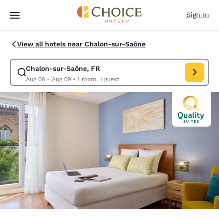
Loading complete
Skip To Main Content
Sign In
View all hotels near Chalon-sur-Saône
Chalon-sur-Saône, FR
Modify search for Chalon-sur-Saône, FR. Check in date Aug 
Aug 08 - Aug 09
•
1 room, 1 guest