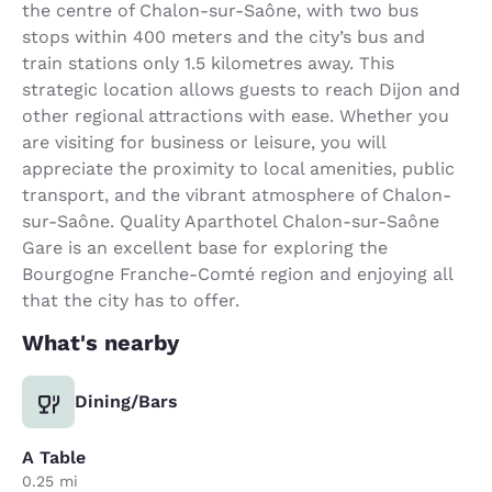
the centre of Chalon-sur-Saône, with two bus
stops within 400 meters and the city’s bus and
train stations only 1.5 kilometres away. This
strategic location allows guests to reach Dijon and
other regional attractions with ease. Whether you
are visiting for business or leisure, you will
appreciate the proximity to local amenities, public
transport, and the vibrant atmosphere of Chalon-
sur-Saône. Quality Aparthotel Chalon-sur-Saône
Gare is an excellent base for exploring the
Bourgogne Franche-Comté region and enjoying all
that the city has to offer.
What's nearby
Dining/Bars
A Table
0.25 mi