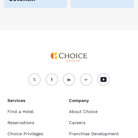
Services
Company
Find a Hotel
About Choice
Reservations
Careers
Choice Privileges
Franchise Development