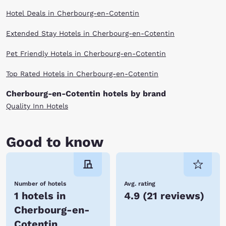
Hotel Deals in Cherbourg-en-Cotentin
Extended Stay Hotels in Cherbourg-en-Cotentin
Pet Friendly Hotels in Cherbourg-en-Cotentin
Top Rated Hotels in Cherbourg-en-Cotentin
Cherbourg-en-Cotentin hotels by brand
Quality Inn Hotels
Good to know
Number of hotels
Avg. rating
1 hotels in
4.9
(
21 reviews
)
Cherbourg-en-
Cotentin