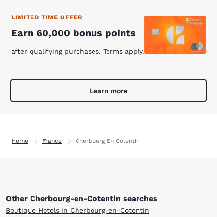
LIMITED TIME OFFER
Earn 60,000 bonus points
after qualifying purchases. Terms apply.
Learn more
Home
France
Cherbourg En Cotentin
Other Cherbourg-en-Cotentin searches
Boutique Hotels in Cherbourg-en-Cotentin