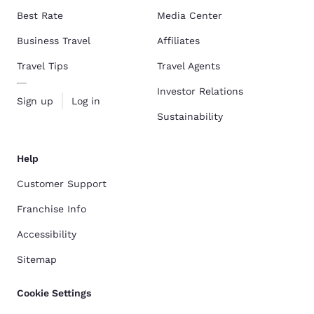
Best Rate
Media Center
Business Travel
Affiliates
Travel Tips
Travel Agents
Investor Relations
Sign up
Log in
Sustainability
Help
Customer Support
Franchise Info
Accessibility
Sitemap
Cookie Settings