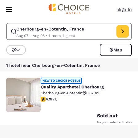
Loading complete
Skip To Main Content
Sign In
Cherbourg-en-Cotentin, France
Modify search for Cherbourg-en-Cotentin, France. Check in date Aug 07
Aug 07 - Aug 08
•
1 room, 1 guest
Map
Sort and Filter
1 hotel near Cherbourg-en-Cotentin, France
Quality Aparthotel Cherbourg
NEW TO CHOICE HOTELS
Quality Aparthotel Cherbourg
Cherbourg-en-Cotentin
0.62 mi
4.9 stars rating. Exceptional. 21 reviews
4.9
(
21
)
22
Sold out
for your selected dates