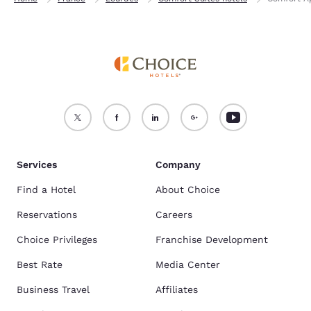
Services
Company
Find a Hotel
About Choice
Reservations
Careers
Choice Privileges
Franchise Development
Best Rate
Media Center
Business Travel
Affiliates