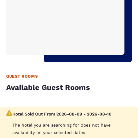
GUEST ROOMS
Available Guest Rooms
Hotel Sold Out From 2026-08-09 - 2026-08-10
The hotel you are searching for does not have
availability on your selected dates