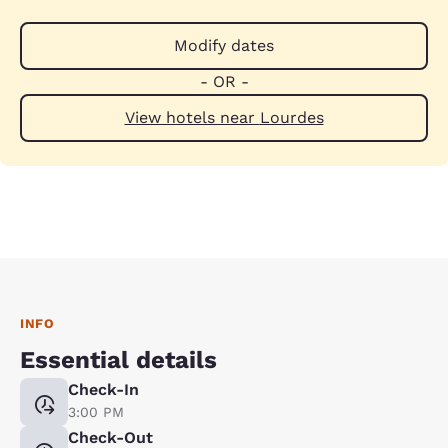
Modify dates
- OR -
View hotels near Lourdes
INFO
Essential details
Check-In
3:00 PM
Check-Out