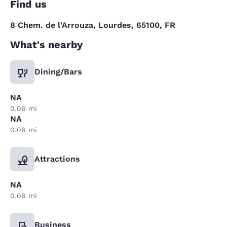
Find us
8 Chem. de l'Arrouza, Lourdes, 65100, FR
What's nearby
Dining/Bars
NA
0.06 mi
NA
0.06 mi
Attractions
NA
0.06 mi
Business