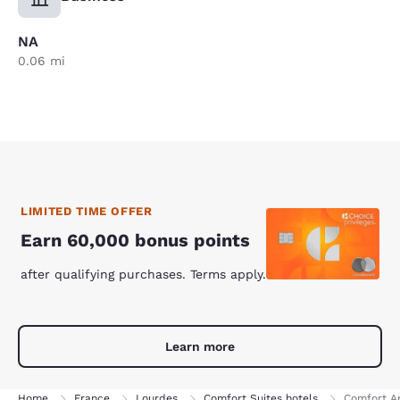
NA
0.06 mi
LIMITED TIME OFFER
Earn 60,000 bonus points
after qualifying purchases. Terms apply.
Learn more
Home
France
Lourdes
Comfort Suites hotels
Comfort Ap