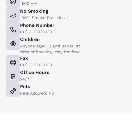
11:00 AM
No Smoking
100% Smoke Free Hotel
Phone Number
(33) 3 33333333
Children
Anyone aged 12 and under, at
time of booking, stay for free
Fax
(33) 3 33333333
Office Hours
24/7
Pets
Pets Allowed: No