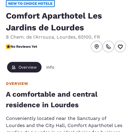
NEW TO CHOICE HOTELS
Comfort Aparthotel Les
Jardins de Lourdes
8 Chem. de l'Arrouza
,
Lourdes
,
65100
,
FR
No Reviews Yet
No Reviews Yet
Overview
Info
OVERVIEW
A comfortable and central
residence in Lourdes
Conveniently located near the Sanctuary of
Lourdes and the City Hall, Comfort Aparthotel Les