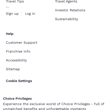
Travel Tips
Travel Agents
Investor Relations
Sign up
Log in
Sustainability
Help
Customer Support
Franchise Info
Accessibility
Sitemap
Cookie Settings
Choice Privileges
Experience the exclusive world of Choice Privileges - full of
unmatched benefits and unforgettable moments