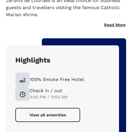
Jardins de Lourdes is an ideal choice for business
guests and travellers visiting the famous Catholic
Marian shrine.
Read More
Highlights
100% Smoke Free Hotel
Check in / out
3:00 PM / 11:00 AM
View all amenities