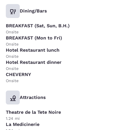
Dining/Bars
BREAKFAST (Sat, Sun, B.H.)
Onsite
BREAKFAST (Mon to Fri)
Onsite
Hotel Restaurant lunch
Onsite
Hotel Restaurant dinner
Onsite
CHEVERNY
Onsite
Attractions
Theatre de la Tete Noire
1.24 mi
La Medicinerie