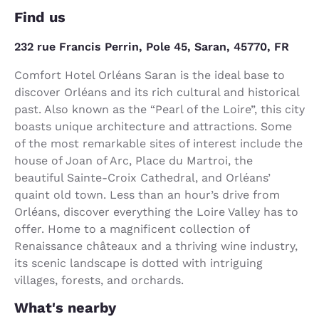
Find us
232 rue Francis Perrin, Pole 45, Saran, 45770, FR
Comfort Hotel Orléans Saran is the ideal base to
discover Orléans and its rich cultural and historical
past. Also known as the “Pearl of the Loire”, this city
boasts unique architecture and attractions. Some
of the most remarkable sites of interest include the
house of Joan of Arc, Place du Martroi, the
beautiful Sainte-Croix Cathedral, and Orléans’
quaint old town. Less than an hour’s drive from
Orléans, discover everything the Loire Valley has to
offer. Home to a magnificent collection of
Renaissance châteaux and a thriving wine industry,
its scenic landscape is dotted with intriguing
villages, forests, and orchards.
What's nearby