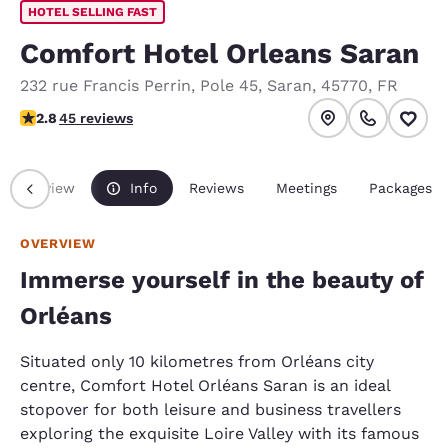
HOTEL SELLING FAST
Comfort Hotel Orleans Saran
232 rue Francis Perrin
,
Pole 45
,
Saran
,
45770
,
FR
2.8 stars rating. Fair.
2.8
45 reviews
Overview
Info
Reviews
Meetings
Packages
OVERVIEW
Immerse yourself in the beauty of
Orléans
Situated only 10 kilometres from Orléans city
centre, Comfort Hotel Orléans Saran is an ideal
stopover for both leisure and business travellers
exploring the exquisite Loire Valley with its famous