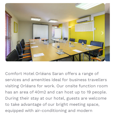
Comfort Hotel Orléans Saran offers a range of
services and amenities ideal for business travellers
visiting Orléans for work. Our onsite function room
has an area of 40m2 and can host up to 19 people.
During their stay at our hotel, guests are welcome
to take advantage of our bright meeting space,
equipped with air-conditioning and modern