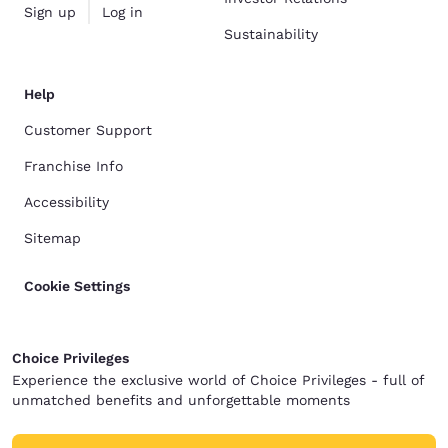
Sign up
Log in
Sustainability
Help
Customer Support
Franchise Info
Accessibility
Sitemap
Cookie Settings
Choice Privileges
Experience the exclusive world of Choice Privileges - full of
unmatched benefits and unforgettable moments