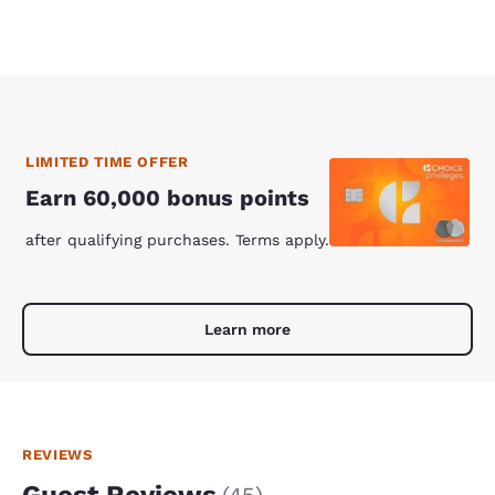
LIMITED TIME OFFER
Earn 60,000 bonus points
after qualifying purchases. Terms apply.
Learn more
REVIEWS