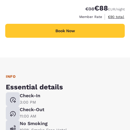
€88
Strikethrough Rate
Discounted rate
€98
EUR
/night
View estimat
Member Rate
€90
total
Book Now
INFO
Essential details
Check-In
3:00 PM
Check-Out
11:00 AM
No Smoking