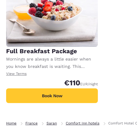
Full Breakfast Package
Mornings are always a little easier when
you know breakfast is waiting. This
package includes full breakfast for each
View Terms
registered adult in the room. Extra charges
€110
EUR
/night
may apply for any additional adults or
children.
Book Now
Home
France
Saran
Comfort Inn hotels
Comfort Hotel 