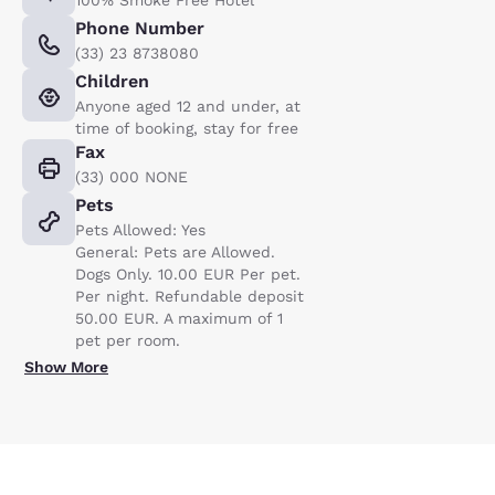
100% Smoke Free Hotel
Phone Number
(33) 23 8738080
Children
Anyone aged 12 and under, at
time of booking, stay for free
Fax
(33) 000 NONE
Pets
Pets Allowed: Yes
General: Pets are Allowed.
Dogs Only. 10.00 EUR Per pet.
Per night. Refundable deposit
50.00 EUR. A maximum of 1
pet per room.
Show More