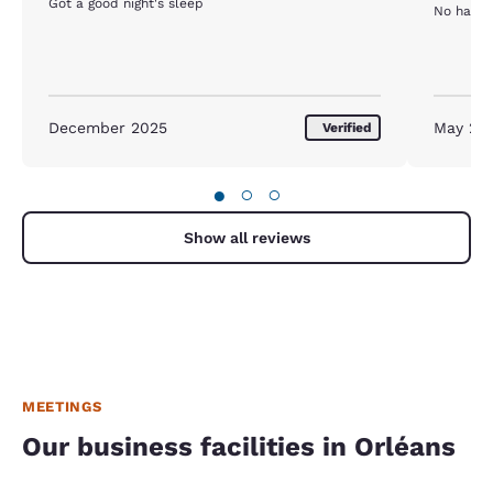
Got a good night's sleep
No hay a
December 2025
May 20
Verified
●
○
○
Show all reviews
MEETINGS
Our business facilities in Orléans