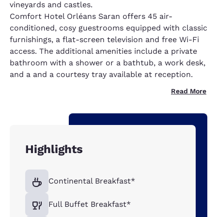
vineyards and castles.
Comfort Hotel Orléans Saran offers 45 air-
conditioned, cosy guestrooms equipped with classic
furnishings, a flat-screen television and free Wi-Fi
access. The additional amenities include a private
bathroom with a shower or a bathtub, a work desk,
and a and a courtesy tray available at reception.
Read More
Highlights
Continental Breakfast*
Full Buffet Breakfast*