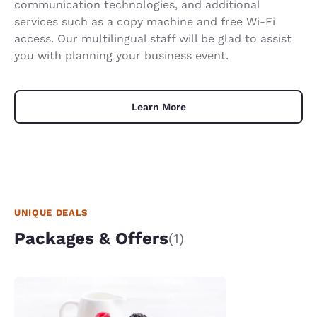
communication technologies, and additional
services such as a copy machine and free Wi-Fi
access. Our multilingual staff will be glad to assist
you with planning your business event.
Learn More
UNIQUE DEALS
Packages & Offers
(1)