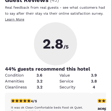
Guest Reviews
(
45
)
Real feedback from real guests - see what customers had
to say after their stay via their online satisfaction survey.
Learn More
2.8
/5
44
% guests recommend this hotel
Condition
3.6
Value
3.9
Amenities
3.2
Service
3.8
Cleanliness
3.2
Security
4
4 stars rating. Very Good. 1 review
3 stars ra
4/5
It was ok Clean Comfortable beds Food ok Quiet.
acepta