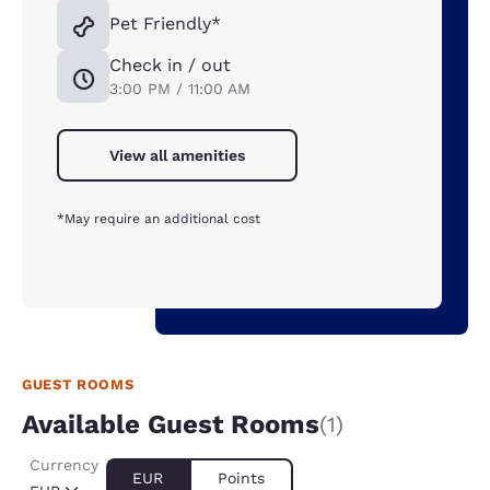
Pet Friendly*
Check in / out
3:00 PM / 11:00 AM
View all amenities
*May require an additional cost
GUEST ROOMS
Available Guest Rooms
(1)
Currency
EUR
Points