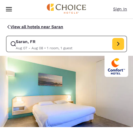
Loading complete
Skip To Main Content
Sign In
View all hotels near Saran
Saran, FR
Modify search for Saran, FR. Check in date Aug 07, Check out date Au
Aug 07 - Aug 08
•
1 room, 1 guest