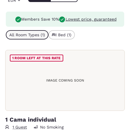
EUR
Members Save 10%
Lowest price, guaranteed
All Room Types (1)
1 Bed (1)
1 ROOM LEFT AT THIS RATE
IMAGE COMING SOON
1 Cama individual
1 Guest
No Smoking