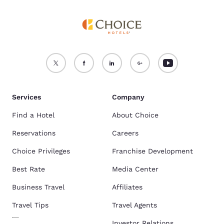
Services
Company
Find a Hotel
About Choice
Reservations
Careers
Choice Privileges
Franchise Development
Best Rate
Media Center
Business Travel
Affiliates
Travel Tips
Travel Agents
Investor Relations