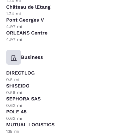
1.24 mi
Château de lEtang
1.24 mi
Pont Georges V
4.97 mi
ORLEANS Centre
4.97 mi
Business
DIRECTLOG
0.5 mi
SHISEIDO
0.56 mi
SEPHORA SAS
0.62 mi
POLE 45
0.62 mi
MUTUAL LOGISTICS
1.18 mi