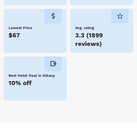
Lowest Price
Avg. rating
$67
3.3
(
1899
reviews
)
Best Hotel Deal in Albany
10% off