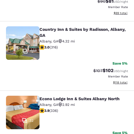
$81
Strikethrough Rat
Discounted ra
$90
USD
/night
Member Rate
View estimate
$99
total
Country Inn & Suites by Radisson, Albany,
Country Inn & Suites by Radisson, A
GA
Albany
,
GA
4.32 mi
2.95 stars rating. Fair. 316 reviews
3.0
(
316
)
12
Save 5%
$102
Strikethrough Rate:
Discounted rat
$107
USD
/night
Member Rate
View estimated
$118
total
Econo Lodge Inn & Suites Albany North
Econo Lodge Inn & Suites Albany No
Albany
,
GA
2.92 mi
3.88 stars rating. Good. 336 reviews
3.9
(
336
)
32
Save 5%