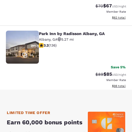
$67
Strikethrough Rat
Discounted ra
$70
USD
/night
Member Rate
View estimate
$82
total
Park Inn by Radisson Albany, GA
Park Inn by Radisson Albany, GA
Albany
,
GA
5.27 mi
3.23 stars rating. Good. 136 reviews
3.2
(
136
)
14
Save 5%
$85
Strikethrough Rat
Discounted ra
$89
USD
/night
Member Rate
View estimate
$98
total
LIMITED TIME OFFER
Earn 60,000 bonus points