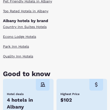
Pet Friendly Hotels in Albany
Top Rated Hotels in Albany
Albany hotels by brand
Country Inn Suites Hotels
Econo Lodge Hotels
Park Inn Hotels
Quality Inn Hotels
Good to know
Hotel deals
Highest Price
4 hotels in
$102
Albany