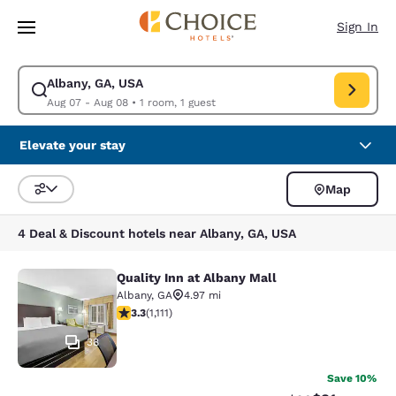
Loading complete
Skip To Main Content
Sign In
Albany, GA, USA
Modify search for Albany, GA, USA. Check in date Aug 07, Check out da
Aug 07 - Aug 08
•
1 room, 1 guest
Elevate your stay
Map
Sort and Filter
4 Deal & Discount hotels near Albany, GA, USA
Quality Inn at Albany Mall
Quality Inn at Albany Mall
Albany
,
GA
4.97 mi
3.26 stars rating. Good. 1111 reviews
3.3
(
1,111
)
38
Save 10%