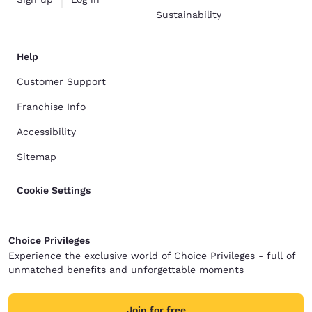
Sustainability
Help
Customer Support
Franchise Info
Accessibility
Sitemap
Cookie Settings
Choice Privileges
Experience the exclusive world of Choice Privileges - full of
unmatched benefits and unforgettable moments
Join for free