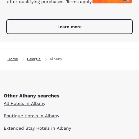
after qualifying purchases. Terms apply.
Learn more
Home
Georgia
Albany
Other Albany searches
All Hotels in Albany
Boutique Hotels in Albany
Extended Stay Hotels in Albany