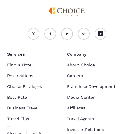
Services
Company
Find a Hotel
About Choice
Reservations
Careers
Choice Privileges
Franchise Development
Best Rate
Media Center
Business Travel
Affiliates
Travel Tips
Travel Agents
Investor Relations
Sign up
Log in