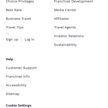
Choice Privileges
Franchise Development
Best Rate
Media Center
Business Travel
Affiliates
Travel Tips
Travel Agents
Investor Relations
Sign up
Log in
Sustainability
Help
Customer Support
Franchise Info
Accessibility
Sitemap
Cookie Settings