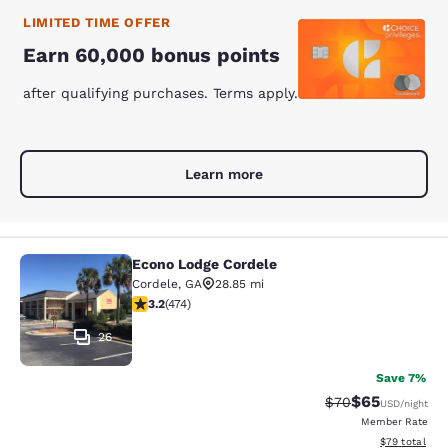
LIMITED TIME OFFER
Earn 60,000 bonus points
after qualifying purchases. Terms apply.
Learn more
Econo Lodge Cordele
Econo Lodge Cordele
Cordele
,
GA
28.85 mi
3.2 stars rating. Good. 474 reviews
3.2
(
474
)
26
Save 7%
$65
Strikethrough Rat
Discounted ra
$70
USD
/night
Member Rate
View estimate
$79
total