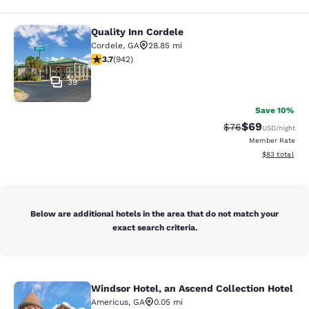
Quality Inn Cordele
Quality Inn Cordele
Cordele
,
GA
28.85 mi
3.74 stars rating. Good. 942 reviews
3.7
(
942
)
39
Save 10%
$69
Strikethrough Rat
Discounted ra
$76
USD
/night
Member Rate
View estimate
$83
total
Below are additional hotels in the area that do not match your
exact search criteria.
Windsor Hotel, an Ascend Collection Hotel
Windsor Hotel, an Ascend Collectio
Americus
,
GA
0.05 mi