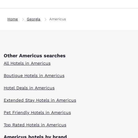
Home
Georgia
Americus
Other Americus searches
All Hotels in Americus
Boutique Hotels in Americus
Hotel Deals in Americus
Extended Stay Hotels in Americus
Pet Friendly Hotels in Americus
Top Rated Hotels in Americus
Americus hotels by brand