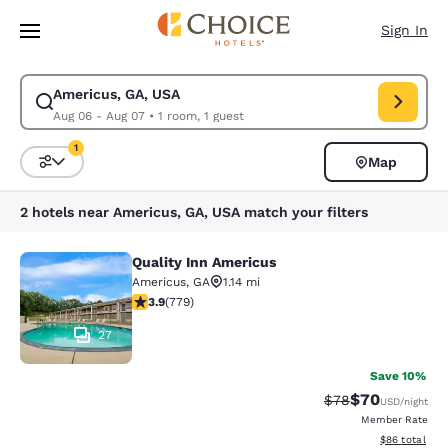
Loading complete
Skip To Main Content
Sign In
Americus, GA, USA
Modify search for Americus, GA, USA. Check in date Aug 06, Check out 
Aug 06 - Aug 07
•
1 room, 1 guest
1
Map
Sort and Filter
1 filter currently selected
2 hotels near Americus, GA, USA match your filters
Quality Inn Americus
Quality Inn Americus
Americus
,
GA
1.14 mi
3.89 stars rating. Good. 779 reviews
3.9
(
779
)
27
Save 10%
$70
Strikethrough Rat
Discounted ra
$78
USD
/night
Member Rate
View estimate
$86
total