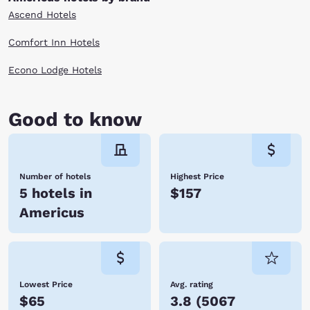
Ascend Hotels
Comfort Inn Hotels
Econo Lodge Hotels
Good to know
Number of hotels
Highest Price
5 hotels in
$157
Americus
Lowest Price
Avg. rating
$65
3.8
(
5067