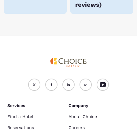
reviews
)
Services
Company
Find a Hotel
About Choice
Reservations
Careers