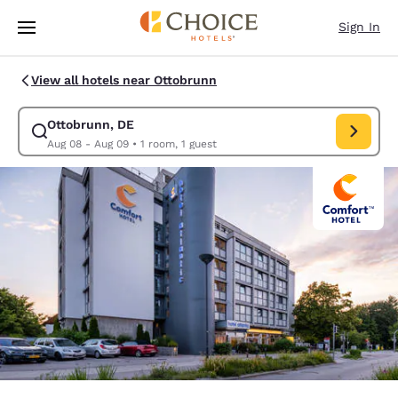
Loading complete
Skip To Main Content
Sign In
View all hotels near Ottobrunn
Ottobrunn, DE
Modify search for Ottobrunn, DE. Check in date Aug 08, Check out 
Aug 08 - Aug 09
•
1 room, 1 guest