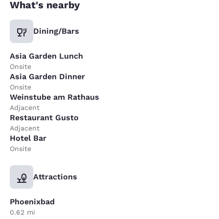
What's nearby
Dining/Bars
Asia Garden Lunch
Onsite
Asia Garden Dinner
Onsite
Weinstube am Rathaus
Adjacent
Restaurant Gusto
Adjacent
Hotel Bar
Onsite
Attractions
Phoenixbad
0.62 mi