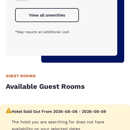
View all amenities
*May require an additional cost
GUEST ROOMS
Available Guest Rooms
Hotel Sold Out From 2026-08-08 - 2026-08-09
The hotel you are searching for does not have
availability on your selected dates