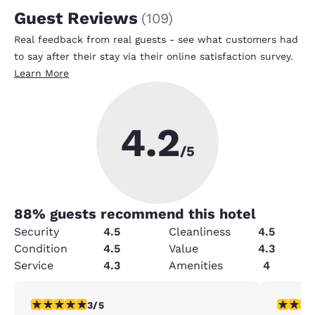
Guest Reviews
(
109
)
Real feedback from real guests - see what customers had
to say after their stay via their online satisfaction survey.
Learn More
4.2
/5
88
% guests recommend this hotel
Security
4.5
Cleanliness
4.5
Condition
4.5
Value
4.3
Service
4.3
Amenities
4
3 stars rating. Fair. 1 review
5 stars r
3/5