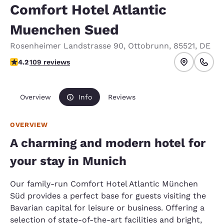
Comfort Hotel Atlantic
Muenchen Sued
Rosenheimer Landstrasse 90
,
Ottobrunn
,
85521
,
DE
4.19 stars rating. Very Good.
4.2
109 reviews
Overview
Info
Reviews
OVERVIEW
A charming and modern hotel for
your stay in Munich
Our family-run Comfort Hotel Atlantic München
Süd provides a perfect base for guests visiting the
Bavarian capital for leisure or business. Offering a
selection of state-of-the-art facilities and bright,