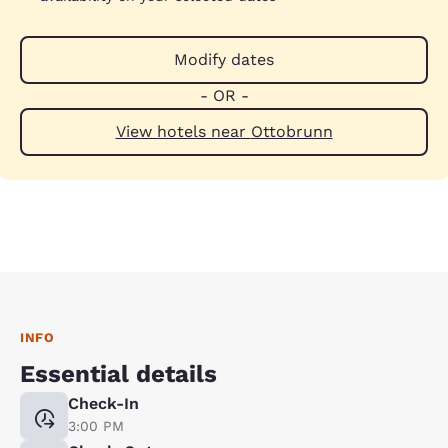
Modify dates
- OR -
View hotels near Ottobrunn
INFO
Essential details
Check-In
3:00 PM