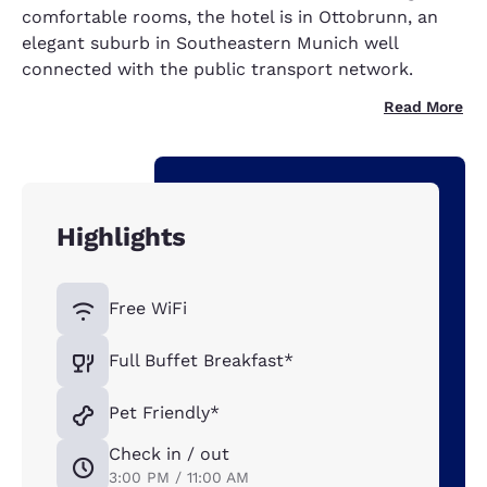
comfortable rooms, the hotel is in Ottobrunn, an
elegant suburb in Southeastern Munich well
connected with the public transport network.
Read More
Highlights
Free WiFi
Full Buffet Breakfast*
Pet Friendly*
Check in / out
3:00 PM / 11:00 AM