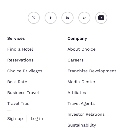
Services
Company
Find a Hotel
About Choice
Reservations
Careers
Choice Privileges
Franchise Development
Best Rate
Media Center
Business Travel
Affiliates
Travel Tips
Travel Agents
Investor Relations
Sign up
Log in
Sustainability