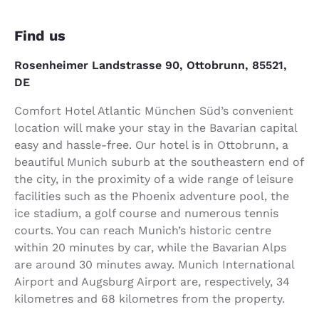
Find us
Rosenheimer Landstrasse 90, Ottobrunn, 85521,
DE
Comfort Hotel Atlantic München Süd’s convenient
location will make your stay in the Bavarian capital
easy and hassle-free. Our hotel is in Ottobrunn, a
beautiful Munich suburb at the southeastern end of
the city, in the proximity of a wide range of leisure
facilities such as the Phoenix adventure pool, the
ice stadium, a golf course and numerous tennis
courts. You can reach Munich’s historic centre
within 20 minutes by car, while the Bavarian Alps
are around 30 minutes away. Munich International
Airport and Augsburg Airport are, respectively, 34
kilometres and 68 kilometres from the property.