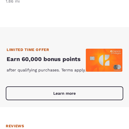
1.86 mi
LIMITED TIME OFFER
Earn 60,000 bonus points
after qualifying purchases. Terms apply.
Learn more
REVIEWS