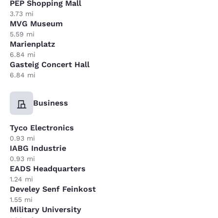
PEP Shopping Mall
3.73 mi
MVG Museum
5.59 mi
Marienplatz
6.84 mi
Gasteig Concert Hall
6.84 mi
Business
Tyco Electronics
0.93 mi
IABG Industrie
0.93 mi
EADS Headquarters
1.24 mi
Develey Senf Feinkost
1.55 mi
Military University