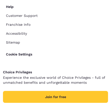
Help
Customer Support
Franchise Info
Accessibility
Sitemap
Cookie Settings
Choice Privileges
Experience the exclusive world of Choice Privileges - full of
unmatched benefits and unforgettable moments
Join for free