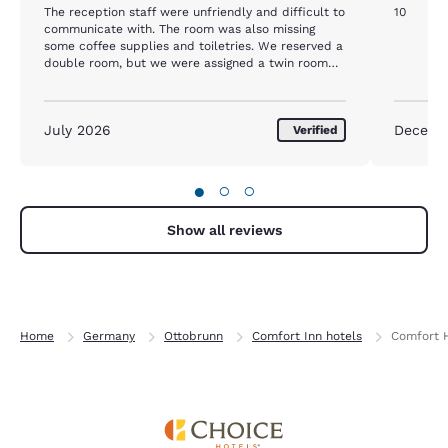
The reception staff were unfriendly and difficult to
10
communicate with. The room was also missing
some coffee supplies and toiletries. We reserved a
double room, but we were assigned a twin room
instead.
July 2026
Decemb
Verified
●
○
○
Show all reviews
Home
Germany
Ottobrunn
Comfort Inn hotels
Comfort 