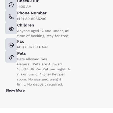
Check-Out
11:00 AM
Phone Number
(49) 89 6085290
Children
Anyone aged 12 and under, at
time of booking, stay for free
Fax
(49) 896 093-443
Pets
Pets Allowed: Yes
General: Pets are Allowed.
15.00 EUR Per Pet per night. A
maximum of 1 (one) Pet per
room. No size and weight
limit. No deposit required.
Show More