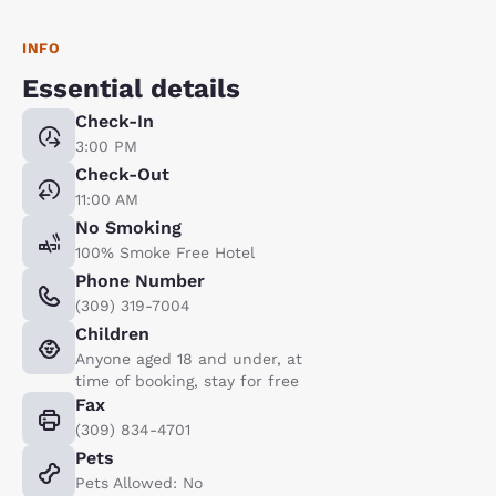
INFO
Essential details
Check-In
3:00 PM
Check-Out
11:00 AM
No Smoking
100% Smoke Free Hotel
Phone Number
(309) 319-7004
Children
Anyone aged 18 and under, at
time of booking, stay for free
Fax
(309) 834-4701
Pets
Pets Allowed: No