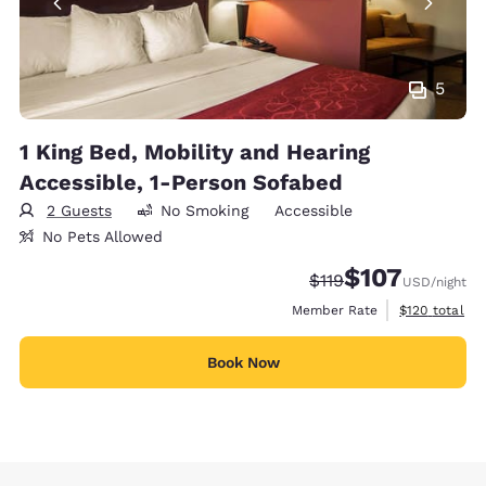
5
1 King Bed, Mobility and Hearing
Accessible, 1-Person Sofabed
2 Guests
No Smoking
Accessible
No Pets Allowed
$107
Strikethrough Rate:
Discounted rate:
$119
USD
/night
View estimate
Member Rate
$120
total
Book Now