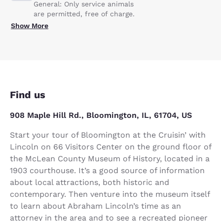
General: Only service animals
are permitted, free of charge.
Show More
Find us
908 Maple Hill Rd., Bloomington, IL, 61704, US
Start your tour of Bloomington at the Cruisin’ with
Lincoln on 66 Visitors Center on the ground floor of
the McLean County Museum of History, located in a
1903 courthouse. It’s a good source of information
about local attractions, both historic and
contemporary. Then venture into the museum itself
to learn about Abraham Lincoln’s time as an
attorney in the area and to see a recreated pioneer