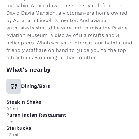
log cabin. A mile down the street you’ll find the
David Davis Mansion, a Victorian-era home owned
by Abraham Lincoln’s mentor. And aviation
enthusiasts should be sure not to miss the Prairie
Aviation Museum, a display of 8 aircrafts and 3
helicopters. Whatever your interest, our helpful and
friendly staff are on hand to guide you to the top
attractions Bloomington has to offer.
What's nearby
Dining/Bars
Steak n Shake
0.1 mi
Puran Indian Restaurant
1 mi
Starbucks
1.3 mi