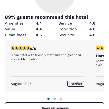
89
% guests recommend this hotel
Amenities
4.4
Service
4.6
Value
4.4
Condition
4.6
Cleanliness
4.6
Security
4.6
5 stars rating. Exceptional. 1 review
5 stars r
5/5
Clean hotel with friendly staff and at a great and
Harold
accessible location.
Shower n
excellent
August 2026
August
Verified
●
○
○
Show all reviews