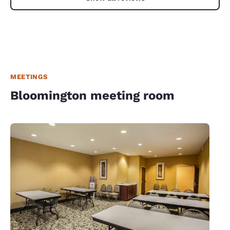
MEETINGS
Bloomington meeting room