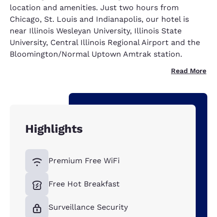
location and amenities. Just two hours from
Chicago, St. Louis and Indianapolis, our hotel is
near Illinois Wesleyan University, Illinois State
University, Central Illinois Regional Airport and the
Bloomington/Normal Uptown Amtrak station.
Read More
Highlights
Premium Free WiFi
Free Hot Breakfast
Surveillance Security