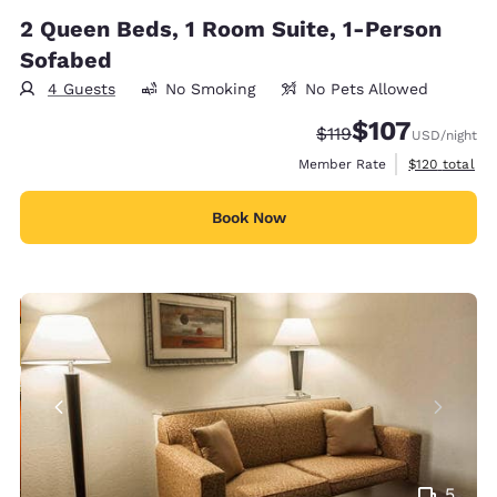
2 Queen Beds, 1 Room Suite, 1-Person
Sofabed
4 Guests
No Smoking
No Pets Allowed
$107
Strikethrough Rate:
Discounted rate:
$119
USD
/night
View estimate
Member Rate
$120
total
Book Now
5