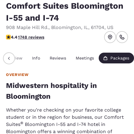
Comfort Suites Bloomington
I-55 and I-74
908 Maple Hill Rd.
,
Bloomington
,
IL
,
61704
,
US
4.39 stars rating. Excellent.
4.4
1748 reviews
Overview
Info
Reviews
Meetings
Packages
OVERVIEW
Midwestern hospitality in
Bloomington
Whether you’re checking on your favorite college
student or in the region for business, our Comfort
®
Suites
Bloomington I-55 and I-74 hotel in
Bloomington offers a winning combination of