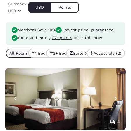
Currency
USD
Points
USD
Members Save 10%
Lowest price, guaranteed
You could earn
1,071 points
after this stay
All Room Types (4)
1 Bed (2)
2+ Beds (2)
Suite (4)
Accessible (2)
4