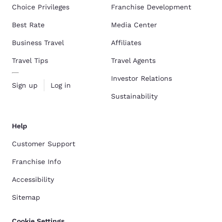
Choice Privileges
Franchise Development
Best Rate
Media Center
Business Travel
Affiliates
Travel Tips
Travel Agents
Investor Relations
Sign up
Log in
Sustainability
Help
Customer Support
Franchise Info
Accessibility
Sitemap
Cookie Settings