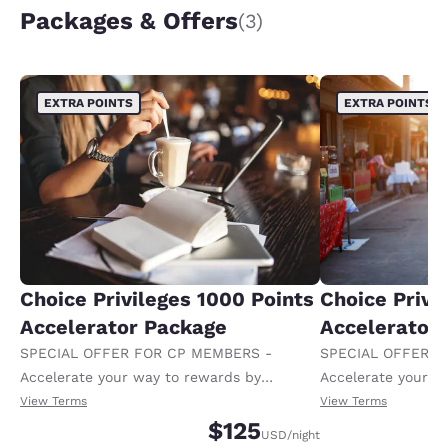
Packages & Offers
(3)
EXTRA POINTS
EXTRA POINTS
Choice Privileges 1000 Points
Choice Privi
Accelerator Package
Accelerator
SPECIAL OFFER FOR CP MEMBERS -
SPECIAL OFFER F
Accelerate your way to rewards by
Accelerate your w
receiving an extra 1,000 points per night.
receiving an extra
View Terms
View Terms
$125
USD
/night