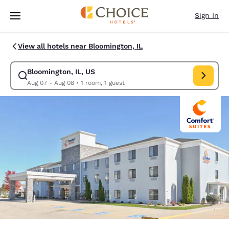
Loading complete
Skip To Main Content
Sign In
View all hotels near Bloomington, IL
Bloomington, IL, US
Modify search for Bloomington, IL, US. Check in date Aug 07, Check out
Aug 07 - Aug 08
•
1 room, 1 guest