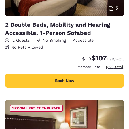
5
2 Double Beds, Mobility and Hearing
Accessible, 1-Person Sofabed
2 Guests
No Smoking
Accessible
No Pets Allowed
$107
Strikethrough Rate:
Discounted rate:
$119
USD
/night
View estimate
Member Rate
$120
total
Book Now
1 ROOM LEFT AT THIS RATE