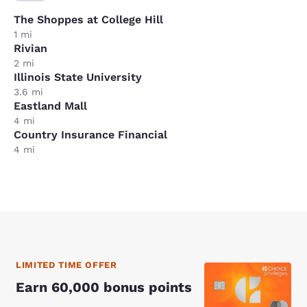
The Shoppes at College Hill
1 mi
Rivian
2 mi
Illinois State University
3.6 mi
Eastland Mall
4 mi
Country Insurance Financial
4 mi
LIMITED TIME OFFER
Earn 60,000 bonus points