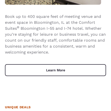
Book up to 400 square feet of meeting venue and
event space in Bloomington, IL at the Comfort
®
Suites
Bloomington I-55 and I-74 hotel. Whether
you’re staying for leisure or business travel, you can
count on our friendly staff, comfortable rooms and
business amenities for a consistent, warm and
welcoming experience.
Learn More
UNIQUE DEALS