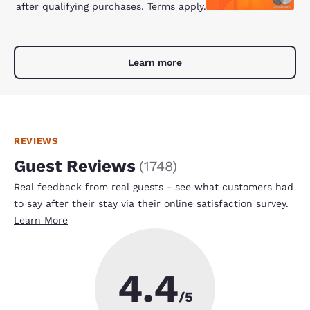
after qualifying purchases. Terms apply.
Learn more
REVIEWS
Guest Reviews
(
1748
)
Real feedback from real guests - see what customers had
to say after their stay via their online satisfaction survey.
Learn More
4.4
/5