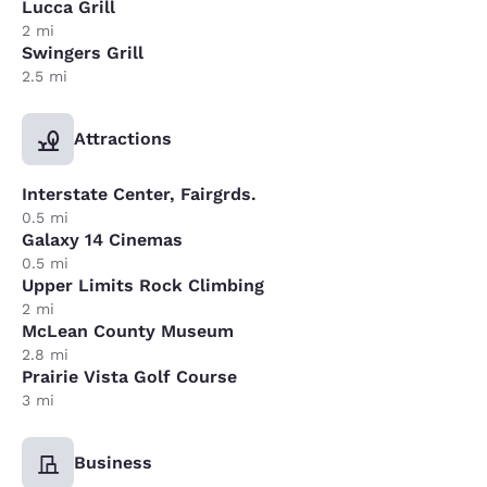
Lucca Grill
2 mi
Swingers Grill
2.5 mi
Attractions
Interstate Center, Fairgrds.
0.5 mi
Galaxy 14 Cinemas
0.5 mi
Upper Limits Rock Climbing
2 mi
McLean County Museum
2.8 mi
Prairie Vista Golf Course
3 mi
Business