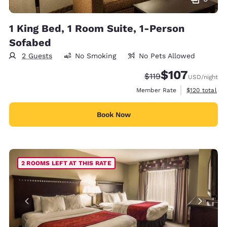
1 King Bed, 1 Room Suite, 1-Person
Sofabed
2 Guests
No Smoking
No Pets Allowed
$107
Strikethrough Rate:
Discounted rate:
$119
USD
/night
View estimate
Member Rate
$120
total
Book Now
2 ROOMS LEFT AT THIS RATE