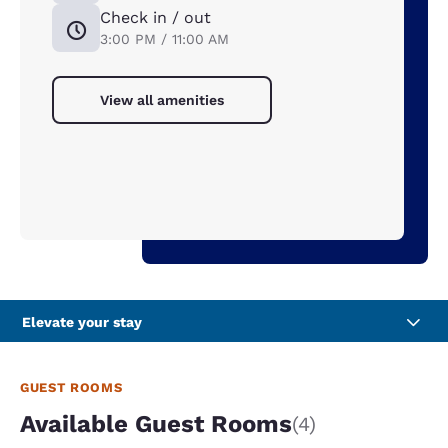
Check in / out
3:00 PM / 11:00 AM
View all amenities
Elevate your stay
GUEST ROOMS
Available Guest Rooms
(4)