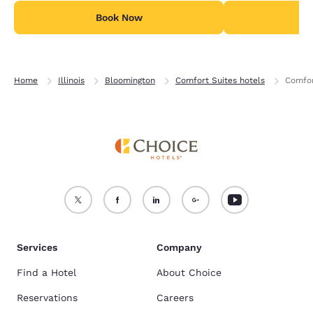
Book Now
B
Home
Illinois
Bloomington
Comfort Suites hotels
Comfor
Services
Company
Find a Hotel
About Choice
Reservations
Careers