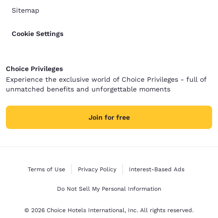
Sitemap
Cookie Settings
Choice Privileges
Experience the exclusive world of Choice Privileges - full of
unmatched benefits and unforgettable moments
Join for free
Terms of Use
Privacy Policy
Interest-Based Ads
Do Not Sell My Personal Information
© 2026 Choice Hotels International, Inc. All rights reserved.