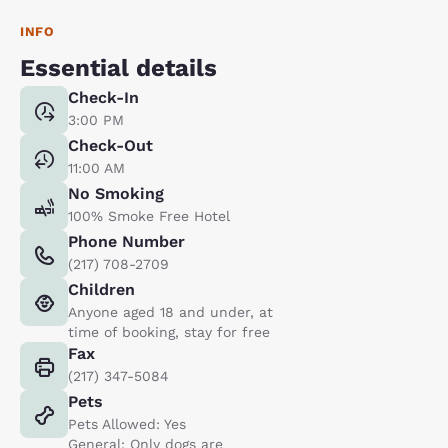
INFO
Essential details
Check-In
3:00 PM
Check-Out
11:00 AM
No Smoking
100% Smoke Free Hotel
Phone Number
(217) 708-2709
Children
Anyone aged 18 and under, at
time of booking, stay for free
Fax
(217) 347-5084
Pets
Pets Allowed: Yes
General: Only dogs are