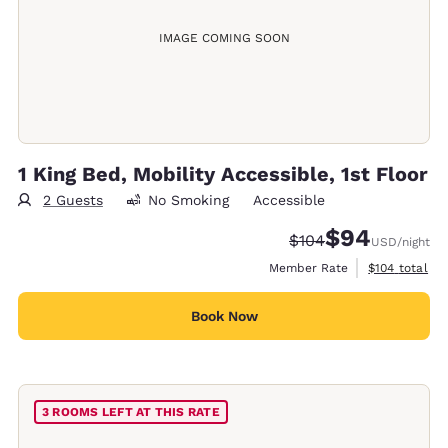
IMAGE COMING SOON
1 King Bed, Mobility Accessible, 1st Floor
2 Guests
No Smoking
Accessible
$94
Strikethrough Rate:
Discounted rate
$104
USD
/night
View estimate
Member Rate
$104
total
Book Now
3 ROOMS LEFT AT THIS RATE