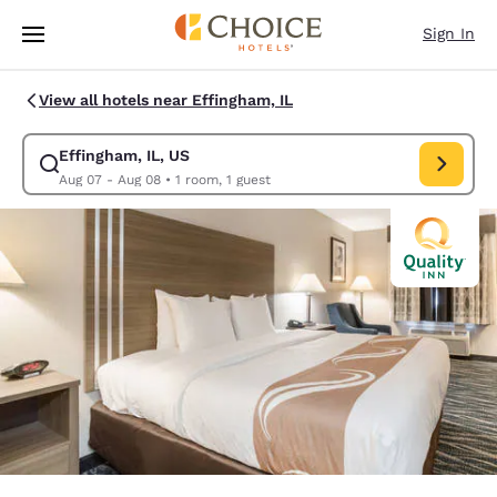
Loading complete
Skip To Main Content
Sign In
View all hotels near Effingham, IL
Effingham, IL, US
Modify search for Effingham, IL, US. Check in date Aug 07, Check out d
Aug 07 - Aug 08
•
1 room, 1 guest