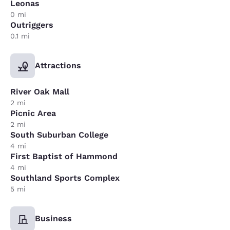
Leonas
0 mi
Outriggers
0.1 mi
Attractions
River Oak Mall
2 mi
Picnic Area
2 mi
South Suburban College
4 mi
First Baptist of Hammond
4 mi
Southland Sports Complex
5 mi
Business