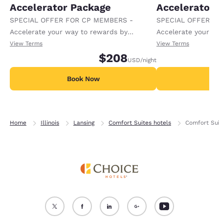
Accelerator Package
Accelerator
SPECIAL OFFER FOR CP MEMBERS -
SPECIAL OFFER F
Accelerate your way to rewards by
Accelerate your w
receiving an extra 1,000 points per night.
receiving an extra
View Terms
View Terms
$208
USD
/night
Book Now
B
Home
Illinois
Lansing
Comfort Suites hotels
Comfort Sui