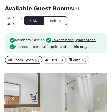
Available Guest Rooms
(3)
Currency
USD
Points
USD
Members Save 5%
Lowest price, guaranteed
You could earn
1,921 points
after this stay
All Room Types (3)
1 Bed (3)
Suite (3)