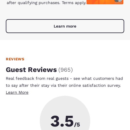
after qualifying purchases. Terms apply.
Learn more
REVIEWS
Guest Reviews
(
965
)
Real feedback from real guests - see what customers had
to say after their stay via their online satisfaction survey.
Learn More
3.5
/5