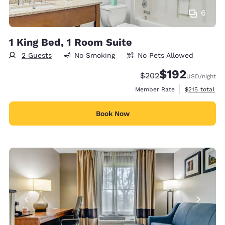
6
1 King Bed, 1 Room Suite
2 Guests
No Smoking
No Pets Allowed
$192
Strikethrough Rate:
Discounted rate:
$202
USD
/night
View estimate
Member Rate
$215
total
Book Now