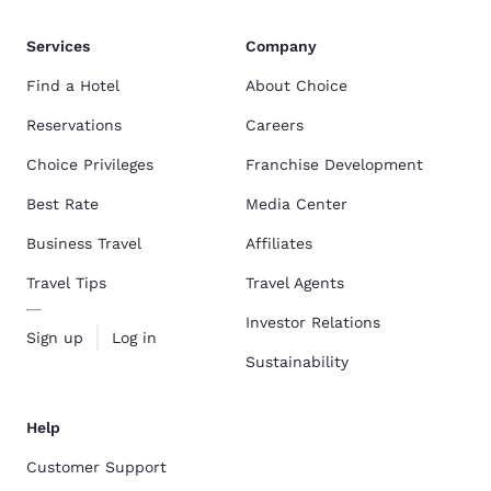
Services
Company
Find a Hotel
About Choice
Reservations
Careers
Choice Privileges
Franchise Development
Best Rate
Media Center
Business Travel
Affiliates
Travel Tips
Travel Agents
Investor Relations
Sign up
Log in
Sustainability
Help
Customer Support