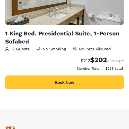
2
1 King Bed, Presidential Suite, 1-Person
Sofabed
2 Guests
No Smoking
No Pets Allowed
$202
Strikethrough Rate:
Discounted rate:
$212
USD
/night
View estimate
Member Rate
$226
total
Book Now
INFO