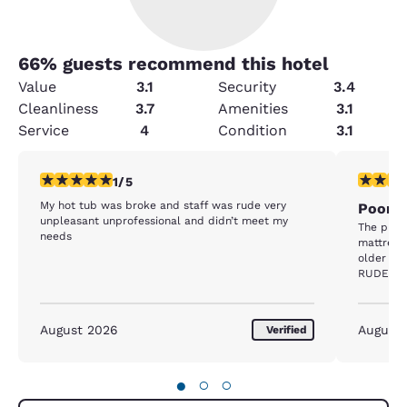
66
% guests recommend this hotel
Value
3.1
Security
3.4
Cleanliness
3.7
Amenities
3.1
Service
4
Condition
3.1
1 star rating. Fair. 1 review
1 star rat
1/5
My hot tub was broke and staff was rude very
Poorly
unpleasant unprofessional and didn’t meet my
The prop
needs
mattress
older ma
RUDE. I 
without h
machine w
machine h
August 2026
August
Verified
hours. We
machine 
floor the
●
○
○
and when
it took 