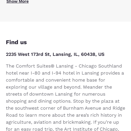
Show More
Find us
2235 West 173rd St, Lansing, IL, 60438, US
The Comfort Suites® Lansing - Chicago Southland
hotel near I-80 and I-94 hotel in Lansing provides a
comfortable and convenient home base for
exploring our village and beyond. Meander the
streets of downtown Lansing for numerous
shopping and dining options. Stop by the plaza at
the southwest corner of Burnham Avenue and Ridge
Road to learn more about the area’s rich history in
agriculture, aviation and brickmaking. If you’re up
for an easy road trip, the Art Institute of Chicago,