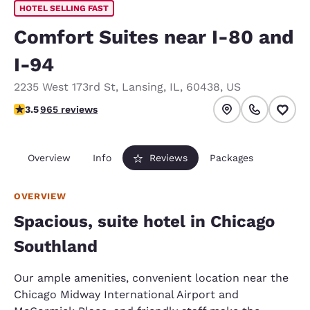
HOTEL SELLING FAST
Comfort Suites near I-80 and
I-94
2235 West 173rd St
,
Lansing
,
IL
,
60438
,
US
3.5 stars rating. Good.
3.5
965 reviews
Overview
Info
Reviews
Packages
OVERVIEW
Spacious, suite hotel in Chicago
Southland
Our ample amenities, convenient location near the
Chicago Midway International Airport and