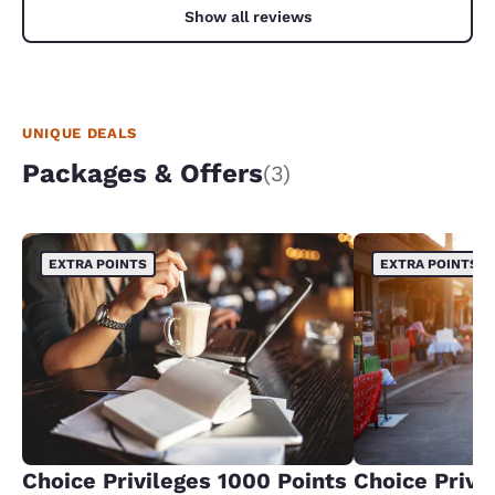
Show all reviews
UNIQUE DEALS
Packages & Offers
(3)
EXTRA POINTS
EXTRA POINTS
Choice Privileges 1000 Points
Choice Privi