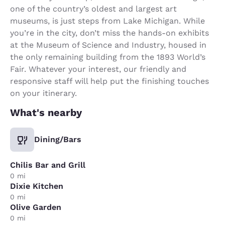
one of the country’s oldest and largest art
museums, is just steps from Lake Michigan. While
you’re in the city, don’t miss the hands-on exhibits
at the Museum of Science and Industry, housed in
the only remaining building from the 1893 World’s
Fair. Whatever your interest, our friendly and
responsive staff will help put the finishing touches
on your itinerary.
What's nearby
Dining/Bars
Chilis Bar and Grill
0 mi
Dixie Kitchen
0 mi
Olive Garden
0 mi