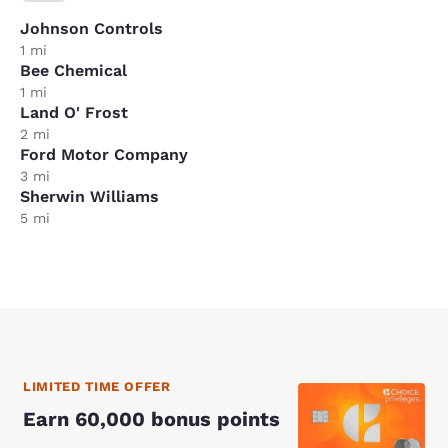
Johnson Controls
1 mi
Bee Chemical
1 mi
Land O' Frost
2 mi
Ford Motor Company
3 mi
Sherwin Williams
5 mi
LIMITED TIME OFFER
Earn 60,000 bonus points