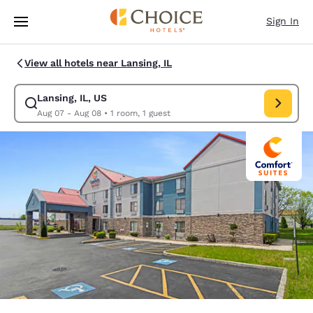
Loading complete
Skip To Main Content
Sign In
View all hotels near Lansing, IL
Lansing, IL, US
Modify search for Lansing, IL, US. Check in date Aug 07, Check out date
Aug 07 - Aug 08
•
1 room, 1 guest