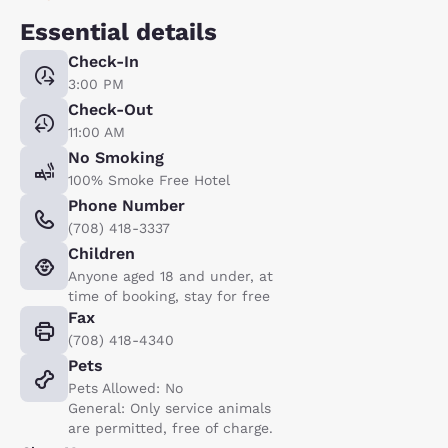
Essential details
Check-In
3:00 PM
Check-Out
11:00 AM
No Smoking
100% Smoke Free Hotel
Phone Number
(708) 418-3337
Children
Anyone aged 18 and under, at
time of booking, stay for free
Fax
(708) 418-4340
Pets
Pets Allowed: No
General: Only service animals
are permitted, free of charge.