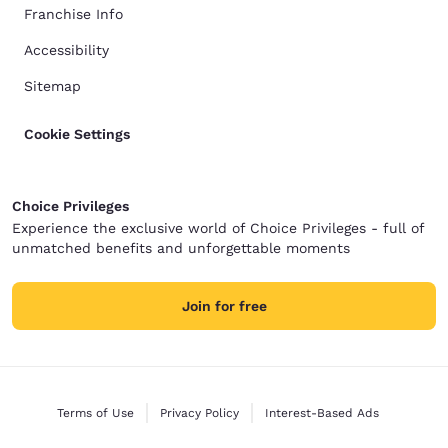
Franchise Info
Accessibility
Sitemap
Cookie Settings
Choice Privileges
Experience the exclusive world of Choice Privileges - full of
unmatched benefits and unforgettable moments
Join for free
Terms of Use
Privacy Policy
Interest-Based Ads