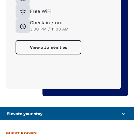
Free WiFi
Check in / out
3:00 PM / 11:00 AM
View all amenities
Elevate your stay
GUEST ROOMS