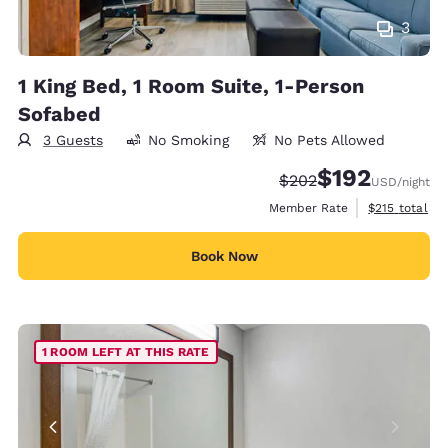
3
1 King Bed, 1 Room Suite, 1-Person
Sofabed
3 Guests
No Smoking
No Pets Allowed
$192
Strikethrough Rate:
Discounted rate:
$202
USD
/night
View estimate
Member Rate
$215
total
Book Now
1 ROOM LEFT AT THIS RATE