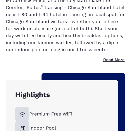
McCormick Place, and friendly staff make the
®
Comfort Suites
Lansing - Chicago Southland hotel
near I-80 and I-94 hotel in Lansing an ideal spot for
Chicago Southland visitors—whether you’re here
for work or pleasure (or a bit of both). Start your
day with free hearty and healthy breakfast options,
including our famous waffles, followed by a dip in
our indoor pool or a jog in our fitness center.
Read More
Highlights
Premium Free WiFi
Indoor Pool