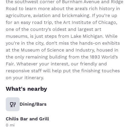
the southwest corner of Burnham Avenue and Ridge
Road to learn more about the area’s rich history in
agriculture, aviation and brickmaking. If you’re up
for an easy road trip, the Art Institute of Chicago,
one of the country’s oldest and largest art
museums, is just steps from Lake Michigan. While
you’re in the city, don’t miss the hands-on exhibits
at the Museum of Science and Industry, housed in
the only remaining building from the 1893 World’s
Fair. Whatever your interest, our friendly and
responsive staff will help put the finishing touches
on your itinerary.
What's nearby
Dining/Bars
Chilis Bar and Grill
0 mi