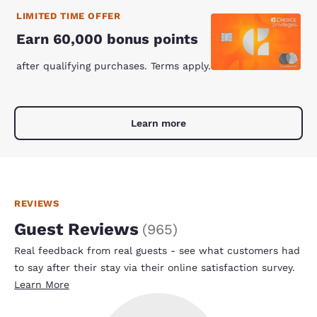
LIMITED TIME OFFER
Earn 60,000 bonus points
after qualifying purchases. Terms apply.
Learn more
REVIEWS
Guest Reviews
(
965
)
Real feedback from real guests - see what customers had
to say after their stay via their online satisfaction survey.
Learn More