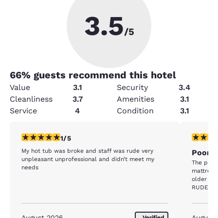
3.5
/5
66
% guests recommend this hotel
Value
3.1
Security
3.4
Cleanliness
3.7
Amenities
3.1
Service
4
Condition
3.1
1 star rating. Fair. 1 review
1 star rat
1/5
My hot tub was broke and staff was rude very
Poorly
unpleasant unprofessional and didn’t meet my
The prop
needs
mattress
older ma
RUDE. I 
without h
machine w
machine h
August 2026
August
Verified