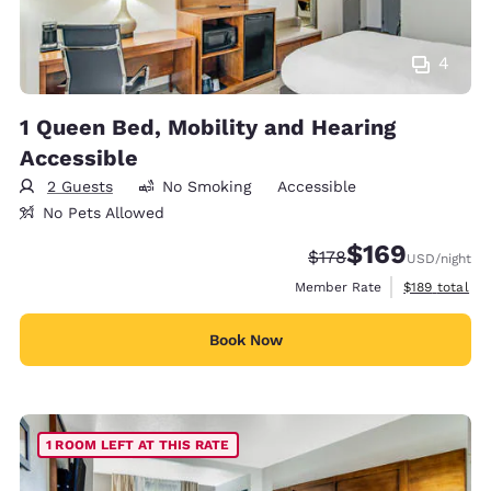
4
1 Queen Bed, Mobility and Hearing
Accessible
2 Guests
No Smoking
Accessible
No Pets Allowed
$169
Strikethrough Rate:
Discounted rate:
$178
USD
/night
View estimate
Member Rate
$189
total
Book Now
1 ROOM LEFT AT THIS RATE