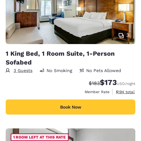
3
1 King Bed, 1 Room Suite, 1-Person
Sofabed
3 Guests
No Smoking
No Pets Allowed
$173
Strikethrough Rate:
Discounted rate:
$183
USD
/night
View estimate
Member Rate
$194
total
Book Now
1 ROOM LEFT AT THIS RATE