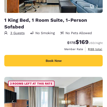
3
1 King Bed, 1 Room Suite, 1-Person
Sofabed
3 Guests
No Smoking
No Pets Allowed
$169
Strikethrough Rate:
Discounted rate:
$178
USD
/night
View estimate
Member Rate
$189
total
Book Now
2 ROOMS LEFT AT THIS RATE