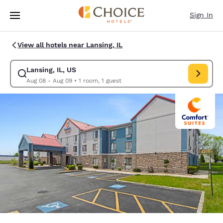
Loading complete
Skip To Main Content
Sign In
View all hotels near Lansing, IL
Lansing, IL, US
Modify search for Lansing, IL, US. Check in date Aug 08, Check out date
Aug 08 - Aug 09
•
1 room, 1 guest