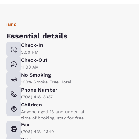
INFO
Essential details
Check-In
3:00 PM
Check-Out
11:00 AM
No Smoking
100% Smoke Free Hotel
Phone Number
(708) 418-3337
Children
Anyone aged 18 and under, at
time of booking, stay for free
Fax
(708) 418-4340