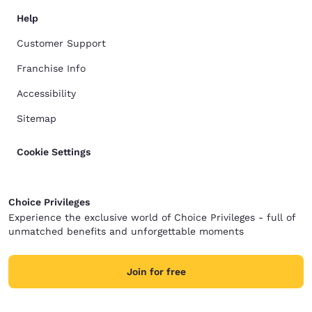
Help
Customer Support
Franchise Info
Accessibility
Sitemap
Cookie Settings
Choice Privileges
Experience the exclusive world of Choice Privileges - full of
unmatched benefits and unforgettable moments
Join for free