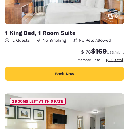
6
1 King Bed, 1 Room Suite
2 Guests
No Smoking
No Pets Allowed
$169
Strikethrough Rate:
Discounted rate:
$178
USD
/night
View estimate
Member Rate
$189
total
Book Now
2 ROOMS LEFT AT THIS RATE