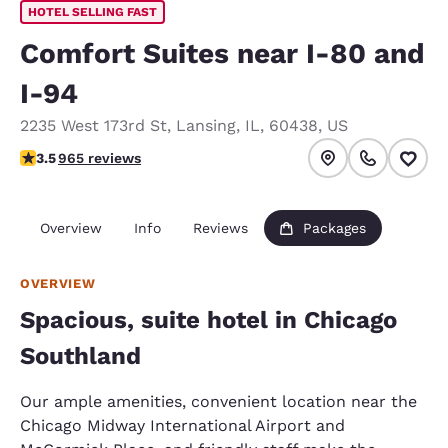
HOTEL SELLING FAST
Comfort Suites near I-80 and
I-94
2235 West 173rd St
,
Lansing
,
IL
,
60438
,
US
3.5 stars rating. Good.
3.5
965 reviews
Overview
Info
Reviews
Packages
OVERVIEW
Spacious, suite hotel in Chicago
Southland
Our ample amenities, convenient location near the
Chicago Midway International Airport and