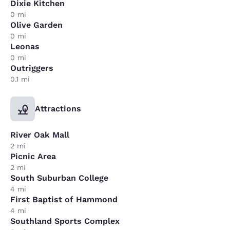
Dixie Kitchen
0 mi
Olive Garden
0 mi
Leonas
0 mi
Outriggers
0.1 mi
Attractions
River Oak Mall
2 mi
Picnic Area
2 mi
South Suburban College
4 mi
First Baptist of Hammond
4 mi
Southland Sports Complex