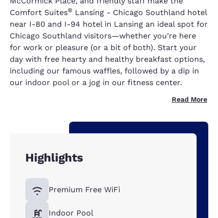
McCormick Place, and friendly staff make the
®
Comfort Suites
Lansing - Chicago Southland hotel
near I-80 and I-94 hotel in Lansing an ideal spot for
Chicago Southland visitors—whether you’re here
for work or pleasure (or a bit of both). Start your
day with free hearty and healthy breakfast options,
including our famous waffles, followed by a dip in
our indoor pool or a jog in our fitness center.
Read More
Highlights
Premium Free WiFi
Indoor Pool