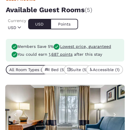
Available Guest Rooms
(5)
Currency
USD
Points
USD
Members Save 5%
Lowest price, guaranteed
You could earn
1,687 points
after this stay
All Room Types (5)
1 Bed (5)
Suite (5)
Accessible (1)