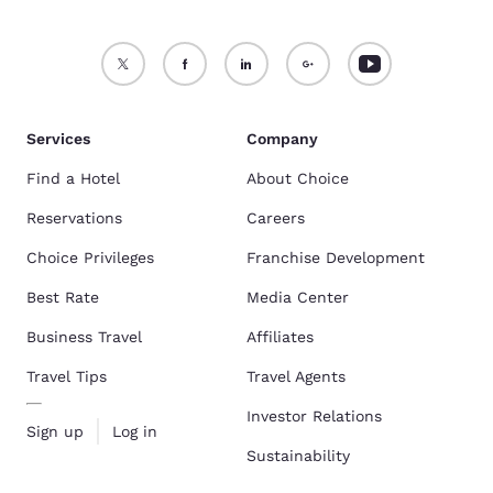
Services
Company
Find a Hotel
About Choice
Reservations
Careers
Choice Privileges
Franchise Development
Best Rate
Media Center
Business Travel
Affiliates
Travel Tips
Travel Agents
Investor Relations
Sign up
Log in
Sustainability