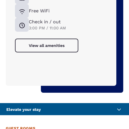
Free WiFi
Check in / out
3:00 PM / 11:00 AM
View all amenities
Elevate your stay
GUEST ROOMS