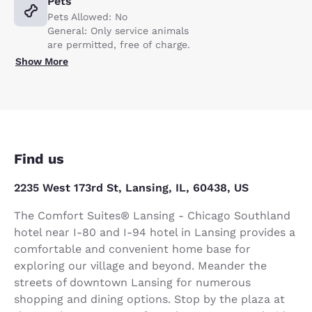
Pets
Pets Allowed: No
General: Only service animals
are permitted, free of charge.
Show More
Find us
2235 West 173rd St, Lansing, IL, 60438, US
The Comfort Suites® Lansing - Chicago Southland
hotel near I-80 and I-94 hotel in Lansing provides a
comfortable and convenient home base for
exploring our village and beyond. Meander the
streets of downtown Lansing for numerous
shopping and dining options. Stop by the plaza at