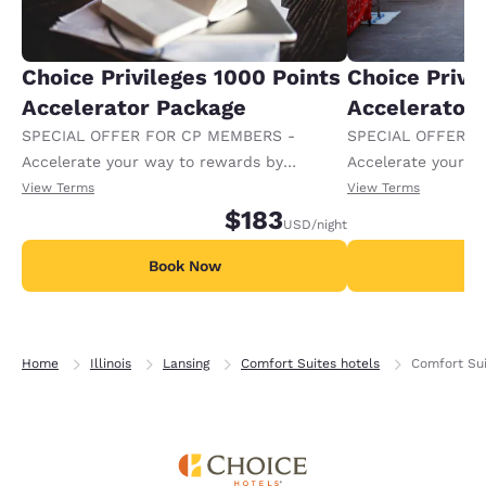
Choice Privileges 1000 Points
Choice Privi
Accelerator Package
Accelerator
SPECIAL OFFER FOR CP MEMBERS -
SPECIAL OFFER F
Accelerate your way to rewards by
Accelerate your w
receiving an extra 1,000 points per night.
receiving an extra
View Terms
View Terms
$183
USD
/night
Book Now
B
Home
Illinois
Lansing
Comfort Suites hotels
Comfort Sui