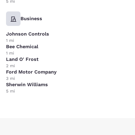
5 mi
Business
Johnson Controls
1 mi
Bee Chemical
1 mi
Land O' Frost
2 mi
Ford Motor Company
3 mi
Sherwin Williams
5 mi