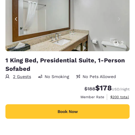
2
1 King Bed, Presidential Suite, 1-Person
Sofabed
2 Guests
No Smoking
No Pets Allowed
$178
Strikethrough Rate:
Discounted rate:
$188
USD
/night
View estimate
Member Rate
$200
total
Book Now