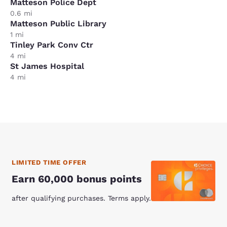
Matteson Police Dept
0.6 mi
Matteson Public Library
1 mi
Tinley Park Conv Ctr
4 mi
St James Hospital
4 mi
LIMITED TIME OFFER
Earn 60,000 bonus points
after qualifying purchases. Terms apply.