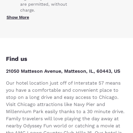
are permitted, without
charge.
Show More
Find us
21050 Matteson Avenue, Matteson, IL, 60443, US
Our hotel location just off of Interstate 57 means
you have a comfortable and convenient place to
stop on a long drive and easy access to Chicago.
Visit Chicago attractions like Navy Pier and
Millennium Park easily thanks to a 30 minute drive.
Family travelers will love playing the day away at
nearby Odyssey Fun world or catching a movie at
the AMC Loews Country Club Hills 16. Our hotel is