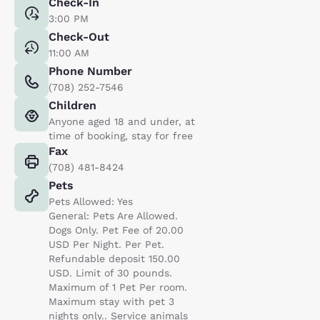
Check-In
3:00 PM
Check-Out
11:00 AM
Phone Number
(708) 252-7546
Children
Anyone aged 18 and under, at
time of booking, stay for free
Fax
(708) 481-8424
Pets
Pets Allowed: Yes
General: Pets Are Allowed.
Dogs Only. Pet Fee of 20.00
USD Per Night. Per Pet.
Refundable deposit 150.00
USD. Limit of 30 pounds.
Maximum of 1 Pet Per room.
Maximum stay with pet 3
nights only.. Service animals