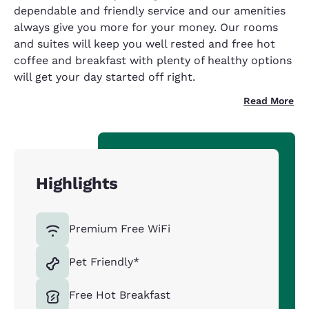
dependable and friendly service and our amenities
always give you more for your money. Our rooms
and suites will keep you well rested and free hot
coffee and breakfast with plenty of healthy options
will get your day started off right.
Read More
Highlights
Premium Free WiFi
Pet Friendly*
Free Hot Breakfast