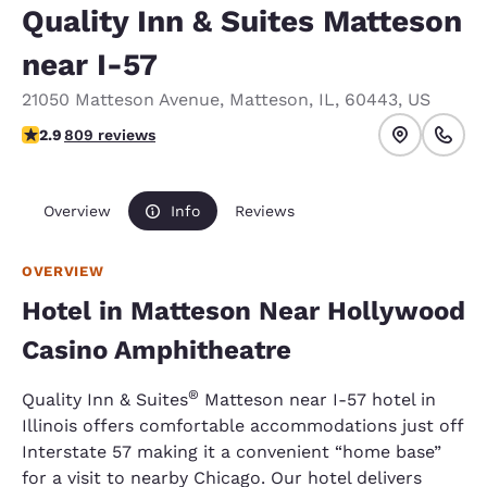
Quality Inn & Suites Matteson
near I-57
21050 Matteson Avenue
,
Matteson
,
IL
,
60443
,
US
2.87 stars rating. Fair.
2.9
809 reviews
Overview
Info
Reviews
OVERVIEW
Hotel in Matteson Near Hollywood
Casino Amphitheatre
®
Quality Inn & Suites
Matteson near I-57 hotel in
Illinois offers comfortable accommodations just off
Interstate 57 making it a convenient “home base”
for a visit to nearby Chicago. Our hotel delivers