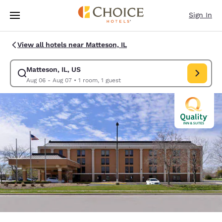
Loading complete
Skip To Main Content
Sign In
View all hotels near Matteson, IL
Matteson, IL, US
Modify search for Matteson, IL, US. Check in date Aug 06, Check out da
Aug 06 - Aug 07
•
1 room, 1 guest