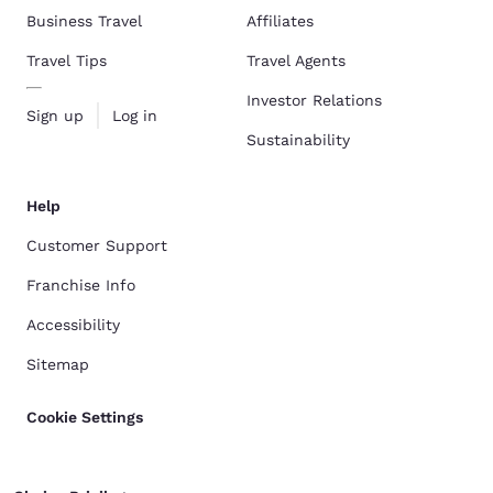
Business Travel
Affiliates
Travel Tips
Travel Agents
Investor Relations
Sign up
Log in
Sustainability
Help
Customer Support
Franchise Info
Accessibility
Sitemap
Cookie Settings