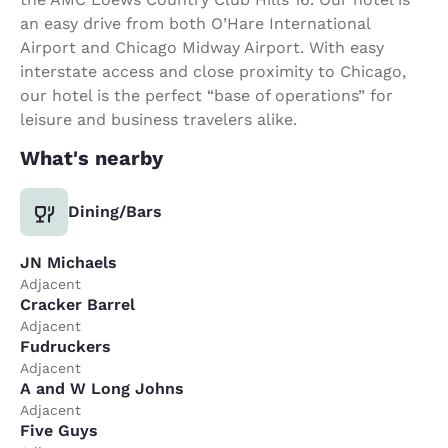
an easy drive from both O’Hare International
Airport and Chicago Midway Airport. With easy
interstate access and close proximity to Chicago,
our hotel is the perfect “base of operations” for
leisure and business travelers alike.
What's nearby
Dining/Bars
JN Michaels
Adjacent
Cracker Barrel
Adjacent
Fudruckers
Adjacent
A and W Long Johns
Adjacent
Five Guys