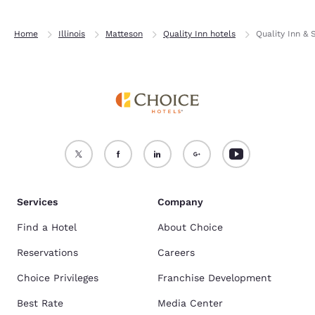
Home
Illinois
Matteson
Quality Inn hotels
Quality Inn & 
Services
Company
Find a Hotel
About Choice
Reservations
Careers
Choice Privileges
Franchise Development
Best Rate
Media Center