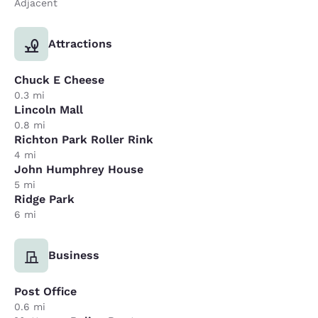
Adjacent
Attractions
Chuck E Cheese
0.3 mi
Lincoln Mall
0.8 mi
Richton Park Roller Rink
4 mi
John Humphrey House
5 mi
Ridge Park
6 mi
Business
Post Office
0.6 mi