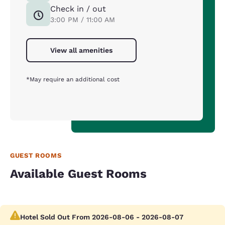
Check in / out
3:00 PM / 11:00 AM
View all amenities
*May require an additional cost
GUEST ROOMS
Available Guest Rooms
Hotel Sold Out From 2026-08-06 - 2026-08-07