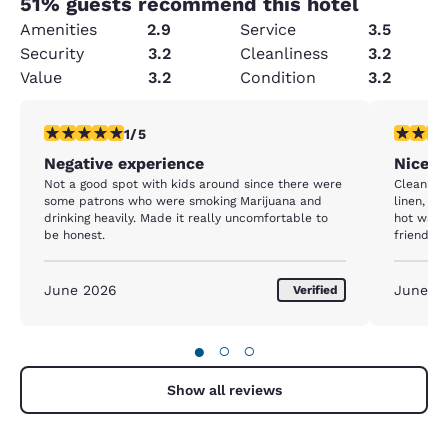
51
% guests recommend this hotel
Amenities
2.9
Service
3.5
Security
3.2
Cleanliness
3.2
Value
3.2
Condition
3.2
1 star rating. Fair. 1 review
5 stars r
1/5
Negative experience
Nice s
Not a good spot with kids around since there were
Clean roo
some patrons who were smoking Marijuana and
linen, b
drinking heavily. Made it really uncomfortable to
hot water
be honest.
friendly
easy and 
are reas
location.
June 2026
June 2
Verified
●
○
○
Show all reviews