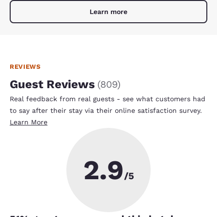
Learn more
REVIEWS
Guest Reviews
(
809
)
Real feedback from real guests - see what customers had
to say after their stay via their online satisfaction survey.
Learn More
2.9
/5