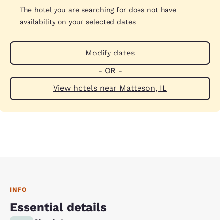
The hotel you are searching for does not have
availability on your selected dates
Modify dates
- OR -
View hotels near Matteson, IL
INFO
Essential details