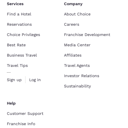
Services
Company
Find a Hotel
About Choice
Reservations
Careers
Choice Privileges
Franchise Development
Best Rate
Media Center
Business Travel
Affiliates
Travel Tips
Travel Agents
Investor Relations
Sign up
Log in
Sustainability
Help
Customer Support
Franchise Info