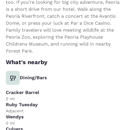
too. If you’re looking for big city adventure, Peoria
is a short drive from our hotel. Walk along the
Peoria Riverfront, catch a concert at the Avantis
Dome, or press your luck at Par a Dice Casino.
Family travelers will love meeting wildlife at the
Peoria Zoo, exploring the Peoria Playhouse
Childrens Museum, and running wild in nearby
Forest Park.
What's nearby
Dining/Bars
Cracker Barrel
0 mi
Ruby Tuesday
Adjacent
Wendys
0 mi
Culvers