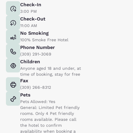
Check-In
3:00 PM
Check-Out
11:00 AM
No Smoking
100% Smoke Free Hotel
Phone Number
(309) 291-3069
Children
Anyone aged 18 and under, at
time of booking, stay for free
Fax
(309) 266-8312
Pets
Pets Allowed: Yes
General: Limited Pet friendly
rooms. Only 4 Pet friendly
rooms available. Please call
the hotel to confirm
availability when booking a