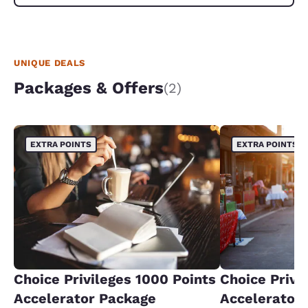
UNIQUE DEALS
Packages & Offers
(2)
EXTRA POINTS
EXTRA POINTS
Choice Privileges 1000 Points
Choice Privi
Accelerator Package
Accelerator