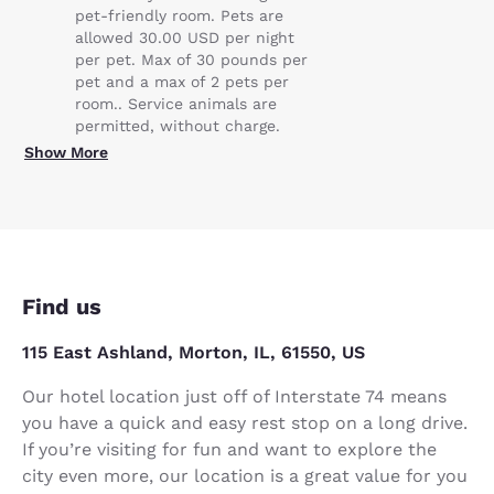
pet-friendly room. Pets are
allowed 30.00 USD per night
per pet. Max of 30 pounds per
pet and a max of 2 pets per
room.. Service animals are
permitted, without charge.
Show More
Find us
115 East Ashland, Morton, IL, 61550, US
Our hotel location just off of Interstate 74 means
you have a quick and easy rest stop on a long drive.
If you’re visiting for fun and want to explore the
city even more, our location is a great value for you