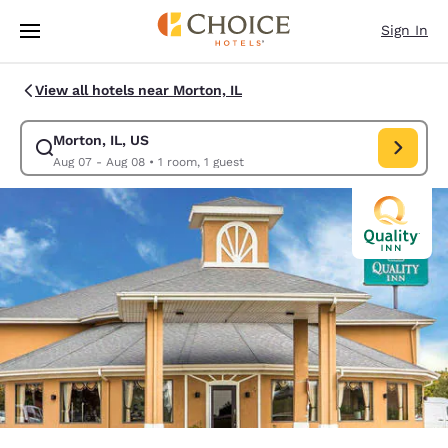
Loading complete
Skip To Main Content
Sign In
View all hotels near Morton, IL
Morton, IL, US
Modify search for Morton, IL, US. Check in date Aug 07, Check out date
Aug 07 - Aug 08
•
1 room, 1 guest