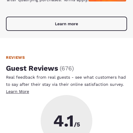
Learn more
REVIEWS
Guest Reviews
(
676
)
Real feedback from real guests - see what customers had
to say after their stay via their online satisfaction survey.
Learn More
4.1
/5