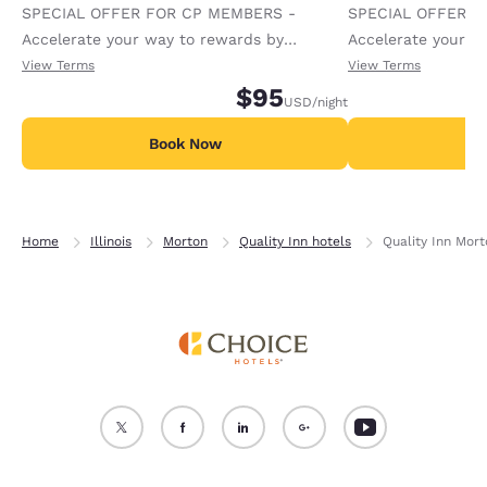
SPECIAL OFFER FOR CP MEMBERS -
SPECIAL OFFER F
Accelerate your way to rewards by
Accelerate your w
receiving an extra 1,000 points per night.
receiving an extra
View Terms
View Terms
$95
USD
/night
Book Now
B
Home
Illinois
Morton
Quality Inn hotels
Quality Inn Mort