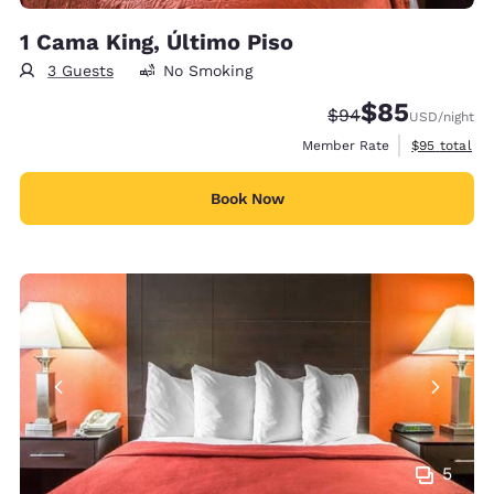
1 Cama King, Último Piso
3 Guests
No Smoking
$85
Strikethrough Rate
Discounted rat
$94
USD
/night
View estimat
Member Rate
$95
total
Book Now
5