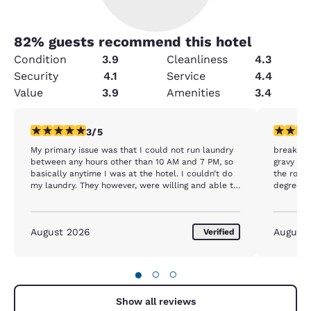
82
% guests recommend this hotel
Condition
3.9
Cleanliness
4.3
Security
4.1
Service
4.4
Value
3.9
Amenities
3.4
3 stars rating. Fair. 1 review
4 stars r
3/5
My primary issue was that I could not run laundry
breakfast
between any hours other than 10 AM and 7 PM, so
gravy was
basically anytime I was at the hotel. I couldn’t do
the room
my laundry. They however, were willing and able to
degrees o
run the vacuum up and down the hallway at 6:30
coming b
in the morning. Only other complaint is that the
breakfast was exactly the same thing every day
August 2026
August
Verified
and there was no meat. It was just eggs, a biscuit
and some gravy.
●
○
○
Show all reviews