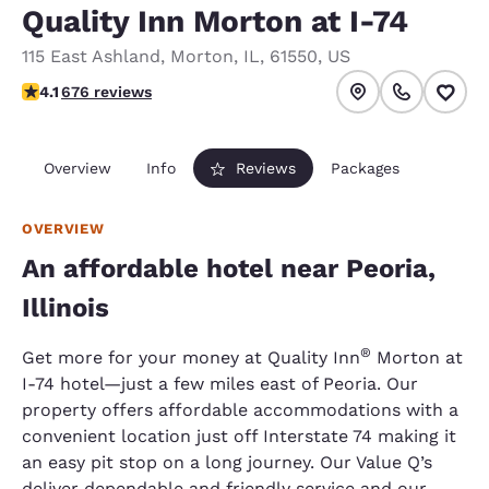
Quality Inn Morton at I-74
115 East Ashland
,
Morton
,
IL
,
61550
,
US
4.06 stars rating. Very Good.
4.1
676 reviews
Overview
Info
Reviews
Packages
OVERVIEW
An affordable hotel near Peoria,
Illinois
®
Get more for your money at Quality Inn
Morton at
I-74 hotel—just a few miles east of Peoria. Our
property offers affordable accommodations with a
convenient location just off Interstate 74 making it
an easy pit stop on a long journey. Our Value Q’s
deliver dependable and friendly service and our