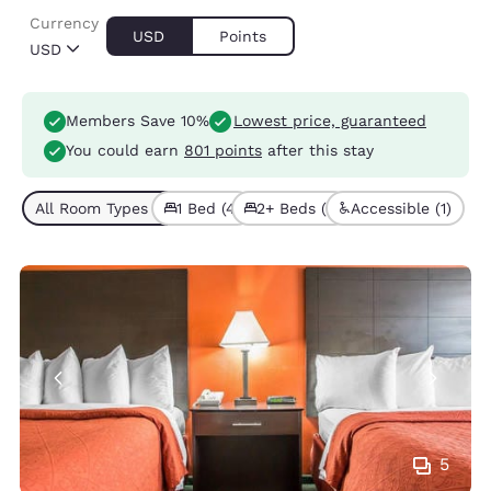
Currency
USD
Points
USD
Members Save 10%
Lowest price, guaranteed
You could earn
801 points
after this stay
All Room Types (5)
1 Bed (4)
2+ Beds (1)
Accessible (1)
5