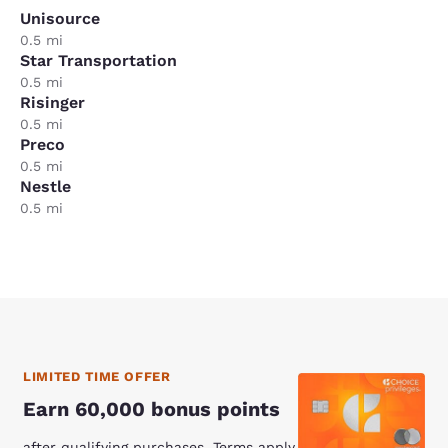
Unisource
0.5 mi
Star Transportation
0.5 mi
Risinger
0.5 mi
Preco
0.5 mi
Nestle
0.5 mi
LIMITED TIME OFFER
Earn 60,000 bonus points
after qualifying purchases. Terms apply.