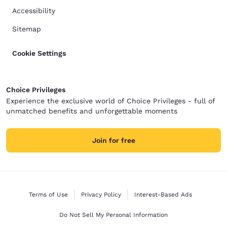
Accessibility
Sitemap
Cookie Settings
Choice Privileges
Experience the exclusive world of Choice Privileges - full of
unmatched benefits and unforgettable moments
Join for free
Terms of Use
Privacy Policy
Interest-Based Ads
Do Not Sell My Personal Information