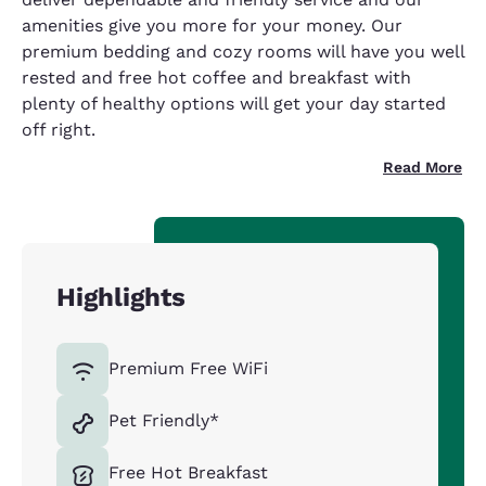
amenities give you more for your money. Our
premium bedding and cozy rooms will have you well
rested and free hot coffee and breakfast with
plenty of healthy options will get your day started
off right.
Read More
Highlights
Premium Free WiFi
Pet Friendly*
Free Hot Breakfast