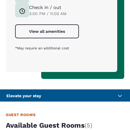
Check in / out
3:00 PM / 11:00 AM
View all amenities
*May require an additional cost
Elevate your stay
GUEST ROOMS
Available Guest Rooms
(5)