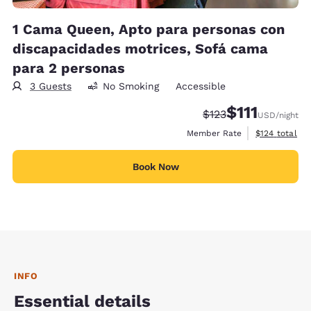
1 Cama Queen, Apto para personas con
discapacidades motrices, Sofá cama
para 2 personas
3 Guests
No Smoking
Accessible
$111
Strikethrough Rate:
Discounted rate
$123
USD
/night
View estimate
Member Rate
$124
total
Book Now
INFO
Essential details