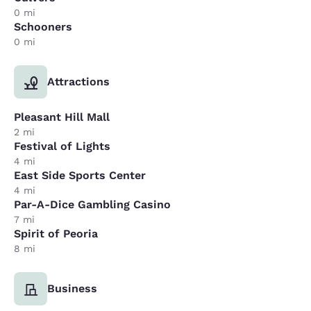
0 mi
Schooners
0 mi
Attractions
Pleasant Hill Mall
2 mi
Festival of Lights
4 mi
East Side Sports Center
4 mi
Par-A-Dice Gambling Casino
7 mi
Spirit of Peoria
8 mi
Business