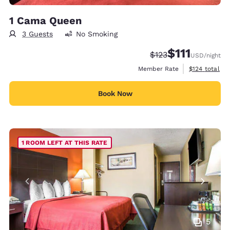
1 Cama Queen
3 Guests
No Smoking
$111
Strikethrough Rate:
Discounted rate
$123
USD
/night
View estimate
Member Rate
$124
total
Book Now
1 ROOM LEFT AT THIS RATE
5