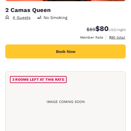
2 Camas Queen
4 Guests
No Smoking
$80
Strikethrough Rate
Discounted rate
$89
USD
/night
View estimat
Member Rate
$90
total
Book Now
3 ROOMS LEFT AT THIS RATE
IMAGE COMING SOON