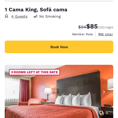
1 Cama King, Sofá cama
4 Guests
No Smoking
$85
Strikethrough Rate
Discounted rat
$94
USD
/night
View estimat
Member Rate
$95
total
Book Now
3 ROOMS LEFT AT THIS RATE
5