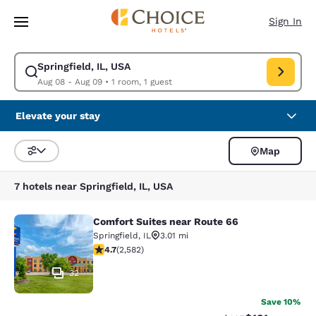
Loading complete
Skip To Main Content
Sign In
Springfield, IL, USA
Modify search for Springfield, IL, USA. Check in date Aug 08, Check out
Aug 08 - Aug 09
•
1 room, 1 guest
Elevate your stay
Map
Sort and Filter
7 hotels near Springfield, IL, USA
Comfort Suites near Route 66
Comfort Suites near Route 66
Springfield
,
IL
3.01 mi
4.66 stars rating. Exceptional. 2582 reviews
4.7
(
2,582
)
32
Save 10%