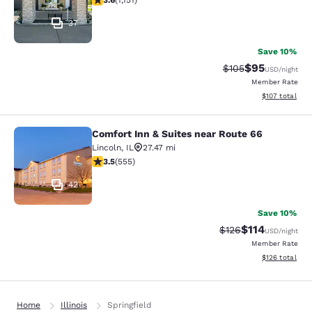
3.6
(
1,151
)
37
Save 10%
$95
Strikethrough Rate
Discounted ra
$105
USD
/night
Member Rate
View estimated
$107
total
Comfort Inn & Suites near Route 66
Comfort Inn & Suites near Route 66
Lincoln
,
IL
27.47 mi
3.54 stars rating. Good. 555 reviews
3.5
(
555
)
42
Save 10%
$114
Strikethrough Rate
Discounted rat
$126
USD
/night
Member Rate
View estimated
$126
total
Home
Illinois
Springfield