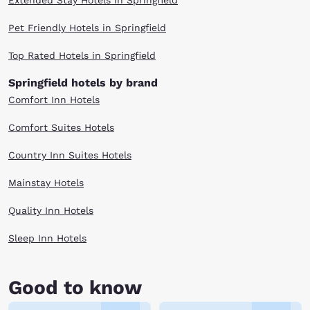
Extended Stay Hotels in Springfield
Pet Friendly Hotels in Springfield
Top Rated Hotels in Springfield
Springfield hotels by brand
Comfort Inn Hotels
Comfort Suites Hotels
Country Inn Suites Hotels
Mainstay Hotels
Quality Inn Hotels
Sleep Inn Hotels
Good to know