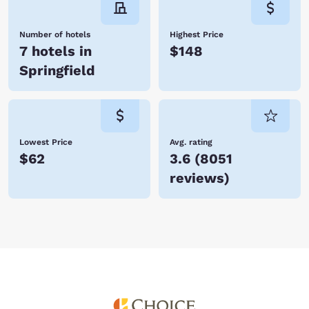
Number of hotels
Highest Price
7 hotels in
$148
Springfield
Lowest Price
Avg. rating
$62
3.6
(
8051
reviews
)