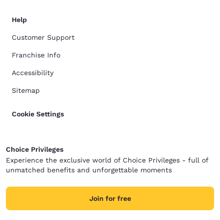
Help
Customer Support
Franchise Info
Accessibility
Sitemap
Cookie Settings
Choice Privileges
Experience the exclusive world of Choice Privileges - full of
unmatched benefits and unforgettable moments
Join for free