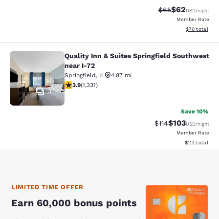
$62
Strikethrough Rat
Discounted ra
$65
USD
/night
Member Rate
View estimate
$70
total
Quality Inn & Suites Springfield Southwest
Quality Inn & Suites Springfield So
near I-72
Springfield
,
IL
4.87 mi
3.87 stars rating. Good. 1331 reviews
3.9
(
1,331
)
37
Save 10%
$103
Strikethrough Rate
Discounted rat
$114
USD
/night
Member Rate
View estimated
$117
total
LIMITED TIME OFFER
Earn 60,000 bonus points