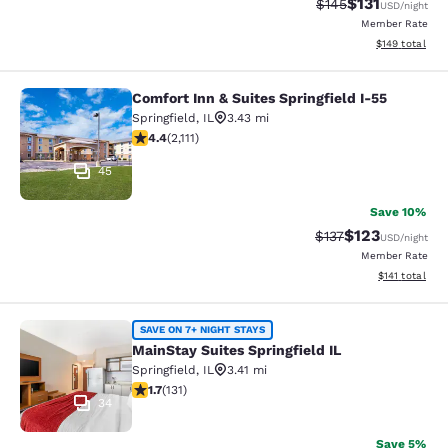
$131
Strikethrough Rate
Discounted rat
$145
USD
/night
Member Rate
View estimated
$149
total
Comfort Inn & Suites Springfield I-55
Comfort Inn & Suites Springfield I-5
Springfield
,
IL
3.43 mi
4.38 stars rating. Excellent. 2111 reviews
4.4
(
2,111
)
45
Save 10%
$123
Strikethrough Rate
Discounted rat
$137
USD
/night
Member Rate
View estimated
$141
total
MainStay Suites Springfield IL
SAVE ON 7+ NIGHT STAYS
MainStay Suites Springfield IL
Springfield
,
IL
3.41 mi
1.69 stars rating. Fair. 131 reviews
1.7
(
131
)
34
Save 5%