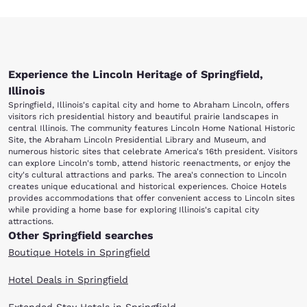
Experience the Lincoln Heritage of Springfield,
Illinois
Springfield, Illinois's capital city and home to Abraham Lincoln, offers
visitors rich presidential history and beautiful prairie landscapes in
central Illinois. The community features Lincoln Home National Historic
Site, the Abraham Lincoln Presidential Library and Museum, and
numerous historic sites that celebrate America's 16th president. Visitors
can explore Lincoln's tomb, attend historic reenactments, or enjoy the
city's cultural attractions and parks. The area's connection to Lincoln
creates unique educational and historical experiences. Choice Hotels
provides accommodations that offer convenient access to Lincoln sites
while providing a home base for exploring Illinois's capital city
attractions.
Other Springfield searches
Boutique Hotels in Springfield
Hotel Deals in Springfield