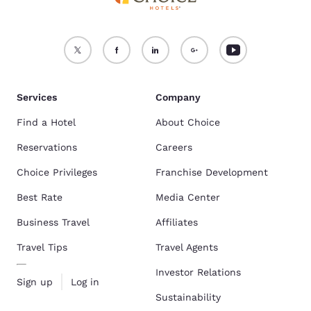
Services
Company
Find a Hotel
About Choice
Reservations
Careers
Choice Privileges
Franchise Development
Best Rate
Media Center
Business Travel
Affiliates
Travel Tips
Travel Agents
Investor Relations
Sign up
Log in
Sustainability