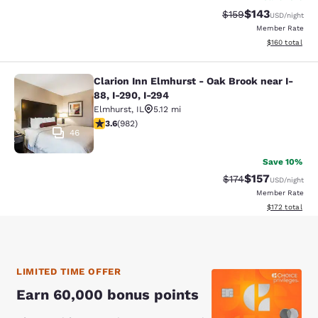
$143
Strikethrough Rate:
Discounted rat
$159
USD
/night
Member Rate
View estimated
$160
total
Clarion Inn Elmhurst - Oak Brook near I-
Clarion Inn Elmhurst - Oak Brook ne
88, I-290, I-294
Elmhurst
,
IL
5.12 mi
3.6 stars rating. Good. 982 reviews
3.6
(
982
)
46
Save 10%
$157
Strikethrough Rate:
Discounted rat
$174
USD
/night
Member Rate
View estimated
$172
total
LIMITED TIME OFFER
Earn 60,000 bonus points