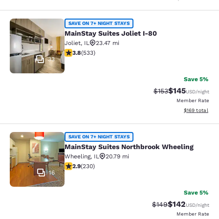
MainStay Suites Joliet I-80
SAVE ON 7+ NIGHT STAYS
MainStay Suites Joliet I-80
Joliet
,
IL
23.47 mi
3.8 stars rating. Good. 533 reviews
3.8
(
533
)
33
Save 5%
$145
Strikethrough Rate:
Discounted rat
$153
USD
/night
Member Rate
View estimated
$169
total
MainStay Suites Northbrook Wheeli
SAVE ON 7+ NIGHT STAYS
MainStay Suites Northbrook Wheeling
Wheeling
,
IL
20.79 mi
2.86 stars rating. Fair. 230 reviews
2.9
(
230
)
16
Save 5%
$142
Strikethrough Rate:
Discounted rat
$149
USD
/night
Member Rate