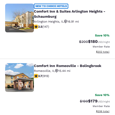
Comfort Inn & Suites Arlington Hei
NEW TO CHOICE HOTELS
Comfort Inn & Suites Arlington Heights -
Schaumburg
Arlington Heights
,
IL
16.91 mi
32
3.5 stars rating. Good. 147 reviews
3.5
(
147
)
Save 10%
$180
Strikethrough Rate:
Discounted rat
$200
USD
/night
Member Rate
View estimated 
$202
total
Comfort Inn Romeoville - Bolingbrook
Comfort Inn Romeoville - Bolingbro
Romeoville
,
IL
15.44 mi
3.74 stars rating. Good. 919 reviews
3.7
(
919
)
28
Save 10%
$179
Strikethrough Rate:
Discounted rat
$199
USD
/night
Member Rate
View estimated 
$206
total