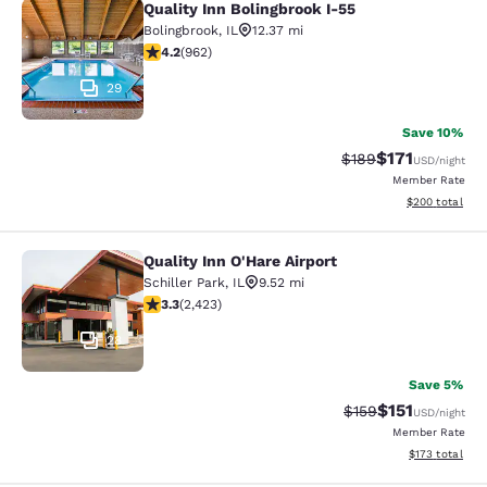
Quality Inn Bolingbrook I-55
Quality Inn Bolingbrook I-55
Bolingbrook
,
IL
12.37 mi
4.18 stars rating. Very Good. 962 reviews
4.2
(
962
)
29
Save 10%
$171
Strikethrough Rate:
Discounted rat
$189
USD
/night
Member Rate
View estimated 
$200
total
Quality Inn O'Hare Airport
Quality Inn O'Hare Airport
Schiller Park
,
IL
9.52 mi
3.33 stars rating. Good. 2423 reviews
3.3
(
2,423
)
28
Save 5%
$151
Strikethrough Rate
Discounted rat
$159
USD
/night
Member Rate
View estimated
$173
total