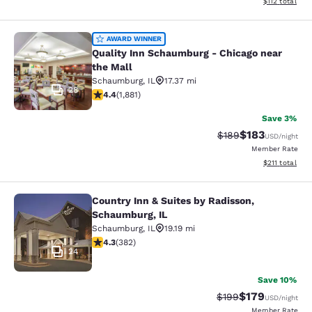
View estimated
$112
total
Quality Inn Schaumburg - Chicago n
AWARD WINNER
Quality Inn Schaumburg - Chicago near
the Mall
Schaumburg
,
IL
17.37 mi
28
4.36 stars rating. Excellent. 1881 reviews
4.4
(
1,881
)
Save 3%
$183
Strikethrough Rate:
Discounted rat
$189
USD
/night
Member Rate
View estimated
$211
total
Country Inn & Suites by Radisson,
Country Inn & Suites by Radisson, 
Schaumburg, IL
Schaumburg
,
IL
19.19 mi
4.32 stars rating. Excellent. 382 reviews
4.3
(
382
)
24
Save 10%
$179
Strikethrough Rate:
Discounted rat
$199
USD
/night
Member Rate