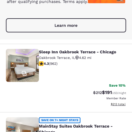
after qualifying purchases. Terms apply.
Learn more
Sleep Inn Oakbrook Terrace - Chicago
Sleep Inn Oakbrook Terrace - Chica
Oakbrook Terrace
,
IL
4.62 mi
4.33 stars rating. Excellent. 962 reviews
4.3
(
962
)
46
Save 10%
$191
Strikethrough Rate
Discounted rat
$212
USD
/night
Member Rate
View estimated
$213
total
MainStay Suites Oakbrook Terrace -
SAVE ON 7+ NIGHT STAYS
MainStay Suites Oakbrook Terrace -