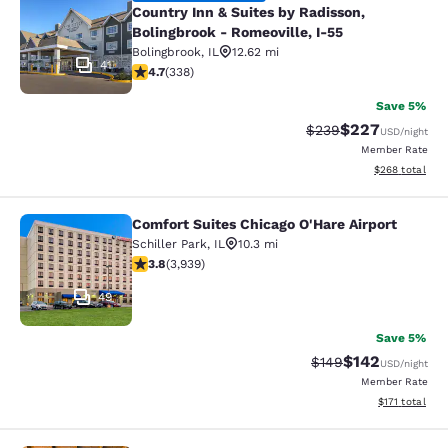
Country Inn & Suites by Radisson,
Bolingbrook - Romeoville, I-55
Bolingbrook
,
IL
12.62 mi
41
4.68 stars rating. Exceptional. 338 reviews
4.7
(
338
)
Save 5%
$227
Strikethrough Rate:
Discounted rate
$239
USD
/night
Member Rate
View estimated 
$268
total
Comfort Suites Chicago O'Hare Airport
Comfort Suites Chicago O'Hare Airpo
Schiller Park
,
IL
10.3 mi
3.81 stars rating. Good. 3939 reviews
3.8
(
3,939
)
49
Save 5%
$142
Strikethrough Rate:
Discounted rat
$149
USD
/night
Member Rate
View estimated
$171
total