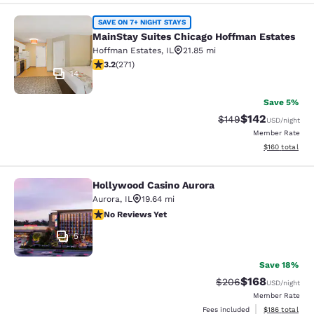
MainStay Suites Chicago Hoffman E
SAVE ON 7+ NIGHT STAYS
MainStay Suites Chicago Hoffman Estates
Hoffman Estates
,
IL
21.85 mi
3.24 stars rating. Good. 271 reviews
3.2
(
271
)
14
Save 5%
$142
Strikethrough Rate:
Discounted rat
$149
USD
/night
Member Rate
View estimated
$160
total
Hollywood Casino Aurora
Hollywood Casino Aurora
Aurora
,
IL
19.64 mi
No Reviews Yet
No Reviews Yet
5
Save 18%
$168
Strikethrough Rate:
Discounted rat
$206
USD
/night
Member Rate
View estimated
Fees included
$186
total