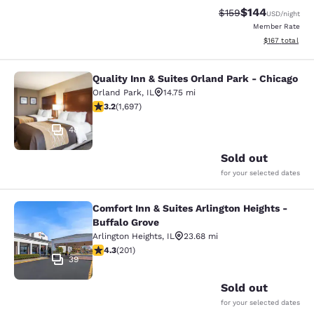
$144
Strikethrough Rate:
Discounted rat
$159
USD
/night
Member Rate
View estimated
$167
total
Quality Inn & Suites Orland Park - Chicago
Quality Inn & Suites Orland Park - 
Orland Park
,
IL
14.75 mi
3.22 stars rating. Good. 1697 reviews
3.2
(
1,697
)
48
Sold out
for your selected dates
Comfort Inn & Suites Arlington Heights -
Comfort Inn & Suites Arlington Heig
Buffalo Grove
Arlington Heights
,
IL
23.68 mi
4.32 stars rating. Excellent. 201 reviews
4.3
(
201
)
39
Sold out
for your selected dates