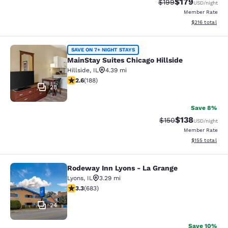
$179
Strikethrough Rate:
Discounted rat
$199
USD
/night
Member Rate
View estimated
$216
total
MainStay Suites Chicago Hillside
SAVE ON 7+ NIGHT STAYS
MainStay Suites Chicago Hillside
Hillside
,
IL
4.39 mi
2.63 stars rating. Fair. 188 reviews
2.6
(
188
)
28
Save 8%
$138
Strikethrough Rate:
Discounted rat
$150
USD
/night
Member Rate
View estimated
$155
total
Rodeway Inn Lyons - La Grange
Rodeway Inn Lyons - La Grange
Lyons
,
IL
3.29 mi
3.33 stars rating. Good. 683 reviews
3.3
(
683
)
24
Save 10%