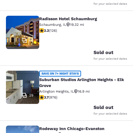
for your selected dates
Radisson Hotel Schaumburg
Radisson Hotel Schaumburg
Schaumburg
,
IL
19.32 mi
2.17 stars rating. Fair. 126 reviews
2.2
(
126
)
65
Sold out
for your selected dates
Suburban Studios Arlington Heights 
SAVE ON 7+ NIGHT STAYS
Suburban Studios Arlington Heights - Elk
Grove
Arlington Heights
,
IL
16.9 mi
29
3.7 stars rating. Good. 976 reviews
3.7
(
976
)
Sold out
for your selected dates
Rodeway Inn Chicago-Evanston
Rodeway Inn Chicago-Evanston