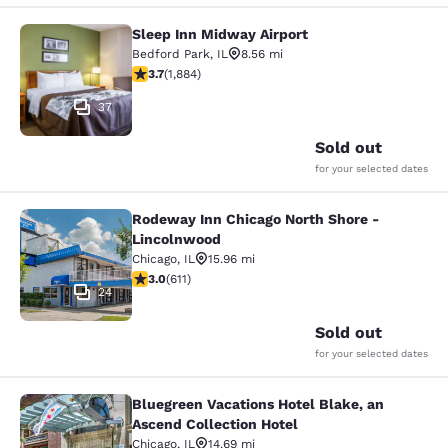
Sleep Inn Midway Airport
Sleep Inn Midway Airport
Bedford Park
,
IL
8.56 mi
3.71 stars rating. Good. 1884 reviews
3.7
(
1,884
)
37
Sold out
for your selected dates
Rodeway Inn Chicago North Shore -
Rodeway Inn Chicago North Shore -
Lincolnwood
Chicago
,
IL
15.96 mi
2.98 stars rating. Fair. 611 reviews
3.0
(
611
)
24
Sold out
for your selected dates
Bluegreen Vacations Hotel Blake, an
Bluegreen Vacations Hotel Blake, an
Ascend Collection Hotel
Chicago
,
IL
14.69 mi