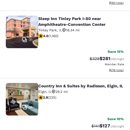
View estimated
$160
total
Sleep Inn Tinley Park I-80 near
Sleep Inn Tinley Park I-80 near Am
Amphitheatre-Convention Center
Tinley Park
,
IL
18.34 mi
4.01 stars rating. Very Good. 1160 reviews
4.0
(
1,160
)
31
Save 15%
$281
Strikethrough Rate:
Discounted rat
$329
USD
/night
Member Rate
View estimated
$318
total
Country Inn & Suites by Radisson, Elgin, IL
Country Inn & Suites by Radisson, El
Elgin
,
IL
29.2 mi
2.91 stars rating. Fair. 225 reviews
2.9
(
225
)
16
Save 10%
$127
Strikethrough Rate
Discounted rat
$141
USD
/night