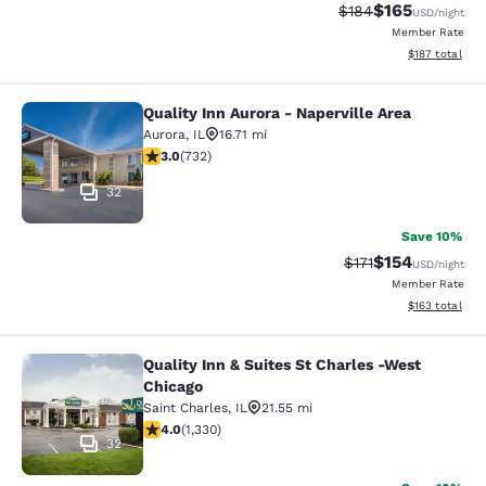
$165
Strikethrough Rate:
Discounted rat
$184
USD
/night
Member Rate
View estimated
$187
total
Quality Inn Aurora - Naperville Area
Quality Inn Aurora - Naperville Area
Aurora
,
IL
16.71 mi
3.02 stars rating. Fair. 732 reviews
3.0
(
732
)
32
Save 10%
$154
Strikethrough Rate
Discounted rat
$171
USD
/night
Member Rate
View estimated
$163
total
Quality Inn & Suites St Charles -West
Quality Inn & Suites St Charles -We
Chicago
Saint Charles
,
IL
21.55 mi
3.96 stars rating. Good. 1330 reviews
4.0
(
1,330
)
32