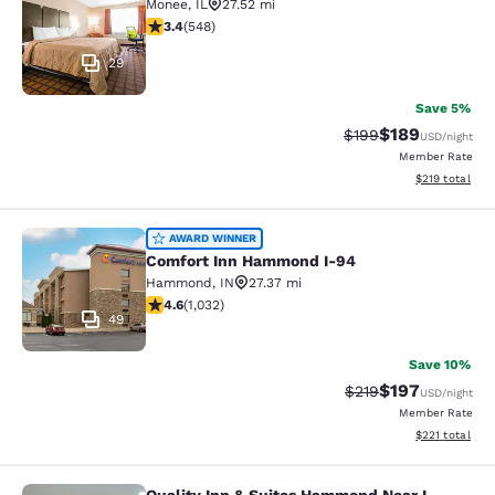
Monee
,
IL
27.52 mi
3.43 stars rating. Good. 548 reviews
3.4
(
548
)
29
Save 5%
$189
Strikethrough Rate:
Discounted rat
$199
USD
/night
Member Rate
View estimated
$219
total
Comfort Inn Hammond I-94
AWARD WINNER
Comfort Inn Hammond I-94
Hammond
,
IN
27.37 mi
4.56 stars rating. Excellent. 1032 reviews
4.6
(
1,032
)
49
Save 10%
$197
Strikethrough Rate:
Discounted rat
$219
USD
/night
Member Rate
View estimated
$221
total