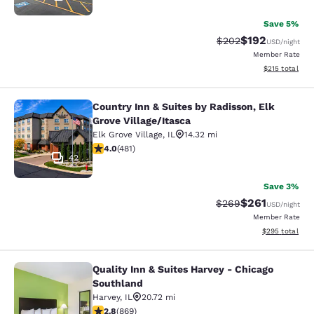
Save 5%
$192
Strikethrough Rate:
Discounted rat
$202
USD
/night
Member Rate
View estimated
$215
total
Country Inn & Suites by Radisson, Elk
Country Inn & Suites by Radisson, El
Grove Village/Itasca
Elk Grove Village
,
IL
14.32 mi
4.02 stars rating. Very Good. 481 reviews
4.0
(
481
)
42
Save 3%
$261
Strikethrough Rate:
Discounted rat
$269
USD
/night
Member Rate
View estimated 
$295
total
Quality Inn & Suites Harvey - Chicago
Quality Inn & Suites Harvey - Chica
Southland
Harvey
,
IL
20.72 mi
2.82 stars rating. Fair. 869 reviews
2.8
(
869
)