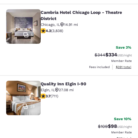
Cambria Hotel Chicago Loop - Theatre
Cambria Hotel Chicago Loop - Theatr
District
Chicago
,
IL
14.91 mi
4.21 stars rating. Excellent. 3838 reviews
4.2
(
3,838
)
51
Save 3%
$334
Strikethrough Rate:
Discounted rat
$344
USD
/night
Member Rate
View estimated
Fees included
$391
total
Quality Inn Elgin I-90
Quality Inn Elgin I-90
Elgin
,
IL
27.08 mi
3.68 stars rating. Good. 711 reviews
3.7
(
711
)
29
Save 10%
$98
Strikethrough Rate
Discounted ra
$109
USD
/night
Member Rate