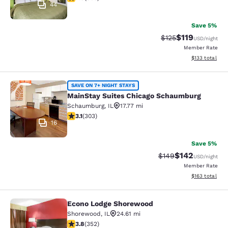
44
Save 5%
$119
Strikethrough Rate
Discounted rat
$125
USD
/night
Member Rate
View estimated
$133
total
MainStay Suites Chicago Schaumbu
SAVE ON 7+ NIGHT STAYS
MainStay Suites Chicago Schaumburg
Schaumburg
,
IL
17.77 mi
3.15 stars rating. Good. 303 reviews
3.1
(
303
)
16
Save 5%
$142
Strikethrough Rate:
Discounted rat
$149
USD
/night
Member Rate
View estimated
$163
total
Econo Lodge Shorewood
Econo Lodge Shorewood
Shorewood
,
IL
24.61 mi
3.82 stars rating. Good. 352 reviews
3.8
(
352
)