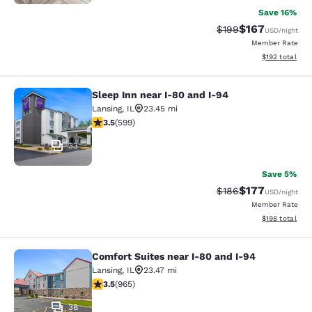
Save 16%
$167
Strikethrough Rate:
Discounted rat
$199
USD
/night
Member Rate
View estimated
$192
total
Sleep Inn near I-80 and I-94
Sleep Inn near I-80 and I-94
Lansing
,
IL
23.45 mi
3.54 stars rating. Good. 599 reviews
3.5
(
599
)
33
Save 5%
$177
Strikethrough Rate:
Discounted rat
$186
USD
/night
Member Rate
View estimated
$198
total
Comfort Suites near I-80 and I-94
Comfort Suites near I-80 and I-94
Lansing
,
IL
23.47 mi
3.5 stars rating. Good. 965 reviews
3.5
(
965
)
38