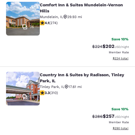
Comfort Inn & Suites Mundelein-Vernon
Comfort Inn & Suites Mundelein-Ver
Hills
Mundelein
,
IL
29.93 mi
4.12 stars rating. Very Good. 274 reviews
4.1
(
274
)
36
Save 10%
$202
Strikethrough Rate:
Discounted rate
$224
USD
/night
Member Rate
View estimated 
$224
total
Country Inn & Suites by Radisson, Tinley
Country Inn & Suites by Radisson, Ti
Park, IL
Tinley Park
,
IL
17.61 mi
3.32 stars rating. Good. 310 reviews
3.3
(
310
)
34
Save 10%
$257
Strikethrough Rate:
Discounted rate
$286
USD
/night
Member Rate
View estimated 
$290
total