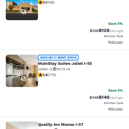
3.11 stars rating. Good. 156 reviews
3.1
(
156
)
30
Save 5%
$120
Strikethrough Rate:
Discounted rat
$126
USD
/night
Member Rate
View estimated
$139
total
MainStay Suites Joliet I-55
SAVE ON 7+ NIGHT STAYS
MainStay Suites Joliet I-55
Joliet
,
IL
20.73 mi
3.75 stars rating. Good. 775 reviews
3.8
(
775
)
30
Save 5%
$140
Strikethrough Rate:
Discounted rat
$148
USD
/night
Member Rate
View estimated
$163
total
Quality Inn Monee I-57
Quality Inn Monee I-57