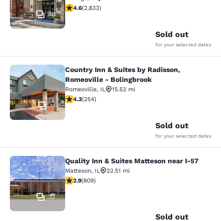
4.59 stars rating. Excellent. 2833 reviews
4.6
(
2,833
)
40
Sold out
for your selected dates
Country Inn & Suites by Radisson,
Country Inn & Suites by Radisson, R
Romeoville - Bolingbrook
Romeoville
,
IL
15.52 mi
4.32 stars rating. Excellent. 254 reviews
4.3
(
254
)
11
Sold out
for your selected dates
Quality Inn & Suites Matteson near I-57
Quality Inn & Suites Matteson near 
Matteson
,
IL
22.51 mi
2.87 stars rating. Fair. 809 reviews
2.9
(
809
)
32
Sold out