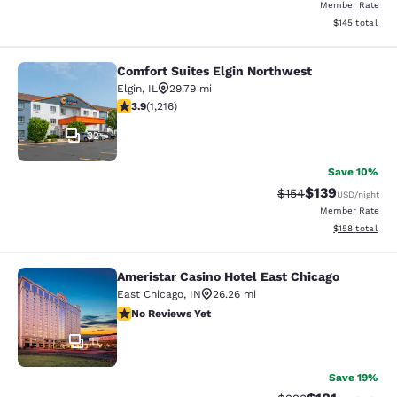
Member Rate
View estimated
$145
total
Comfort Suites Elgin Northwest
Comfort Suites Elgin Northwest
Elgin
,
IL
29.79 mi
3.86 stars rating. Good. 1216 reviews
3.9
(
1,216
)
32
Save 10%
$139
Strikethrough Rate:
Discounted rat
$154
USD
/night
Member Rate
View estimated
$158
total
Ameristar Casino Hotel East Chicago
Ameristar Casino Hotel East Chicag
East Chicago
,
IN
26.26 mi
No Reviews Yet
No Reviews Yet
11
Save 19%