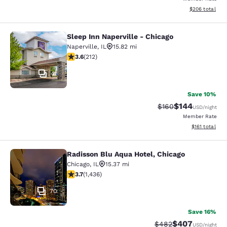
View estimated 
$206
total
Sleep Inn Naperville - Chicago
Sleep Inn Naperville - Chicago
Naperville
,
IL
15.82 mi
3.57 stars rating. Good. 212 reviews
3.6
(
212
)
41
Save 10%
$144
Strikethrough Rate:
Discounted rat
$160
USD
/night
Member Rate
View estimated
$161
total
Radisson Blu Aqua Hotel, Chicago
Radisson Blu Aqua Hotel, Chicago
Chicago
,
IL
15.37 mi
3.66 stars rating. Good. 1436 reviews
3.7
(
1,436
)
70
Save 16%
$407
Strikethrough Rate:
Discounted rate
$482
USD
/night