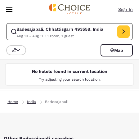
Loading complete
Skip To Main Content
Sign In
Badesajapali, Chhattisgarh 493558, India
Modify search for Badesajapali, Chhattisgarh 493558, India. Check in da
Aug 10 - Aug 11
•
1 room, 1 guest
Map
Sort and Filter
No hotels found in current location
Try adjusting your search location.
Home
India
Badesajapali
Other Badesajapali searches