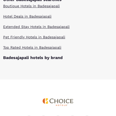
Boutique Hotels in Badesajapali
Hotel Deals in Badesajapali
Extended Stay Hotels in Badesajapali
Pet Friendly Hotels in Badesajapali
Top Rated Hotels in Badesajapali
Badesajapali hotels by brand