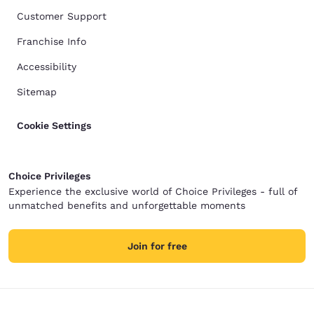
Customer Support
Franchise Info
Accessibility
Sitemap
Cookie Settings
Choice Privileges
Experience the exclusive world of Choice Privileges - full of
unmatched benefits and unforgettable moments
Join for free