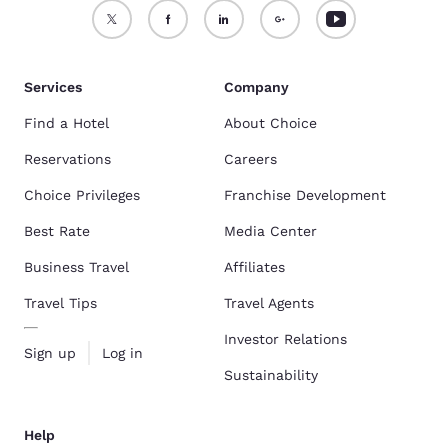
Services
Company
Find a Hotel
About Choice
Reservations
Careers
Choice Privileges
Franchise Development
Best Rate
Media Center
Business Travel
Affiliates
Travel Tips
Travel Agents
Investor Relations
Sign up
Log in
Sustainability
Help