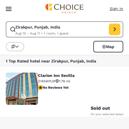
Loading complete
Skip To Main Content
Sign In
Zirakpur, Punjab, India
Modify search for Zirakpur, Punjab, India. Check in date Aug 10, Check o
Aug 10 - Aug 11
•
1 room, 1 guest
Map
Sort and Filter
1 Top Rated hotel near Zirakpur, Punjab, India
Clarion Inn Sevilla
Clarion Inn Sevilla
ZIRAKPUR
1.76 mi
No Reviews Yet
No Reviews Yet
25
Sold out
for your selected dates