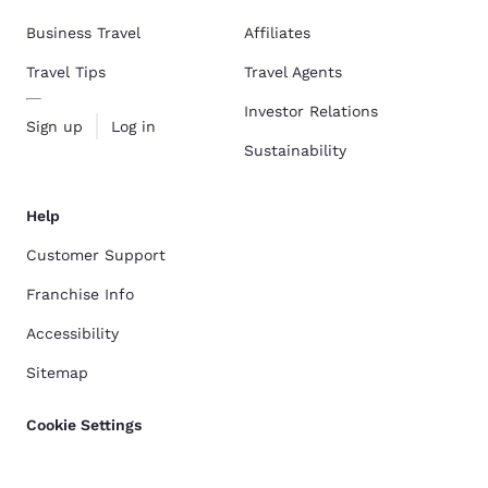
Business Travel
Affiliates
Travel Tips
Travel Agents
Investor Relations
Sign up
Log in
Sustainability
Help
Customer Support
Franchise Info
Accessibility
Sitemap
Cookie Settings