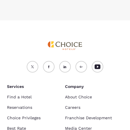
Services
Company
Find a Hotel
About Choice
Reservations
Careers
Choice Privileges
Franchise Development
Best Rate
Media Center