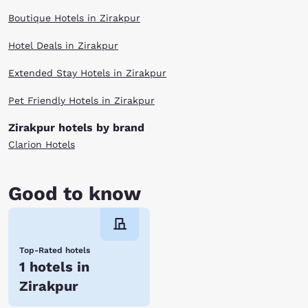
Boutique Hotels in Zirakpur
Hotel Deals in Zirakpur
Extended Stay Hotels in Zirakpur
Pet Friendly Hotels in Zirakpur
Zirakpur hotels by brand
Clarion Hotels
Good to know
Top-Rated hotels
1 hotels in
Zirakpur