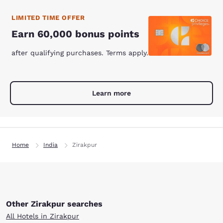
LIMITED TIME OFFER
Earn 60,000 bonus points
after qualifying purchases. Terms apply.
Learn more
Home
India
Zirakpur
Other Zirakpur searches
All Hotels in Zirakpur