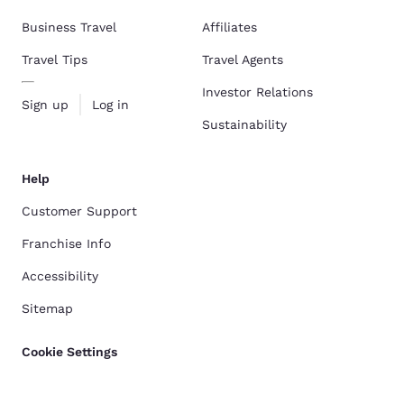
Business Travel
Affiliates
Travel Tips
Travel Agents
Investor Relations
Sign up
Log in
Sustainability
Help
Customer Support
Franchise Info
Accessibility
Sitemap
Cookie Settings