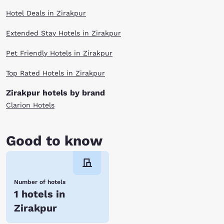
Hotel Deals in Zirakpur
Extended Stay Hotels in Zirakpur
Pet Friendly Hotels in Zirakpur
Top Rated Hotels in Zirakpur
Zirakpur hotels by brand
Clarion Hotels
Good to know
Number of hotels
1 hotels in
Zirakpur