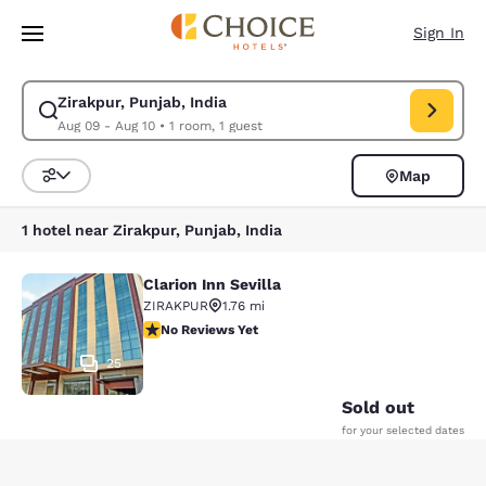
Loading complete
Skip To Main Content
Sign In
Zirakpur, Punjab, India
Modify search for Zirakpur, Punjab, India. Check in date Aug 09, Check 
Aug 09 - Aug 10
•
1 room, 1 guest
Map
Sort and Filter
1 hotel near Zirakpur, Punjab, India
Clarion Inn Sevilla
Clarion Inn Sevilla
ZIRAKPUR
1.76 mi
No Reviews Yet
No Reviews Yet
25
Sold out
for your selected dates