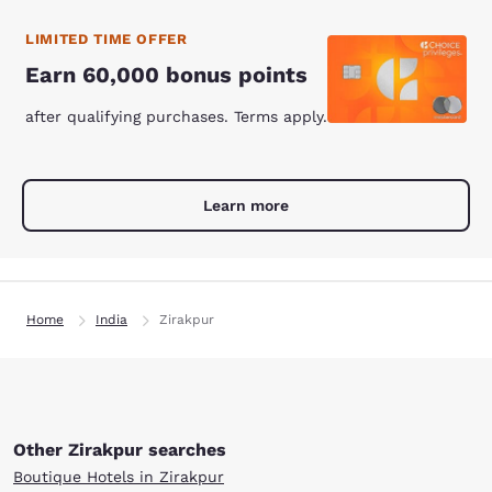
LIMITED TIME OFFER
Earn 60,000 bonus points
after qualifying purchases. Terms apply.
Learn more
Home
India
Zirakpur
Other Zirakpur searches
Boutique Hotels in Zirakpur