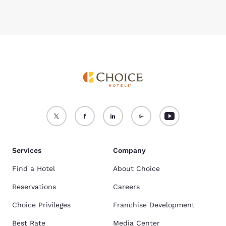
Services
Company
Find a Hotel
About Choice
Reservations
Careers
Choice Privileges
Franchise Development
Best Rate
Media Center