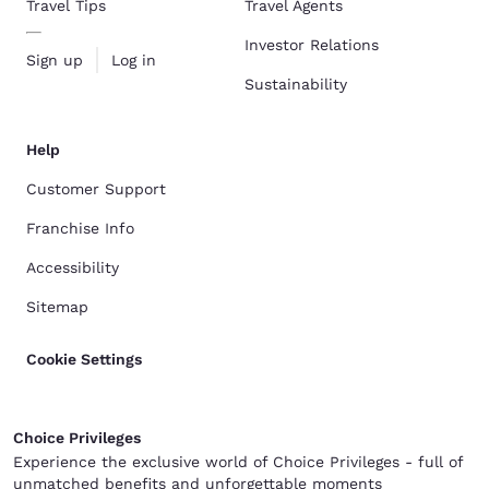
Travel Tips
Travel Agents
Investor Relations
Sign up
Log in
Sustainability
Help
Customer Support
Franchise Info
Accessibility
Sitemap
Cookie Settings
Choice Privileges
Experience the exclusive world of Choice Privileges - full of
unmatched benefits and unforgettable moments