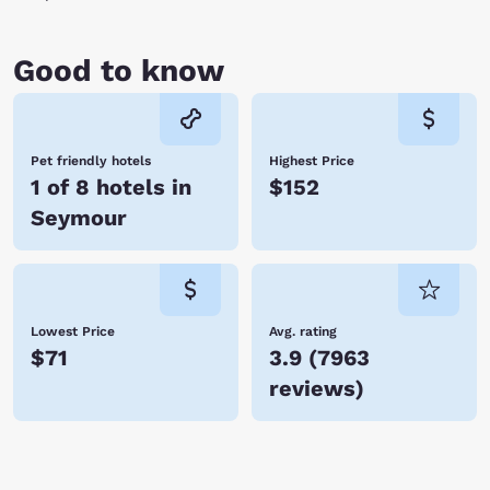
Good to know
Pet friendly hotels
Highest Price
1 of 8 hotels in
$152
Seymour
Lowest Price
Avg. rating
$71
3.9
(
7963
reviews
)