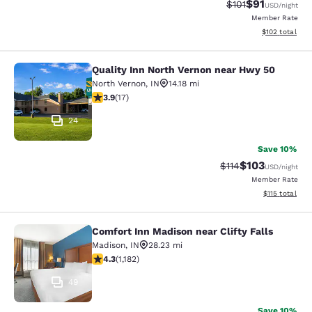
$91
Strikethrough Rat
Discounted ra
$101
USD
/night
Member Rate
View estimated
$102
total
Quality Inn North Vernon near Hwy 50
Quality Inn North Vernon near Hwy 
North Vernon
,
IN
14.18 mi
3.88 stars rating. Good. 17 reviews
3.9
(
17
)
24
Save 10%
$103
Strikethrough Rate
Discounted rat
$114
USD
/night
Member Rate
View estimated
$115
total
Comfort Inn Madison near Clifty Falls
Comfort Inn Madison near Clifty Fal
Madison
,
IN
28.23 mi
4.3 stars rating. Excellent. 1182 reviews
4.3
(
1,182
)
49
Save 10%