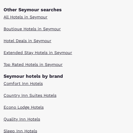
Other Seymour searches
All Hotels in Seymour
Boutique Hotels in Seymour
Hotel Deals in Seymour
Extended Stay Hotels in Seymour
Top Rated Hotels in Seymour
Seymour hotels by brand
Comfort Inn Hotels
Country Inn Suites Hotels
Econo Lodge Hotels
Quality Inn Hotels
Sleep Inn Hotels