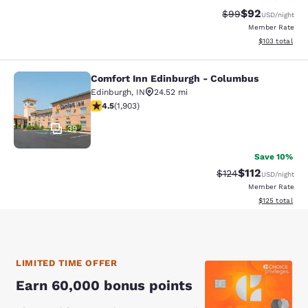
$92
Strikethrough Rat
Discounted ra
$99
USD
/night
Member Rate
View estimated
$103
total
Comfort Inn Edinburgh - Columbus
Comfort Inn Edinburgh - Columbus
Edinburgh
,
IN
24.52 mi
4.5 stars rating. Excellent. 1903 reviews
4.5
(
1,903
)
39
Save 10%
$112
Strikethrough Rate
Discounted rat
$124
USD
/night
Member Rate
View estimated
$125
total
LIMITED TIME OFFER
Earn 60,000 bonus points