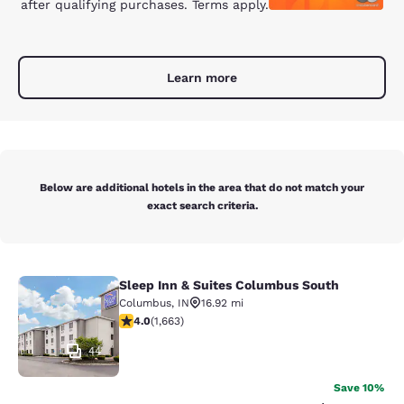
after qualifying purchases. Terms apply.
Learn more
Below are additional hotels in the area that do not match your
exact search criteria.
Sleep Inn & Suites Columbus South
Sleep Inn & Suites Columbus South
Columbus
,
IN
16.92 mi
3.99 stars rating. Good. 1663 reviews
4.0
(
1,663
)
44
Save 10%