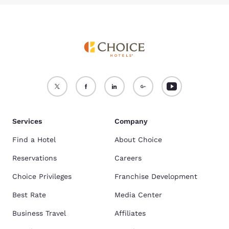
Services
Company
Find a Hotel
About Choice
Reservations
Careers
Choice Privileges
Franchise Development
Best Rate
Media Center
Business Travel
Affiliates