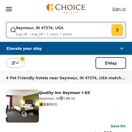
Loading complete
Skip To Main Content
Sign In
Seymour, IN 47274, USA
Modify search for Seymour, IN 47274, USA. Check in date Aug 08, Check
Aug 08 - Aug 09
•
1 room, 1 guest
Elevate your stay
1
Map
Sort and Filter
1 filter currently selected
4 Pet Friendly hotels near Seymour, IN 47274, USA match your filters
Quality Inn Seymour I-65
Quality Inn Seymour I-65
Seymour
,
IN
1.99 mi
3.24 stars rating. Good. 803 reviews
3.2
(
803
)
30
Save 5%