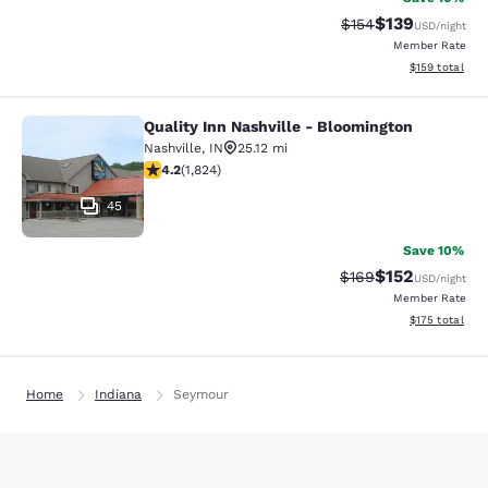
$139
Strikethrough Rate:
Discounted rat
$154
USD
/night
Member Rate
View estimated
$159
total
Quality Inn Nashville - Bloomington
Quality Inn Nashville - Bloomington
Nashville
,
IN
25.12 mi
4.15 stars rating. Very Good. 1824 reviews
4.2
(
1,824
)
45
Save 10%
$152
Strikethrough Rate:
Discounted rat
$169
USD
/night
Member Rate
View estimated
$175
total
Home
Indiana
Seymour