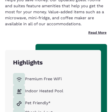
and suites feature amenities that help you get the
most for your money. Value-added items such as a
microwave, mini-fridge, and coffee maker are
available in all of our accommodations.
Read More
Highlights
Premium Free WiFi
Indoor Heated Pool
Pet Friendly*