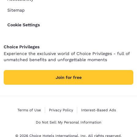
Sitemap
Cookie Settings
Choice Privileges
Experience the exclusive world of Choice Privileges - full of
unmatched benefits and unforgettable moments
Join for free
Terms of Use
Privacy Policy
Interest-Based Ads
Do Not Sell My Personal Information
© 2026 Choice Hotels International, Inc. All rights reserved.