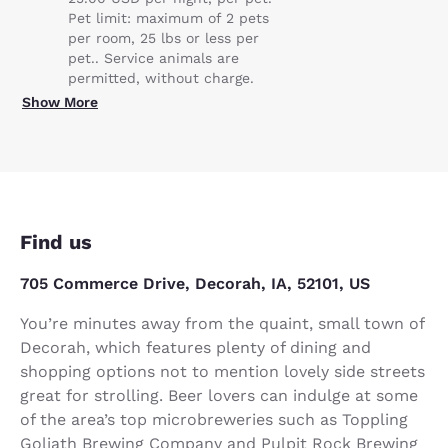
Pet limit: maximum of 2 pets
per room, 25 lbs or less per
pet.. Service animals are
permitted, without charge.
Show More
Find us
705 Commerce Drive, Decorah, IA, 52101, US
You’re minutes away from the quaint, small town of
Decorah, which features plenty of dining and
shopping options not to mention lovely side streets
great for strolling. Beer lovers can indulge at some
of the area’s top microbreweries such as Toppling
Goliath Brewing Company and Pulpit Rock Brewing