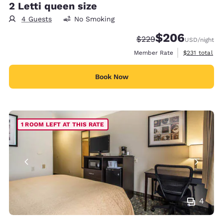
2 Letti queen size
4 Guests
No Smoking
$206
Strikethrough Rate:
Discounted rate:
$229
USD
/night
View estimate
Member Rate
$231
total
Book Now
1 ROOM LEFT AT THIS RATE
4