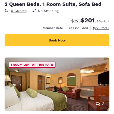
2 Queen Beds, 1 Room Suite, Sofa Bed
6 Guests
No Smoking
$201
Strikethrough Rate:
Discounted rate:
$223
USD
/night
View estimate
Member Rate
Fees included
$225
total
Book Now
1 ROOM LEFT AT THIS RATE
3