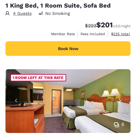
1 King Bed, 1 Room Suite, Sofa Bed
4 Guests
No Smoking
$201
Strikethrough Rate:
Discounted rate:
$223
USD
/night
View estimate
Member Rate
Fees included
$225
total
Book Now
1 ROOM LEFT AT THIS RATE
6