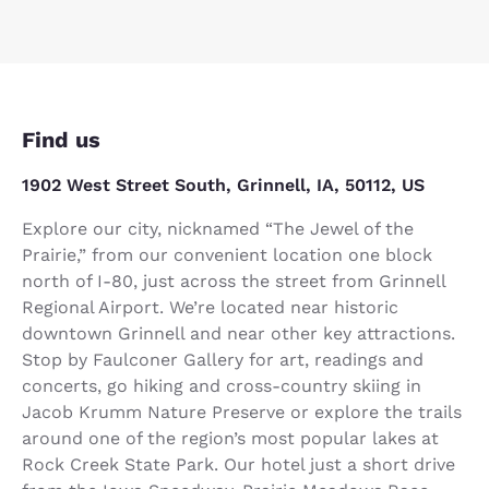
Find us
1902 West Street South, Grinnell, IA, 50112, US
Explore our city, nicknamed “The Jewel of the
Prairie,” from our convenient location one block
north of I-80, just across the street from Grinnell
Regional Airport. We’re located near historic
downtown Grinnell and near other key attractions.
Stop by Faulconer Gallery for art, readings and
concerts, go hiking and cross-country skiing in
Jacob Krumm Nature Preserve or explore the trails
around one of the region’s most popular lakes at
Rock Creek State Park. Our hotel just a short drive