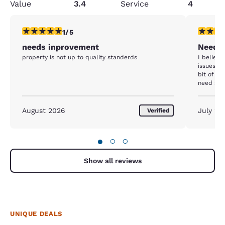
Value
3.4
Service
4
1 star rating. Fair. 1 review
3 stars ra
1/5
needs inprovement
Needin
property is not up to quality standerds
I believ
issues ne
bit of a 
need atte
August 2026
July 20
Verified
●
○
○
Show all reviews
UNIQUE DEALS