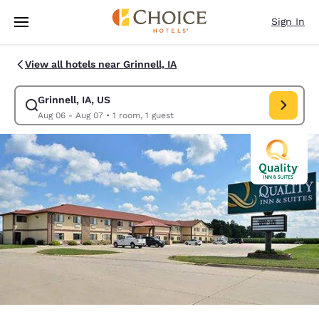
Loading complete
Skip To Main Content
Sign In
View all hotels near Grinnell, IA
Grinnell, IA, US
Modify search for Grinnell, IA, US. Check in date Aug 06, Check out dat
Aug 06 - Aug 07
•
1 room, 1 guest