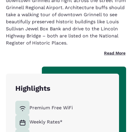
downtown Grinnell and right across the street from
Grinnell Regional Airport. Architecture buffs should
take a walking tour of downtown Grinnell to see
beautifully preserved historic buildings like Louis
Sullivan Jewel Box Bank and drive to the Lincoln
Highway Bridge – both are listed on the National
Register of Historic Places.
Read More
Highlights
Premium Free WiFi
Weekly Rates*