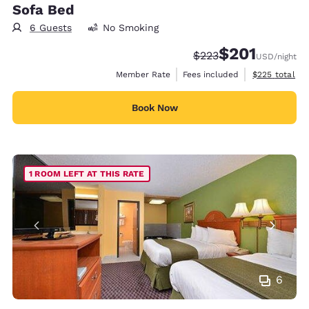
Sofa Bed
6 Guests
No Smoking
$201
Strikethrough Rate:
Discounted rate:
$223
USD
/night
View estimate
Member Rate
Fees included
$225
total
Book Now
1 ROOM LEFT AT THIS RATE
6