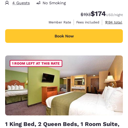
4 Guests
No Smoking
$174
Strikethrough Rate:
Discounted rate:
$193
USD
/night
View estimate
Member Rate
Fees included
$194
total
Book Now
1 ROOM LEFT AT THIS RATE
2
1 King Bed, 2 Queen Beds, 1 Room Suite,