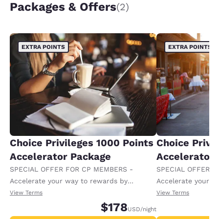
Packages & Offers
(2)
EXTRA POINTS
EXTRA POINTS
Choice Privileges 1000 Points
Choice Privi
Accelerator Package
Accelerator
SPECIAL OFFER FOR CP MEMBERS -
SPECIAL OFFER F
Accelerate your way to rewards by
Accelerate your w
receiving an extra 1,000 points per night.
receiving an extra
View Terms
View Terms
$178
USD
/night