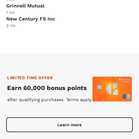
Grinnell Mutual
1 mi
New Century FS Inc
2 mi
LIMITED TIME OFFER
Earn 60,000 bonus points
after qualifying purchases. Terms apply.
Learn more