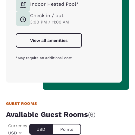
Indoor Heated Pool*
Check in / out
3:00 PM / 11:00 AM
View all amenities
*May require an additional cost
GUEST ROOMS
Available Guest Rooms
(6)
Currency
USD
Points
USD