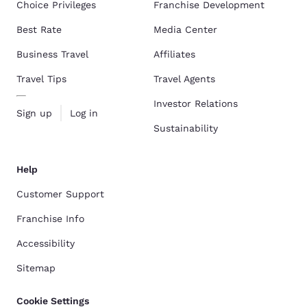
Choice Privileges
Franchise Development
Best Rate
Media Center
Business Travel
Affiliates
Travel Tips
Travel Agents
Investor Relations
Sign up
Log in
Sustainability
Help
Customer Support
Franchise Info
Accessibility
Sitemap
Cookie Settings