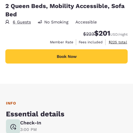
2 Queen Beds, Mobility Accessible, Sofa
Bed
6 Guests
No Smoking
Accessible
$201
Strikethrough Rate:
Discounted rate:
$223
USD
/night
View estimate
Member Rate
Fees included
$225
total
Book Now
INFO
Essential details
Check-In
3:00 PM