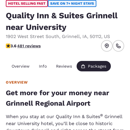
HOTEL SELLING FAST
SAVE ON 7+ NIGHT STAYS
Quality Inn & Suites Grinnell
near University
1902 West Street South
,
Grinnell
,
IA
,
50112
,
US
3.57 stars rating. Good.
3.6
481 reviews
Overview
Info
Reviews
Packages
OVERVIEW
Get more for your money near
Grinnell Regional Airport
®
When you stay at our Quality Inn & Suites
Grinnell
near University hotel, you’ll be close to historic