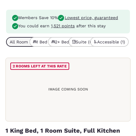
Members Save 10%
Lowest price, guaranteed
You could earn
1,521 points
after this stay
All Room Types (6)
1 Bed (3)
2+ Beds (3)
Suite (6)
Accessible (1)
2 ROOMS LEFT AT THIS RATE
IMAGE COMING SOON
1 King Bed, 1 Room Suite, Full Kitchen