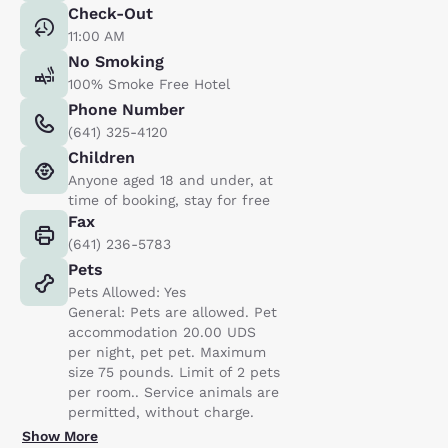
Check-Out
11:00 AM
No Smoking
100% Smoke Free Hotel
Phone Number
(641) 325-4120
Children
Anyone aged 18 and under, at
time of booking, stay for free
Fax
(641) 236-5783
Pets
Pets Allowed: Yes
General: Pets are allowed. Pet
accommodation 20.00 UDS
per night, pet pet. Maximum
size 75 pounds. Limit of 2 pets
per room.. Service animals are
permitted, without charge.
Show More