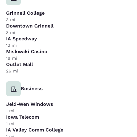
Grinnell College
3 mi
Downtown Grinnell
3 mi
IA Speedway
12 mi
Miskwaki Casino
18 mi
Outlet Mall
26 mi
Business
Jeld-Wen Windows
1 mi
Iowa Telecom
1 mi
IA Valley Comm College
1 mi