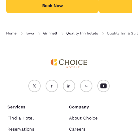
Book Now
B
Home
Iowa
Grinnell
Quality Inn hotels
Quality Inn & Sui
Services
Company
Find a Hotel
About Choice
Reservations
Careers