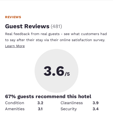
REVIEWS
Guest Reviews
(
481
)
Real feedback from real guests - see what customers had
to say after their stay via their online satisfaction survey.
Learn More
3.6
/5
67
% guests recommend this hotel
Condition
3.2
Cleanliness
3.9
Amenities
3.1
Security
3.4