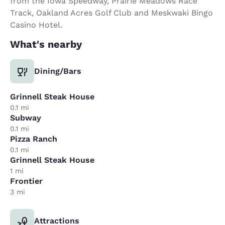
from the Iowa Speedway, Prairie Meadows Race
Track, Oakland Acres Golf Club and Meskwaki Bingo
Casino Hotel.
What's nearby
Dining/Bars
Grinnell Steak House
0.1 mi
Subway
0.1 mi
Pizza Ranch
0.1 mi
Grinnell Steak House
1 mi
Frontier
3 mi
Attractions