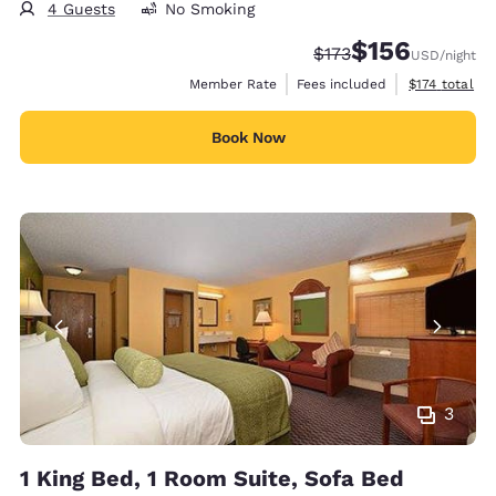
4 Guests
No Smoking
$156
Strikethrough Rate:
Discounted rate:
$173
USD
/night
View estimate
Member Rate
Fees included
$174
total
Book Now
3
1 King Bed, 1 Room Suite, Sofa Bed