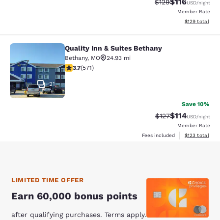
$116
Strikethrough Rate
Discounted rat
$129
USD
/night
Member Rate
View estimated
$129
total
Quality Inn & Suites Bethany
Quality Inn & Suites Bethany
Bethany
,
MO
24.93 mi
3.66 stars rating. Good. 571 reviews
3.7
(
571
)
21
Save 10%
$114
Strikethrough Rate
Discounted rat
$127
USD
/night
Member Rate
View estimated
Fees included
$123
total
LIMITED TIME OFFER
Earn 60,000 bonus points
after qualifying purchases. Terms apply.