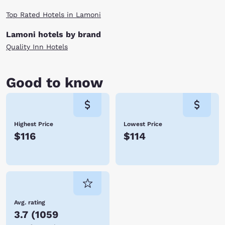
Top Rated Hotels in Lamoni
Lamoni hotels by brand
Quality Inn Hotels
Good to know
Highest Price
Lowest Price
$116
$114
Avg. rating
3.7
(
1059