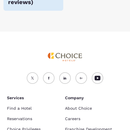
reviews
)
Services
Company
Find a Hotel
About Choice
Reservations
Careers
Choice Privileges
Franchise Development