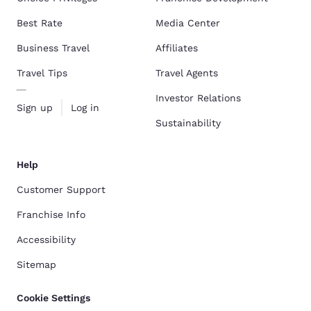
Best Rate
Media Center
Business Travel
Affiliates
Travel Tips
Travel Agents
Investor Relations
Sign up
Log in
Sustainability
Help
Customer Support
Franchise Info
Accessibility
Sitemap
Cookie Settings