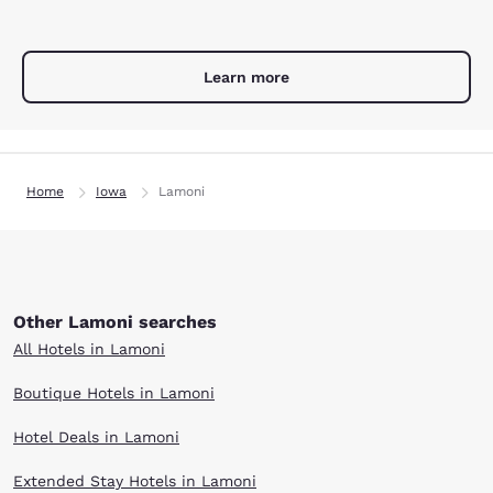
Learn more
Home
Iowa
Lamoni
Other Lamoni searches
All Hotels in Lamoni
Boutique Hotels in Lamoni
Hotel Deals in Lamoni
Extended Stay Hotels in Lamoni