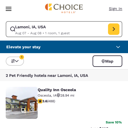
Loading complete
Skip To Main Content
Sign In
Lamoni, IA, USA
Modify search for Lamoni, IA, USA. Check in date Aug 07, Check out dat
Aug 07 - Aug 08
•
1 room, 1 guest
Elevate your stay
1
Map
Sort and Filter
1 filter currently selected
2 Pet Friendly hotels near Lamoni, IA, USA
Quality Inn Osceola
Quality Inn Osceola
Osceola
,
IA
28.94 mi
3.64 stars rating. Good. 488 reviews
3.6
(
488
)
30
Save 10%