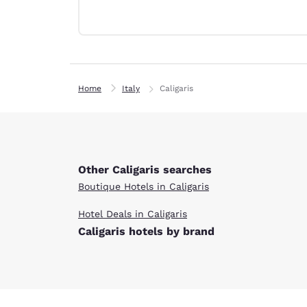
Canada
Français
Europe
Deutschla
Deutsch
Home
Italy
Caligaris
Spain
English
Ireland
English
Other Caligaris searches
Boutique Hotels in Caligaris
United Ki
English
Hotel Deals in Caligaris
Caligaris hotels by brand
Asia-Pac
Australia
English