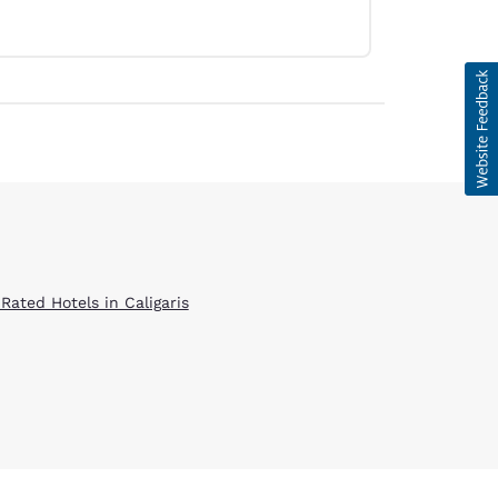
Rated Hotels in Caligaris
d