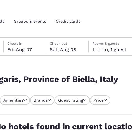
als
Groups & events
Credit cards
Friday, August 7
Saturday, August 8
Saturday, August 8 check-out date selected
Friday, August 7 check-in date selected
Check in
Check out
Rooms & guests
Fri, Aug 07
Sat, Aug 08
1 room, 1 guest
and location
tes
Italy
 preferred language
aris, Province of Biella, Italy
tes
Estados Unidos
América Lat
Amenities
Brands
Guest rating
Price
Español
Español
atina
Latin America
Canada
English
English
o hotels found in current locati