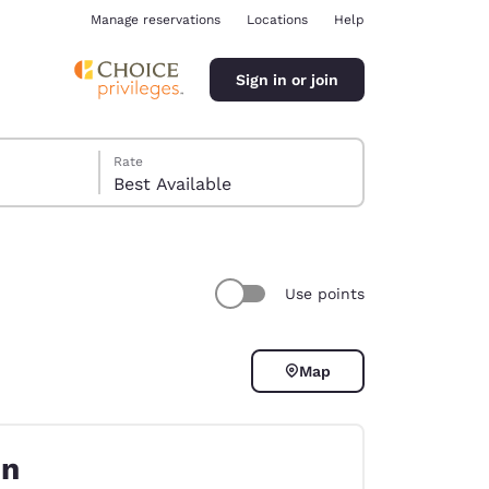
Manage reservations
Locations
Help
Sign in or join
Rate
Best Available
Use points
ina
Map
on