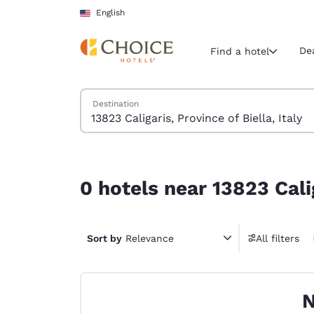
Loading complete
Skip To Main Content
English
De
Find a hotel
Search Hotels
Destination
Current region 
United Sta
English
0 hotels near 13823 Caligaris, Province of Biella, 
Select your
0 hotels near 13823 Calig
Americas
United Sta
Sort by
Relevance
All filters
English
América L
Português
N