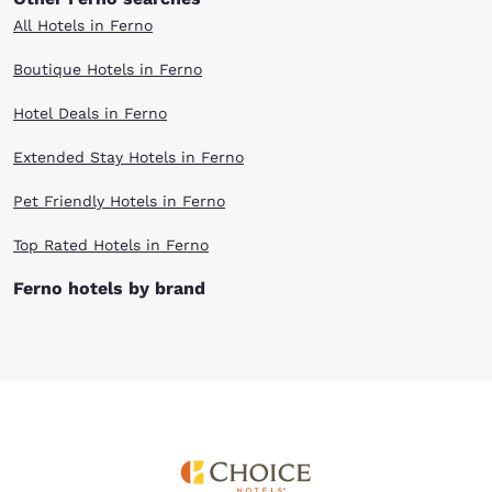
All Hotels in Ferno
Boutique Hotels in Ferno
Hotel Deals in Ferno
Extended Stay Hotels in Ferno
Pet Friendly Hotels in Ferno
Top Rated Hotels in Ferno
Ferno hotels by brand