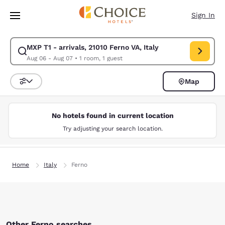
Loading complete
Skip To Main Content
Sign In
MXP T1 - arrivals, 21010 Ferno VA, Italy
Modify search for MXP T1 - arrivals, 21010 Ferno VA, Italy. Check in dat
Aug 06 - Aug 07
•
1 room, 1 guest
Map
Sort and Filter
No hotels found in current location
Try adjusting your search location.
Home
Italy
Ferno
Other Ferno searches