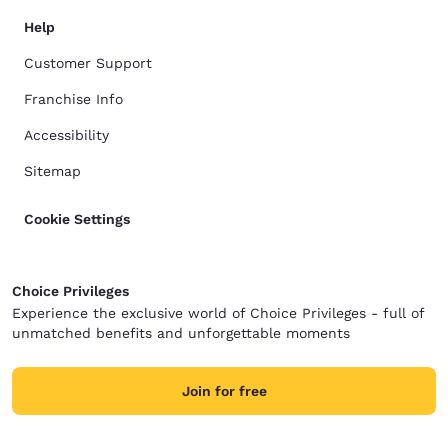
Help
Customer Support
Franchise Info
Accessibility
Sitemap
Cookie Settings
Choice Privileges
Experience the exclusive world of Choice Privileges - full of
unmatched benefits and unforgettable moments
Join for free