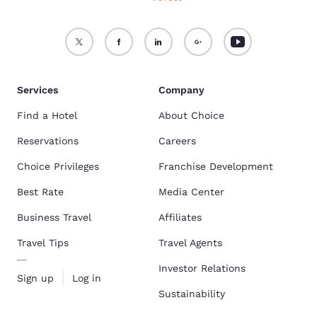
Services
Company
Find a Hotel
About Choice
Reservations
Careers
Choice Privileges
Franchise Development
Best Rate
Media Center
Business Travel
Affiliates
Travel Tips
Travel Agents
Investor Relations
Sign up
Log in
Sustainability