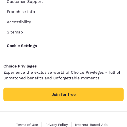
Customer Support
Franchise Info
Accessibility
Sitemap
Cookie Settings
Choice Privileges
Experience the exclusive world of Choice Privileges - full of
unmatched benefits and unforgettable moments
Join for free
Terms of Use
Privacy Policy
Interest-Based Ads