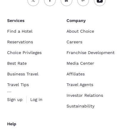
Services
Company
Find a Hotel
About Choice
Reservations
Careers
Choice Privileges
Franchise Development
Best Rate
Media Center
Business Travel
Affiliates
Travel Tips
Travel Agents
Investor Relations
Sign up
Log in
Sustainability
Help