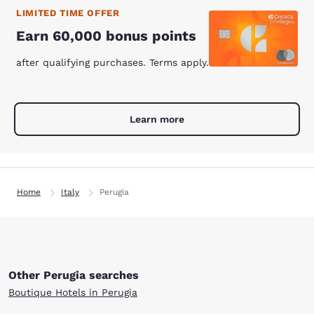
LIMITED TIME OFFER
Earn 60,000 bonus points
after qualifying purchases. Terms apply.
Learn more
Home
Italy
Perugia
Other Perugia searches
Boutique Hotels in Perugia