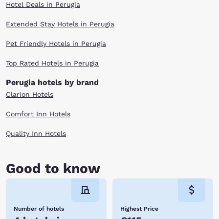
Hotel Deals in Perugia
Extended Stay Hotels in Perugia
Pet Friendly Hotels in Perugia
Top Rated Hotels in Perugia
Perugia hotels by brand
Clarion Hotels
Comfort Inn Hotels
Quality Inn Hotels
Good to know
Number of hotels
Highest Price