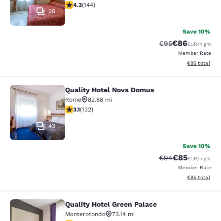
4.32 stars rating. Excellent. 144 reviews
4.3
(
144
)
25
Save 10%
€86
Strikethrough Rat
Discounted ra
€95
EUR
/night
Member Rate
View estimated
€86
total
Quality Hotel Nova Domus
Quality Hotel Nova Domus
Rome
82.88 mi
3.06 stars rating. Fair. 132 reviews
3.1
(
132
)
43
Save 10%
€85
Strikethrough Rat
Discounted ra
€94
EUR
/night
Member Rate
View estimated
€85
total
Quality Hotel Green Palace
Quality Hotel Green Palace
Monterotondo
73.14 mi