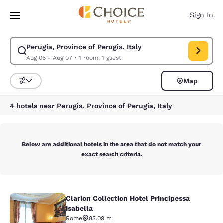
Loading complete
Skip To Main Content
Sign In
Perugia, Province of Perugia, Italy
Modify search for Perugia, Province of Perugia, Italy. Check in date Aug
Aug 06 - Aug 07
•
1 room, 1 guest
Map
Sort and Filter
4 hotels near Perugia, Province of Perugia, Italy
Below are additional hotels in the area that do not match your
exact search criteria.
Clarion Collection Hotel Principessa
Clarion Collection Hotel Principessa
Isabella
Rome
83.09 mi