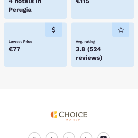
4 hotels in
€115
Perugia
Lowest Price
Avg. rating
€77
3.8
(
524
reviews
)