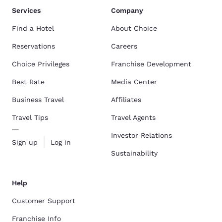
Services
Company
Find a Hotel
About Choice
Reservations
Careers
Choice Privileges
Franchise Development
Best Rate
Media Center
Business Travel
Affiliates
Travel Tips
Travel Agents
Investor Relations
Sign up
Log in
Sustainability
Help
Customer Support
Franchise Info