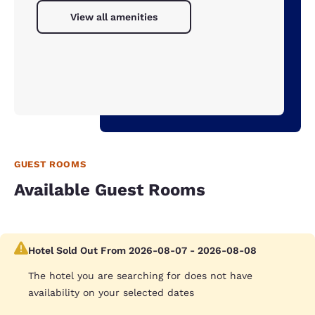
View all amenities
GUEST ROOMS
Available Guest Rooms
Hotel Sold Out From 2026-08-07 - 2026-08-08
The hotel you are searching for does not have
availability on your selected dates