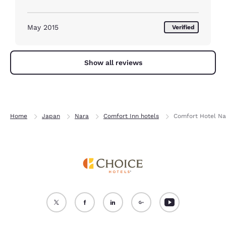
May 2015
Verified
Show all reviews
Home
Japan
Nara
Comfort Inn hotels
Comfort Hotel Na