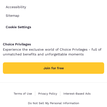
Accessibility
Sitemap
Cookie Settings
Choice Privileges
Experience the exclusive world of Choice Privileges - full of
unmatched benefits and unforgettable moments
Join for free
Terms of Use
Privacy Policy
Interest-Based Ads
Do Not Sell My Personal Information