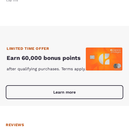
1.18 mi
LIMITED TIME OFFER
Earn 60,000 bonus points
after qualifying purchases. Terms apply.
Learn more
REVIEWS