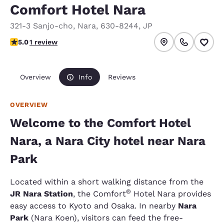
Comfort Hotel Nara
321-3 Sanjo-cho
,
Nara
,
630-8244
,
JP
5 stars rating. Exceptional.
5.0
1 review
Overview
Info
Reviews
OVERVIEW
Welcome to the Comfort Hotel
Nara, a Nara City hotel near Nara
Park
Located within a short walking distance from the
®
JR Nara Station
, the Comfort
Hotel Nara provides
easy access to Kyoto and Osaka. In nearby
Nara
Park
(Nara Koen), visitors can feed the free-