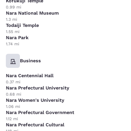
Kofukuji Temple
0.99 mi
Nara National Museum
1.3 mi
Todaiji Temple
1.55 mi
Nara Park
1.74 mi
Business
Nara Centennial Hall
0.37 mi
Nara Prefectural University
0.68 mi
Nara Women's University
1.06 mi
Nara Prefectural Government
1.12 mi
Nara Prefectural Cultural