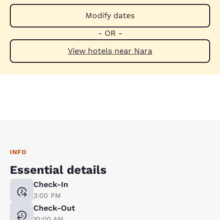
Modify dates
- OR -
View hotels near Nara
INFO
Essential details
Check-In
3:00 PM
Check-Out
10:00 AM