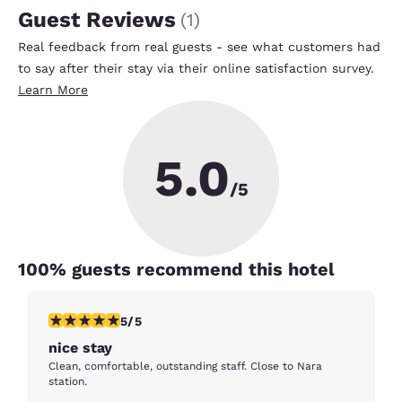
Guest Reviews
(
1
)
Real feedback from real guests - see what customers had
to say after their stay via their online satisfaction survey.
Learn More
5.0
/5
100
% guests recommend this hotel
5 stars rating. Exceptional. 1 review
5/5
nice stay
Clean, comfortable, outstanding staff. Close to Nara
station.