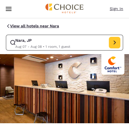
Loading complete
Skip To Main Content
Sign In
View all hotels near Nara
Nara, JP
Modify search for Nara, JP. Check in date Aug 07, Check out date Aug 
Aug 07 - Aug 08
•
1 room, 1 guest