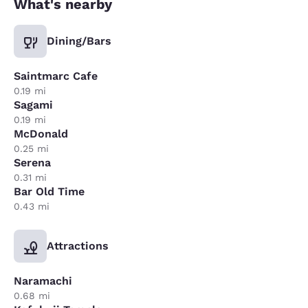
What's nearby
Dining/Bars
Saintmarc Cafe
0.19 mi
Sagami
0.19 mi
McDonald
0.25 mi
Serena
0.31 mi
Bar Old Time
0.43 mi
Attractions
Naramachi
0.68 mi