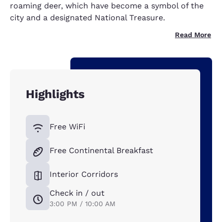
roaming deer, which have become a symbol of the
city and a designated National Treasure.
Read More
Highlights
Free WiFi
Free Continental Breakfast
Interior Corridors
Check in / out
3:00 PM / 10:00 AM