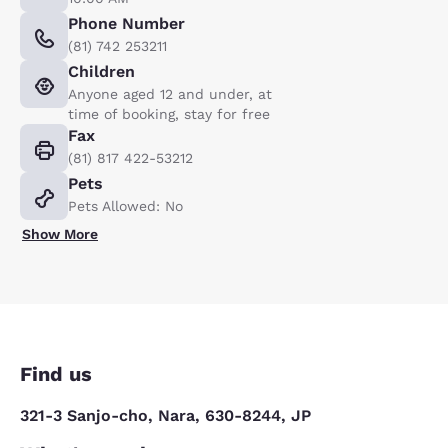
Phone Number
(81) 742 253211
Children
Anyone aged 12 and under, at
time of booking, stay for free
Fax
(81) 817 422-53212
Pets
Pets Allowed: No
Show More
Find us
321-3 Sanjo-cho, Nara, 630-8244, JP