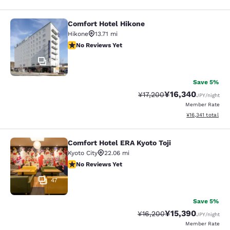
Comfort Hotel Hikone
Comfort Hotel Hikone
Hikone
13.71 mi
No Reviews Yet
No Reviews Yet
34
Save 5%
¥16,340
Strikethrough Rate:
Discounted rate:
¥17,200
JPY
/night
Member Rate
View estimated to
¥16,341
total
Comfort Hotel ERA Kyoto Toji
Comfort Hotel ERA Kyoto Toji
Kyoto City
22.06 mi
No Reviews Yet
No Reviews Yet
47
Save 5%
¥15,390
Strikethrough Rate:
Discounted rate:
¥16,200
JPY
/night
Member Rate