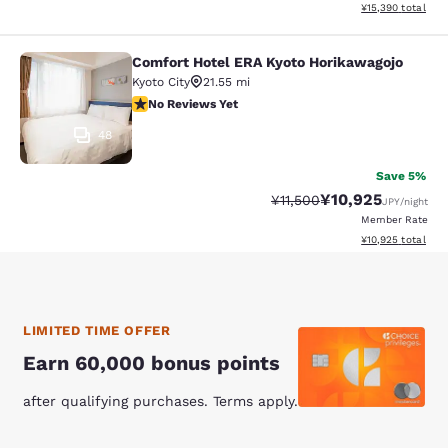
View estimated to
¥15,390
total
Comfort Hotel ERA Kyoto Horikawagojo
Comfort Hotel ERA Kyoto Horikawag
Kyoto City
21.55 mi
No Reviews Yet
No Reviews Yet
48
Save 5%
¥10,925
Strikethrough Rate:
Discounted rate:
¥11,500
JPY
/night
Member Rate
View estimated to
¥10,925
total
LIMITED TIME OFFER
Earn 60,000 bonus points
after qualifying purchases. Terms apply.