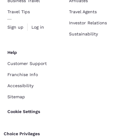
Business Travel
Affiliates
Travel Tips
Travel Agents
Investor Relations
Sign up
Log in
Sustainability
Help
Customer Support
Franchise Info
Accessibility
Sitemap
Cookie Settings
Choice Privileges