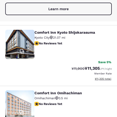
Learn more
Comfort Inn Kyoto Shijokarasuma
Comfort Inn Kyoto Shijokarasuma
Kyoto City
21.07 mi
No Reviews Yet
No Reviews Yet
41
Save 5%
¥11,305
Strikethrough Rate:
Discounted rate:
¥11,900
JPY
/night
Member Rate
View estimated to
¥11,305
total
Comfort Inn Omihachiman
Comfort Inn Omihachiman
Omihachiman
0.5 mi
No Reviews Yet
No Reviews Yet
23