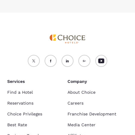
Services
Company
Find a Hotel
About Choice
Reservations
Careers
Choice Privileges
Franchise Development
Best Rate
Media Center