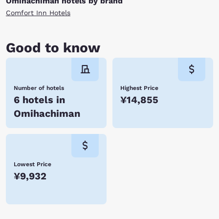
Omihachiman hotels by brand
Comfort Inn Hotels
Good to know
Number of hotels
Highest Price
6 hotels in
¥14,855
Omihachiman
Lowest Price
¥9,932