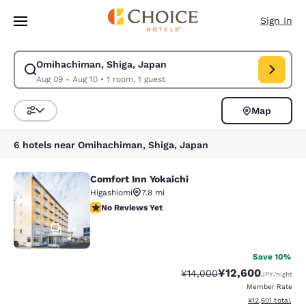
Loading complete
Skip To Main Content
Sign In
Omihachiman, Shiga, Japan
Modify search for Omihachiman, Shiga, Japan. Check in date Aug 09, Ch
Aug 09 - Aug 10
•
1 room, 1 guest
Map
Sort and Filter
6 hotels near Omihachiman, Shiga, Japan
Comfort Inn Yokaichi
Comfort Inn Yokaichi
Higashiomi
7.8 mi
No Reviews Yet
No Reviews Yet
24
Save 10%
¥12,600
Strikethrough Rate:
Discounted rate:
¥14,000
JPY
/night
Member Rate
View estimated to
¥12,601
total