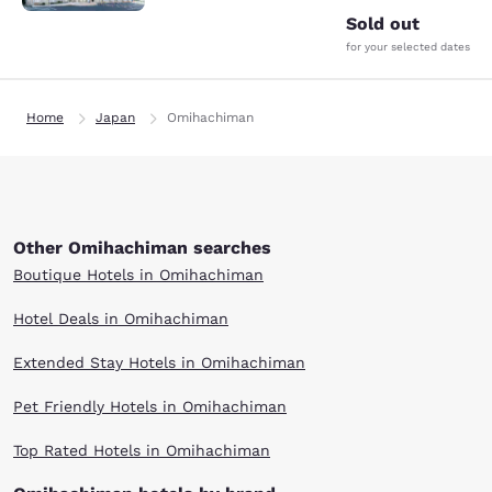
Sold out
for your selected dates
Home
Japan
Omihachiman
Other Omihachiman searches
Boutique Hotels in Omihachiman
Hotel Deals in Omihachiman
Extended Stay Hotels in Omihachiman
Pet Friendly Hotels in Omihachiman
Top Rated Hotels in Omihachiman