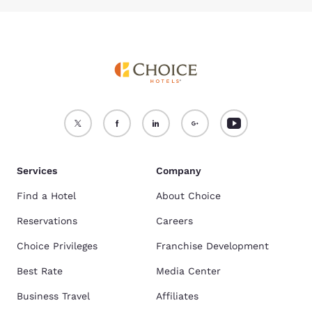
Services
Company
Find a Hotel
About Choice
Reservations
Careers
Choice Privileges
Franchise Development
Best Rate
Media Center
Business Travel
Affiliates