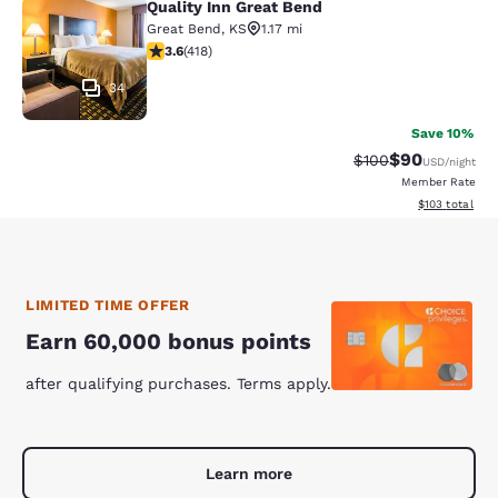
Quality Inn Great Bend
Quality Inn Great Bend
Great Bend
,
KS
1.17 mi
3.61 stars rating. Good. 418 reviews
3.6
(
418
)
34
Save 10%
$90
Strikethrough Rate
Discounted ra
$100
USD
/night
Member Rate
View estimated
$103
total
LIMITED TIME OFFER
Earn 60,000 bonus points
after qualifying purchases. Terms apply.
Learn more