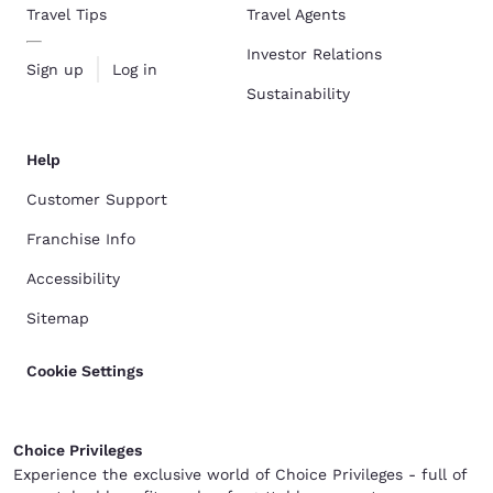
Travel Tips
Travel Agents
Investor Relations
Sign up
Log in
Sustainability
Help
Customer Support
Franchise Info
Accessibility
Sitemap
Cookie Settings
Choice Privileges
Experience the exclusive world of Choice Privileges - full of