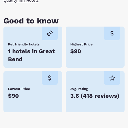
Quality Inn Hotels
Good to know
Pet friendly hotels
Highest Price
1 hotels in Great
$90
Bend
Lowest Price
Avg. rating
$90
3.6
(
418 reviews
)