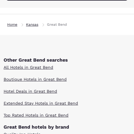
Home
Kansas
Great Bend
Other Great Bend searches
All Hotels in Great Bend
Boutique Hotels in Great Bend
Hotel Deals in Great Bend
Extended Stay Hotels in Great Bend
Top Rated Hotels in Great Bend
Great Bend hotels by brand