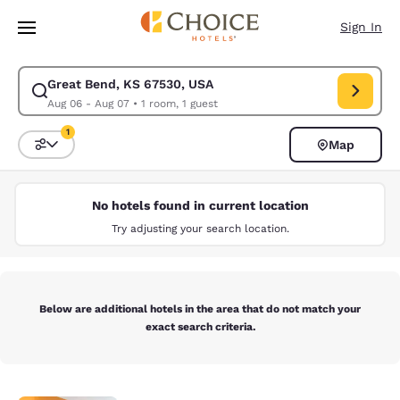
Loading complete
Skip To Main Content
Sign In
Great Bend, KS 67530, USA
Modify search for Great Bend, KS 67530, USA. Check in date Aug 06, C
Aug 06 - Aug 07
•
1 room, 1 guest
1
Map
Sort and Filter
1 filter currently selected
No hotels found in current location
Try adjusting your search location.
Below are additional hotels in the area that do not match your
exact search criteria.