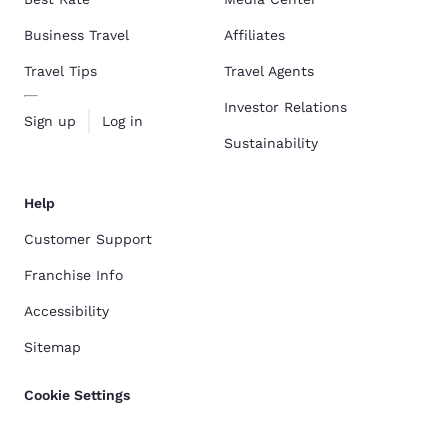
Business Travel
Affiliates
Travel Tips
Travel Agents
Investor Relations
Sign up
Log in
Sustainability
Help
Customer Support
Franchise Info
Accessibility
Sitemap
Cookie Settings