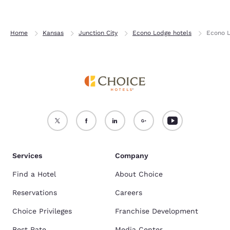
Home
Kansas
Junction City
Econo Lodge hotels
Econo L
Services
Company
Find a Hotel
About Choice
Reservations
Careers
Choice Privileges
Franchise Development
Best Rate
Media Center