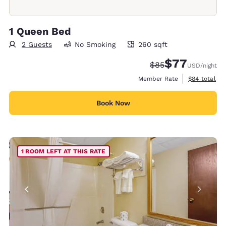
1 Queen Bed
2 Guests
No Smoking
260 sqft
260 square feet
$77
Strikethrough Rate
Discounted rate
$85
USD
/night
View estimat
Member Rate
$84
total
Book Now
1 ROOM LEFT AT THIS RATE