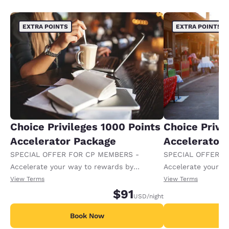
EXTRA POINTS
EXTRA POINTS
Choice Privileges 1000 Points
Choice Privi
Accelerator Package
Accelerator
SPECIAL OFFER FOR CP MEMBERS -
SPECIAL OFFER F
Accelerate your way to rewards by
Accelerate your w
receiving an extra 1,000 points per night.
receiving an extra
View Terms
View Terms
$91
USD
/night
Book Now
B