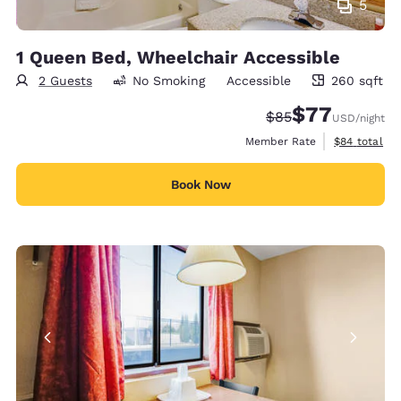
5
1 Queen Bed, Wheelchair Accessible
2 Guests
No Smoking
Accessible
260 sqft
260 square feet
$77
Strikethrough Rate
Discounted rate
$85
USD
/night
View estimat
Member Rate
$84
total
Book Now