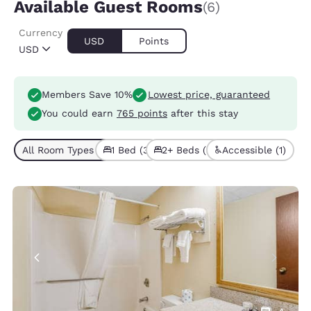
Available Guest Rooms
(6)
Currency
USD
Points
USD
Members Save 10%
Lowest price, guaranteed
You could earn
765 points
after this stay
All Room Types (6)
1 Bed (3)
2+ Beds (3)
Accessible (1)