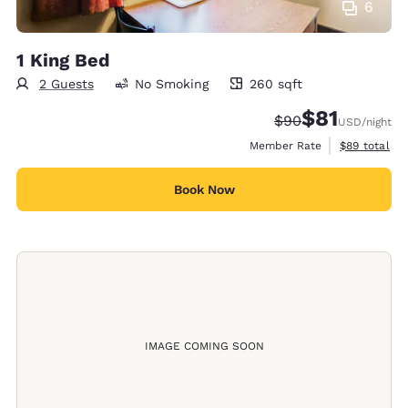
6
1 King Bed
2 Guests
No Smoking
260 sqft
260 square feet
$81
Strikethrough Rate
Discounted rat
$90
USD
/night
View estimat
Member Rate
$89
total
Book Now
IMAGE COMING SOON