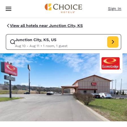
Loading complete
Skip To Main Content
Sign In
View all hotels near Junction City, KS
Junction City, KS, US
Modify search for Junction City, KS, US. Check in date Aug 10, Check ou
Aug 10 - Aug 11
•
1 room, 1 guest