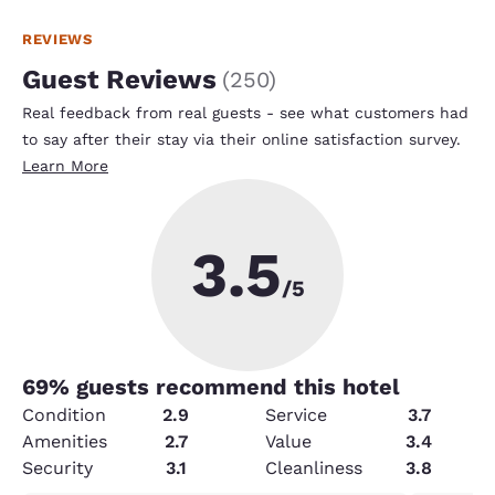
REVIEWS
Guest Reviews
(
250
)
Real feedback from real guests - see what customers had
to say after their stay via their online satisfaction survey.
Learn More
3.5
/5
69
% guests recommend this hotel
Condition
2.9
Service
3.7
Amenities
2.7
Value
3.4
Security
3.1
Cleanliness
3.8