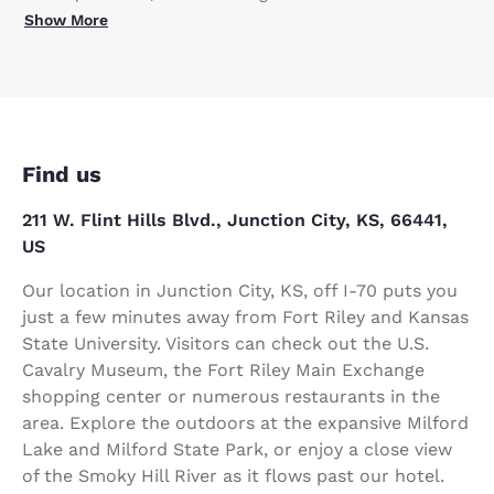
Show More
Find us
211 W. Flint Hills Blvd., Junction City, KS, 66441,
US
Our location in Junction City, KS, off I-70 puts you
just a few minutes away from Fort Riley and Kansas
State University. Visitors can check out the U.S.
Cavalry Museum, the Fort Riley Main Exchange
shopping center or numerous restaurants in the
area. Explore the outdoors at the expansive Milford
Lake and Milford State Park, or enjoy a close view
of the Smoky Hill River as it flows past our hotel.