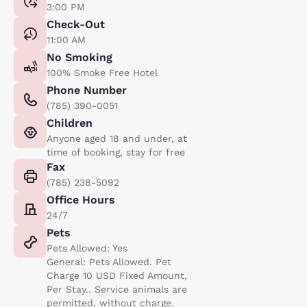
3:00 PM
Check-Out
11:00 AM
No Smoking
100% Smoke Free Hotel
Phone Number
(785) 390-0051
Children
Anyone aged 18 and under, at
time of booking, stay for free
Fax
(785) 238-5092
Office Hours
24/7
Pets
Pets Allowed: Yes
General: Pets Allowed. Pet
Charge 10 USD Fixed Amount,
Per Stay.. Service animals are
permitted, without charge.