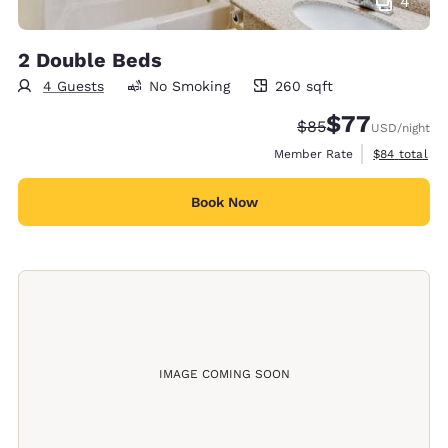
4
2 Double Beds
4 Guests
No Smoking
260 sqft
260 square feet
$77
Strikethrough Rate
Discounted rate
$85
USD
/night
View estimat
Member Rate
$84
total
Book Now
IMAGE COMING SOON