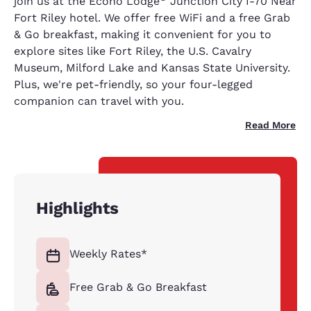
join us at the Econo Lodge
Junction City I-70 Near
Fort Riley hotel. We offer free WiFi and a free Grab
& Go breakfast, making it convenient for you to
explore sites like Fort Riley, the U.S. Cavalry
Museum, Milford Lake and Kansas State University.
Plus, we're pet-friendly, so your four-legged
companion can travel with you.
Read More
Highlights
Weekly Rates*
Free Grab & Go Breakfast