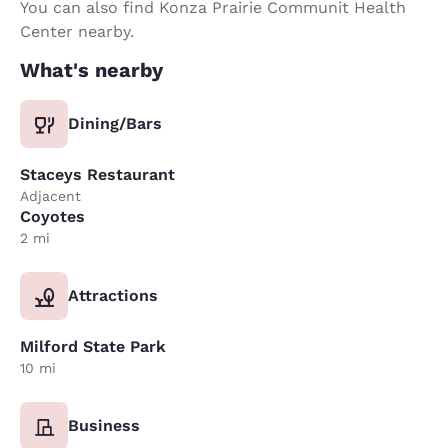
You can also find Konza Prairie Communit Health
Center nearby.
What's nearby
Dining/Bars
Staceys Restaurant
Adjacent
Coyotes
2 mi
Attractions
Milford State Park
10 mi
Business