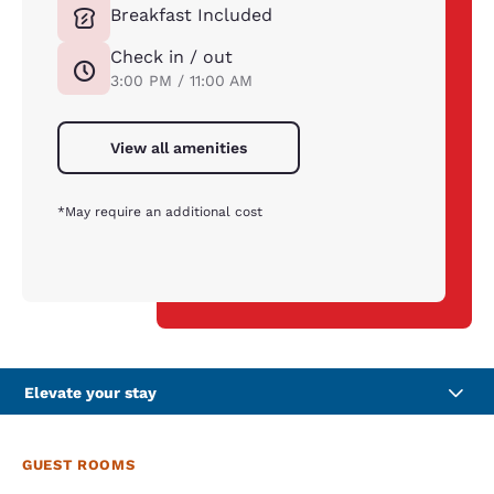
Breakfast Included
Check in / out
3:00 PM / 11:00 AM
View all amenities
*May require an additional cost
Elevate your stay
GUEST ROOMS