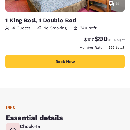
8
1 King Bed, 1 Double Bed
4 Guests
No Smoking
340 sqft
340 square feet
$90
Strikethrough Rate:
Discounted rate
$100
USD
/night
View estimat
Member Rate
$99
total
Book Now
INFO
Essential details
Check-In