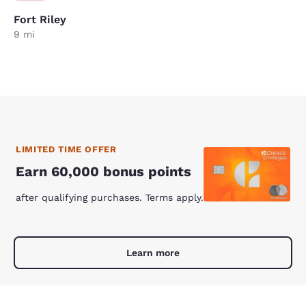
Fort Riley
9 mi
LIMITED TIME OFFER
Earn 60,000 bonus points
after qualifying purchases. Terms apply.
Learn more