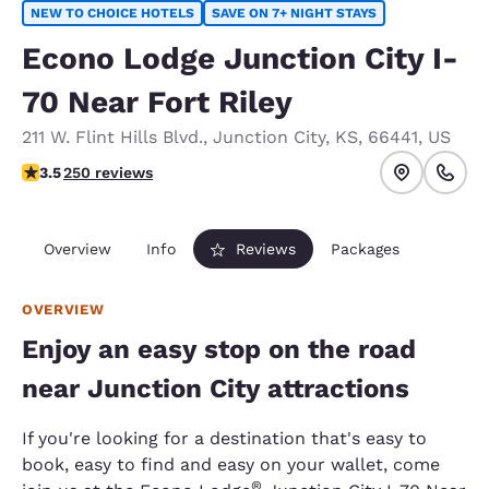
NEW TO CHOICE HOTELS
SAVE ON 7+ NIGHT STAYS
Econo Lodge Junction City I-
70 Near Fort Riley
211 W. Flint Hills Blvd.
,
Junction City
,
KS
,
66441
,
US
3.55 stars rating. Good.
3.5
250 reviews
Overview
Info
Reviews
Packages
OVERVIEW
Enjoy an easy stop on the road
near Junction City attractions
If you're looking for a destination that's easy to
book, easy to find and easy on your wallet, come
®