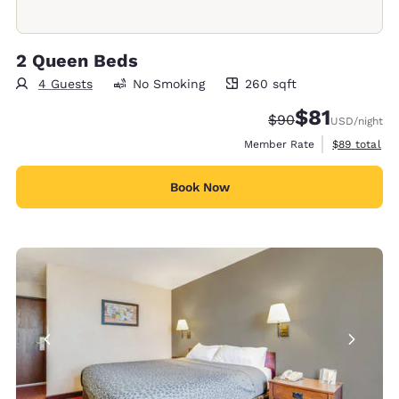
2 Queen Beds
4 Guests
No Smoking
260 sqft
260 square feet
$81
Strikethrough Rate
Discounted rat
$90
USD
/night
View estimat
Member Rate
$89
total
Book Now