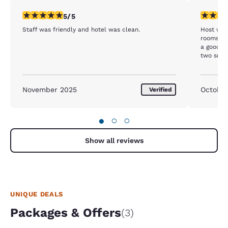
5 stars rating. Exceptional. 1 review
3 stars ra
5/5
Staff was friendly and hotel was clean.
Host was
rooms are
a good i
two small spiders in downstairs room whi
not fun t
November 2025
Octobe
Verified
●
○
○
Show all reviews
UNIQUE DEALS
Packages & Offers
(3)