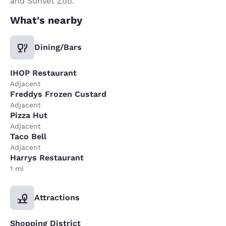
and Sunset Zoo.
What's nearby
Dining/Bars
IHOP Restaurant
Adjacent
Freddys Frozen Custard
Adjacent
Pizza Hut
Adjacent
Taco Bell
Adjacent
Harrys Restaurant
1 mi
Attractions
Shopping District