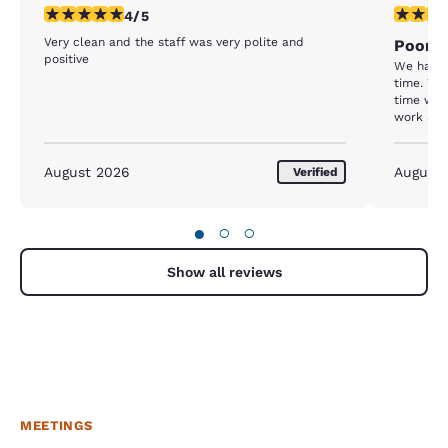
4 stars rating. Very Good. 1 review
1 star rat
4/5
Very clean and the staff was very polite and
Poor m
positive
We had is
time. We
time we l
work and
We were b
and 1 nig
third nig
August 2026
August
Verified
if we lef
door slig
having to
●
○
○
Show all reviews
MEETINGS