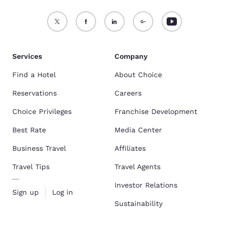
Services
Company
Find a Hotel
About Choice
Reservations
Careers
Choice Privileges
Franchise Development
Best Rate
Media Center
Business Travel
Affiliates
Travel Tips
Travel Agents
Investor Relations
Sign up
Log in
Sustainability