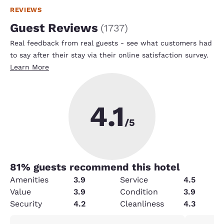
REVIEWS
Guest Reviews
(
1737
)
Real feedback from real guests - see what customers had
to say after their stay via their online satisfaction survey.
Learn More
4.1
/5
81
% guests recommend this hotel
Amenities
3.9
Service
4.5
Value
3.9
Condition
3.9
Security
4.2
Cleanliness
4.3