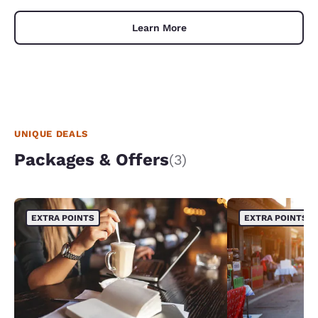
Learn More
UNIQUE DEALS
Packages & Offers
(3)
EXTRA POINTS
EXTRA POINTS