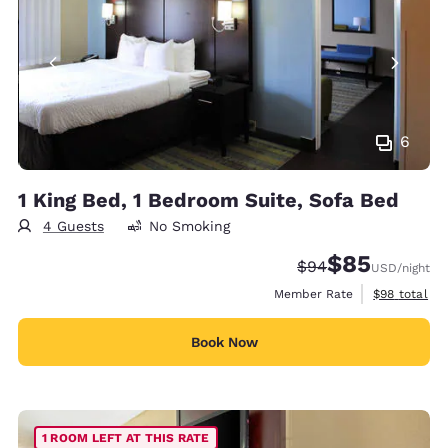
6
1 King Bed, 1 Bedroom Suite, Sofa Bed
4 Guests
No Smoking
$85
Strikethrough Rate
Discounted rat
$94
USD
/night
View estimat
Member Rate
$98
total
Book Now
1 ROOM LEFT AT THIS RATE