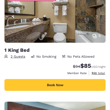
5
1 King Bed
2 Guests
No Smoking
No Pets Allowed
$85
Strikethrough Rate
Discounted rat
$94
USD
/night
View estimat
Member Rate
$98
total
Book Now