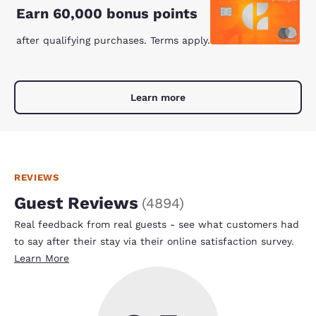
Earn 60,000 bonus points
after qualifying purchases. Terms apply.
Learn more
REVIEWS
Guest Reviews
(
4894
)
Real feedback from real guests - see what customers had
to say after their stay via their online satisfaction survey.
Learn More