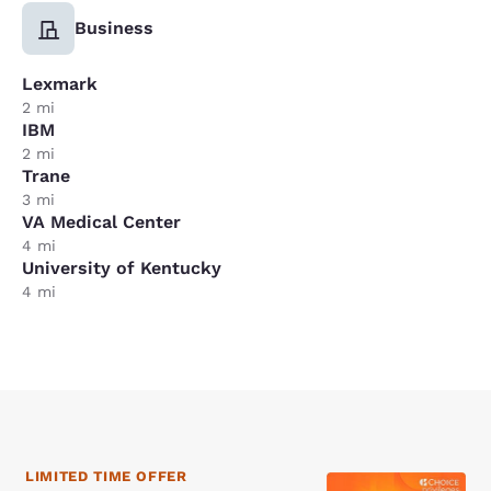
Business
Lexmark
2 mi
IBM
2 mi
Trane
3 mi
VA Medical Center
4 mi
University of Kentucky
4 mi
LIMITED TIME OFFER