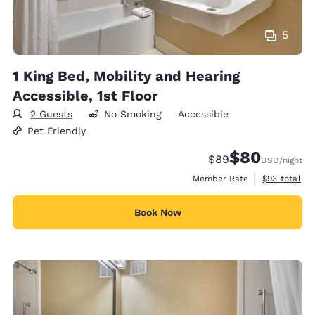
5
1 King Bed, Mobility and Hearing
Accessible, 1st Floor
2 Guests
No Smoking
Accessible
Pet Friendly
$80
Strikethrough Rate
Discounted rate
$89
USD
/night
View estimat
Member Rate
$93
total
Book Now