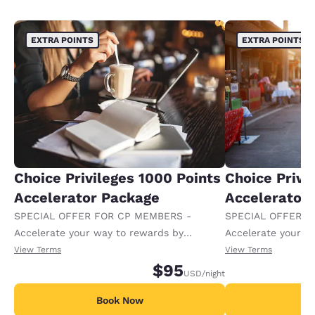
EXTRA POINTS
EXTRA POINTS
Choice Privileges 1000 Points
Choice Privi
Accelerator Package
Accelerator
SPECIAL OFFER FOR CP MEMBERS -
SPECIAL OFFER F
Accelerate your way to rewards by
Accelerate your w
receiving an extra 1,000 points per night.
receiving an extra
View Terms
View Terms
$95
USD
/night
Book Now
B