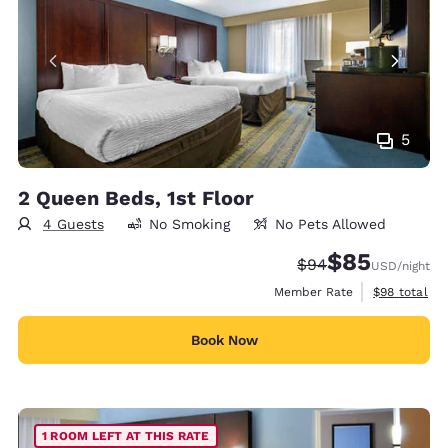
5
2 Queen Beds, 1st Floor
4 Guests
No Smoking
No Pets Allowed
$85
Strikethrough Rate
Discounted rat
$94
USD
/night
View estimat
Member Rate
$98
total
Book Now
1 ROOM LEFT AT THIS RATE