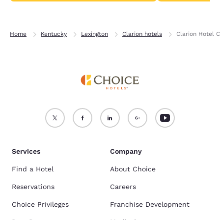
Home
Kentucky
Lexington
Clarion hotels
Clarion Hotel 
Services
Company
Find a Hotel
About Choice
Reservations
Careers
Choice Privileges
Franchise Development