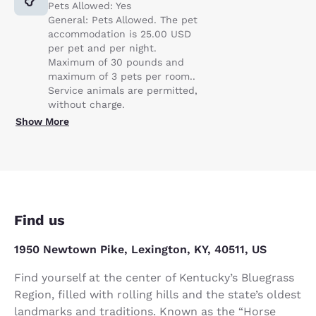
Pets Allowed: Yes
General: Pets Allowed. The pet
accommodation is 25.00 USD
per pet and per night.
Maximum of 30 pounds and
maximum of 3 pets per room..
Service animals are permitted,
without charge.
Show More
Find us
1950 Newtown Pike, Lexington, KY, 40511, US
Find yourself at the center of Kentucky’s Bluegrass
Region, filled with rolling hills and the state’s oldest
landmarks and traditions. Known as the “Horse