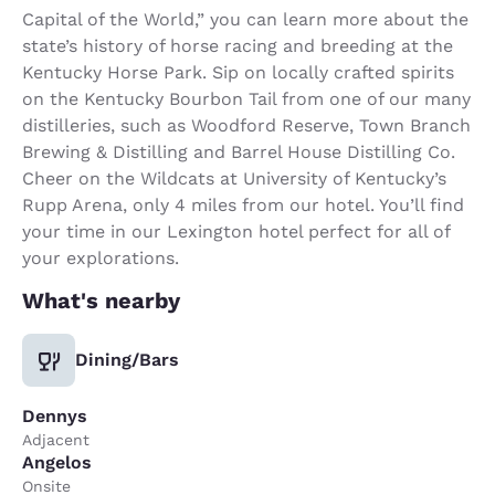
Capital of the World,” you can learn more about the
state’s history of horse racing and breeding at the
Kentucky Horse Park. Sip on locally crafted spirits
on the Kentucky Bourbon Tail from one of our many
distilleries, such as Woodford Reserve, Town Branch
Brewing & Distilling and Barrel House Distilling Co.
Cheer on the Wildcats at University of Kentucky’s
Rupp Arena, only 4 miles from our hotel. You’ll find
your time in our Lexington hotel perfect for all of
your explorations.
What's nearby
Dining/Bars
Dennys
Adjacent
Angelos
Onsite