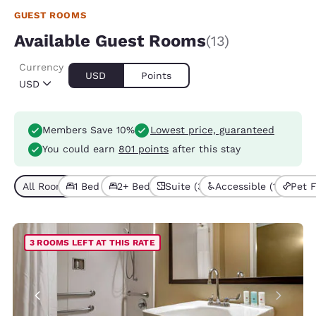
GUEST ROOMS
Available Guest Rooms
(13)
Currency
USD
Points
USD
Members Save 10%
Lowest price, guaranteed
You could earn
801 points
after this stay
All Room Types (13)
1 Bed (8)
2+ Beds (5)
Suite (3)
Accessible (1)
Pet F
3 ROOMS LEFT AT THIS RATE