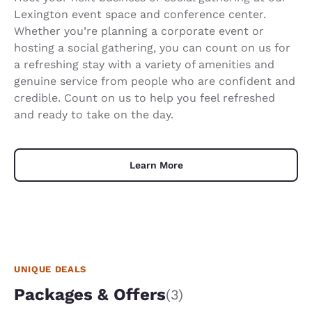
Lexington event space and conference center.
Whether you’re planning a corporate event or
hosting a social gathering, you can count on us for
a refreshing stay with a variety of amenities and
genuine service from people who are confident and
credible. Count on us to help you feel refreshed
and ready to take on the day.
Learn More
UNIQUE DEALS
Packages & Offers
(3)