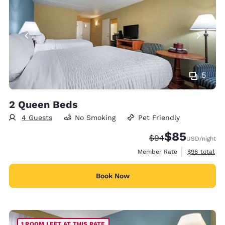
5
2 Queen Beds
4 Guests
No Smoking
Pet Friendly
$85
Strikethrough Rate
Discounted rat
$94
USD
/night
View estimat
Member Rate
$98
total
Book Now
1 ROOM LEFT AT THIS RATE