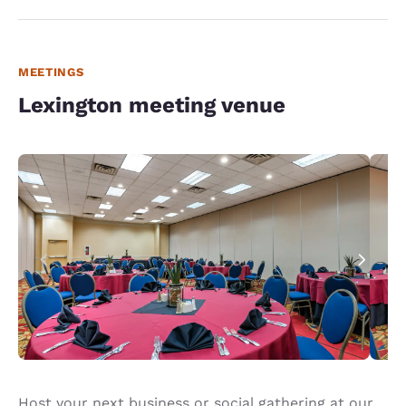
MEETINGS
Lexington meeting venue
Host your next business or social gathering at our