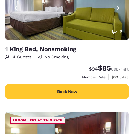
8
1 King Bed, Nonsmoking
4 Guests
No Smoking
$85
Strikethrough Rate
Discounted rat
$94
USD
/night
View estimat
Member Rate
$98
total
Book Now
1 ROOM LEFT AT THIS RATE