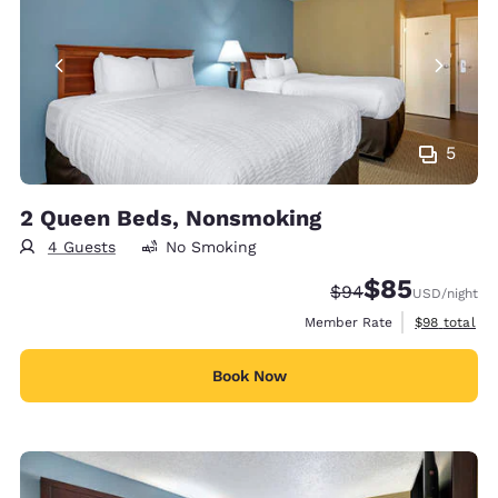
5
2 Queen Beds, Nonsmoking
4 Guests
No Smoking
$85
Strikethrough Rate
Discounted rat
$94
USD
/night
View estimat
Member Rate
$98
total
Book Now