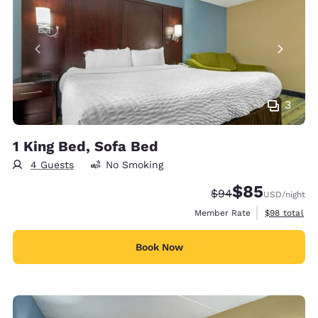
3
1 King Bed, Sofa Bed
4 Guests
No Smoking
$85
Strikethrough Rate
Discounted rat
$94
USD
/night
View estimat
Member Rate
$98
total
Book Now