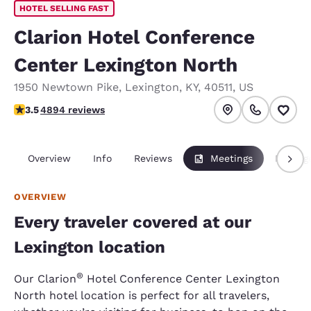
HOTEL SELLING FAST
Clarion Hotel Conference
Center Lexington North
1950 Newtown Pike
,
Lexington
,
KY
,
40511
,
US
3.55 stars rating. Good.
3.5
4894 reviews
Overview
Info
Reviews
Meetings
Packag
OVERVIEW
Every traveler covered at our
Lexington location
®
Our Clarion
Hotel Conference Center Lexington
North hotel location is perfect for all travelers,