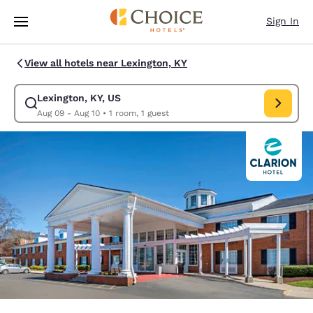
Loading complete
Skip To Main Content
Sign In
View all hotels near Lexington, KY
Lexington, KY, US
Modify search for Lexington, KY, US. Check in date Aug 09, Check out da
Aug 09 - Aug 10
•
1 room, 1 guest