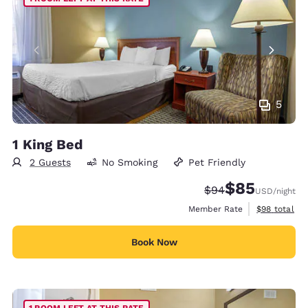
5
1 King Bed
2 Guests
No Smoking
Pet Friendly
$85
Strikethrough Rate
Discounted rat
$94
USD
/night
View estimat
Member Rate
$98
total
Book Now
1 ROOM LEFT AT THIS RATE