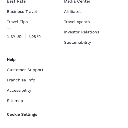
Best Rate
Media Center
Business Travel
Affiliates
Travel Tips
Travel Agents
Investor Relations
Sign up
Log in
Sustainability
Help
Customer Support
Franchise Info
Accessibility
Sitemap
Cookie Settings