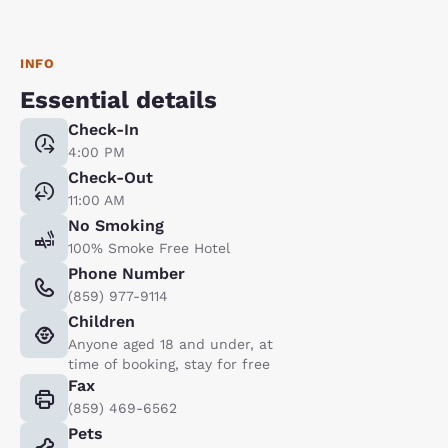
INFO
Essential details
Check-In
4:00 PM
Check-Out
11:00 AM
No Smoking
100% Smoke Free Hotel
Phone Number
(859) 977-9114
Children
Anyone aged 18 and under, at
time of booking, stay for free
Fax
(859) 469-6562
Pets