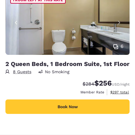
6
2 Queen Beds, 1 Bedroom Suite, 1st Floor
8 Guests
No Smoking
$256
Strikethrough Rate:
Discounted rate:
$284
USD
/night
View estimate
Member Rate
$297
total
Book Now