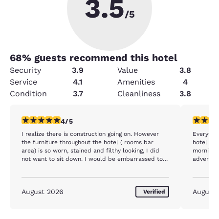
3.5
/5
68
% guests recommend this hotel
Security
3.9
Value
3.8
Service
4.1
Amenities
4
Condition
3.7
Cleanliness
3.8
4 stars rating. Very Good. 1 review
5 stars r
4/5
I realize there is construction going on. However
Everythi
the furniture throughout the hotel ( rooms bar
hotel con
area) is so worn, stained and filthy looking, I did
morning 
not want to sit down. I would be embarrassed to
advertis
have a patron stay in my establishment. The bed
was fine and all the staff were wonderful. Just
very turned off by the condition of all the furniture.
August 2026
August
Verified