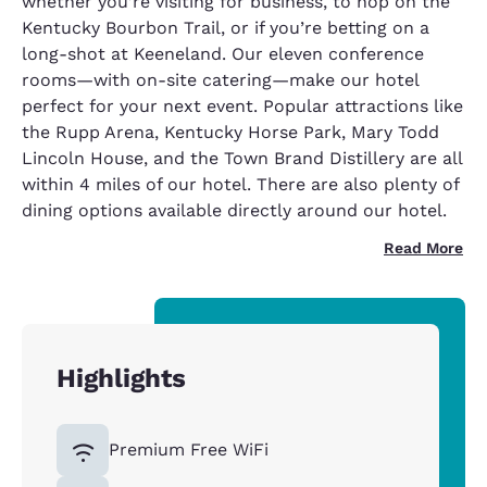
whether you’re visiting for business, to hop on the
Kentucky Bourbon Trail, or if you’re betting on a
long-shot at Keeneland. Our eleven conference
rooms—with on-site catering—make our hotel
perfect for your next event. Popular attractions like
the Rupp Arena, Kentucky Horse Park, Mary Todd
Lincoln House, and the Town Brand Distillery are all
within 4 miles of our hotel. There are also plenty of
dining options available directly around our hotel.
Read More
Highlights
Premium Free WiFi