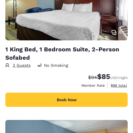
8
1 King Bed, 1 Bedroom Suite, 2-Person
Sofabed
2 Guests
No Smoking
$85
Strikethrough Rate
Discounted rat
$94
USD
/night
View estimat
Member Rate
$98
total
Book Now