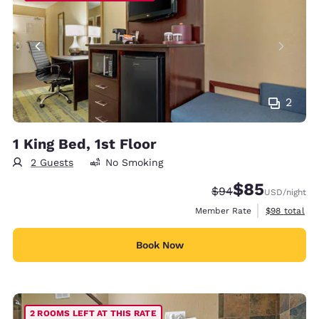
2
1 King Bed, 1st Floor
2 Guests
No Smoking
$85
Strikethrough Rate
Discounted rat
$94
USD
/night
View estimat
Member Rate
$98
total
Book Now
2 ROOMS LEFT AT THIS RATE