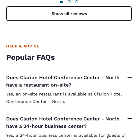
●
○
○
Show all reviews
HELP & ADVICE
Popular FAQs
Does Clarion Hotel Conference Center - North
have a restaurant on-site?
Yes, an on-site restaurant is available at Clarion Hotel
Conference Center - North.
Does Clarion Hotel Conference Center - North
have a 24-hour business center?
Yes, a 24-hour business center is available for guests of