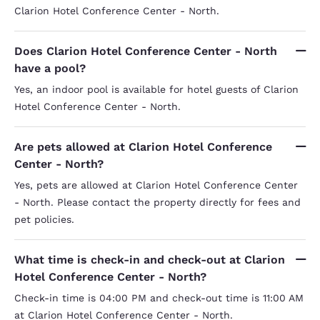
Clarion Hotel Conference Center - North.
Does Clarion Hotel Conference Center - North
have a pool?
Yes, an indoor pool is available for hotel guests of Clarion
Hotel Conference Center - North.
Are pets allowed at Clarion Hotel Conference
Center - North?
Yes, pets are allowed at Clarion Hotel Conference Center
- North. Please contact the property directly for fees and
pet policies.
What time is check-in and check-out at Clarion
Hotel Conference Center - North?
Check-in time is 04:00 PM and check-out time is 11:00 AM
at Clarion Hotel Conference Center - North.