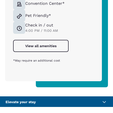
Convention Center*
Pet Friendly*
Check in / out
4:00 PM / 11:00 AM
View all amenities
*May require an additional cost
Elevate your stay