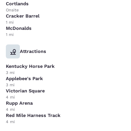
Cortlands
Onsite
Cracker Barrel
1 mi
McDonalds
1 mi
Attractions
Kentucky Horse Park
3 mi
Applebee's Park
3 mi
Victorian Square
4 mi
Rupp Arena
4 mi
Red Mile Harness Track
4 mi