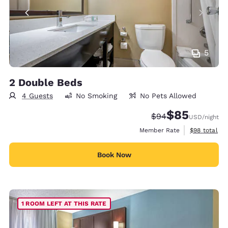
5
2 Double Beds
4 Guests
No Smoking
No Pets Allowed
$85
Strikethrough Rate
Discounted rat
$94
USD
/night
View estimat
Member Rate
$98
total
Book Now
1 ROOM LEFT AT THIS RATE