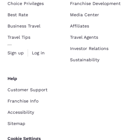
Choice Privileges
Franchise Development
Best Rate
Media Center
Business Travel
Affiliates
Travel Tips
Travel Agents
Investor Relations
Sign up
Log in
Sustainability
Help
Customer Support
Franchise Info
Accessibility
Sitemap
Cookie Settings