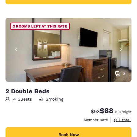
3 ROOMS LEFT AT THIS RATE
3
2 Double Beds
4 Guests
Smoking
$88
Strikethrough Rate
Discounted rate
$93
USD
/night
View estimat
Member Rate
$97
total
Book Now