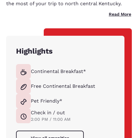
the most of your trip to north central Kentucky.
Read More
Highlights
Continental Breakfast*
Free Continental Breakfast
Pet Friendly*
Check in / out
2:00 PM / 11:00 AM