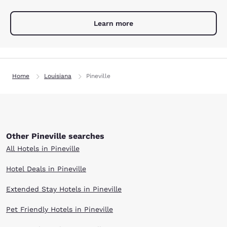
Learn more
Home
Louisiana
Pineville
Other Pineville searches
All Hotels in Pineville
Hotel Deals in Pineville
Extended Stay Hotels in Pineville
Pet Friendly Hotels in Pineville