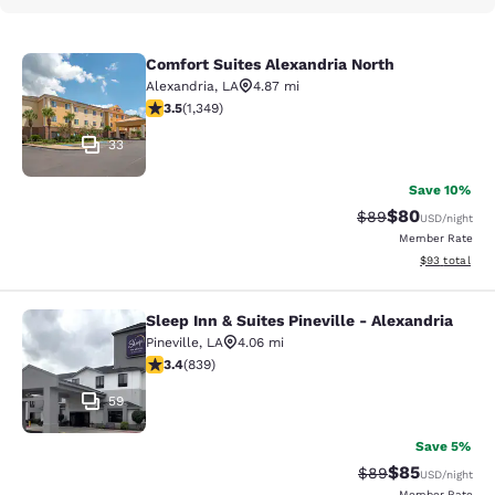
Comfort Suites Alexandria North
Comfort Suites Alexandria North
Alexandria
,
LA
4.87 mi
3.51 stars rating. Good. 1349 reviews
3.5
(
1,349
)
33
Save 10%
$80
Strikethrough Rat
Discounted ra
$89
USD
/night
Member Rate
View estimate
$93
total
Sleep Inn & Suites Pineville - Alexandria
Sleep Inn & Suites Pineville - Alexa
Pineville
,
LA
4.06 mi
3.4 stars rating. Good. 839 reviews
3.4
(
839
)
59
Save 5%
$85
Strikethrough Rat
Discounted ra
$89
USD
/night
Member Rate