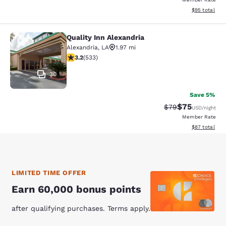
View estimate
$95
total
Quality Inn Alexandria
Quality Inn Alexandria
Alexandria
,
LA
1.97 mi
3.18 stars rating. Good. 533 reviews
3.2
(
533
)
30
Save 5%
$75
Strikethrough Rat
Discounted ra
$79
USD
/night
Member Rate
View estimate
$87
total
LIMITED TIME OFFER
Earn 60,000 bonus points
after qualifying purchases. Terms apply.