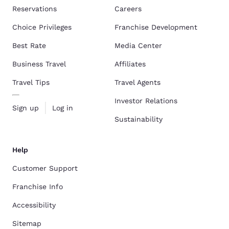
Reservations
Careers
Choice Privileges
Franchise Development
Best Rate
Media Center
Business Travel
Affiliates
Travel Tips
Travel Agents
Investor Relations
Sign up
Log in
Sustainability
Help
Customer Support
Franchise Info
Accessibility
Sitemap