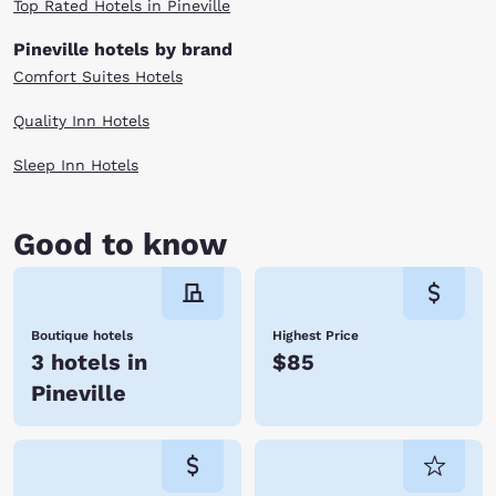
Top Rated Hotels in Pineville
Pineville hotels by brand
Comfort Suites Hotels
Quality Inn Hotels
Sleep Inn Hotels
Good to know
Boutique hotels
Highest Price
3 hotels in
$85
Pineville