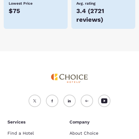
Lowest Price
Avg. rating
$75
3.4
(
2721
reviews
)
Services
Company
Find a Hotel
About Choice