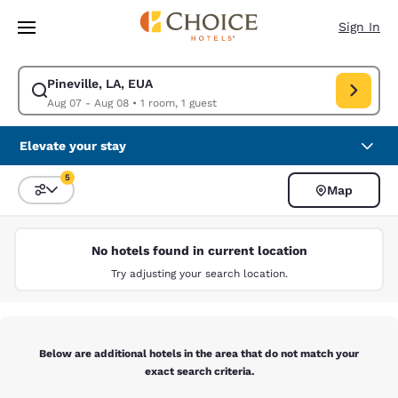
Loading complete
Skip To Main Content
Sign In
Pineville, LA, EUA
Modify search for Pineville, LA, EUA. Check in date Aug 07, Check out d
Aug 07 - Aug 08
•
1 room, 1 guest
Elevate your stay
5
Map
Sort and Filter
5 filters currently selected
No hotels found in current location
Try adjusting your search location.
Below are additional hotels in the area that do not match your
exact search criteria.