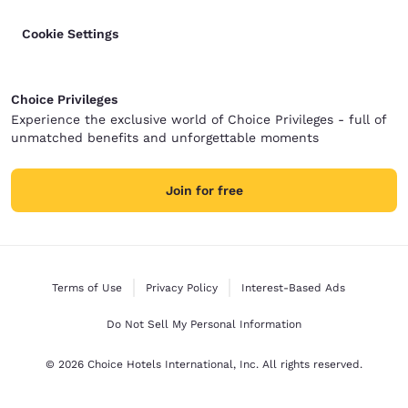
Cookie Settings
Choice Privileges
Experience the exclusive world of Choice Privileges - full of
unmatched benefits and unforgettable moments
Join for free
Terms of Use
Privacy Policy
Interest-Based Ads
Do Not Sell My Personal Information
© 2026 Choice Hotels International, Inc. All rights reserved.