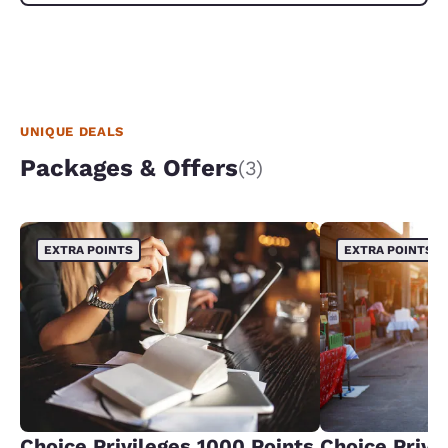
UNIQUE DEALS
Packages & Offers
(3)
EXTRA POINTS
EXTRA POINTS
Choice Privileges 1000 Points
Choice Privi