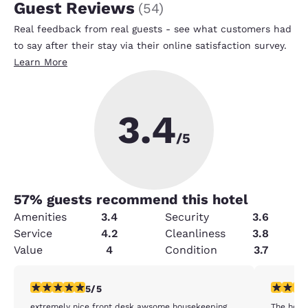
Guest Reviews
(
54
)
Real feedback from real guests - see what customers had
to say after their stay via their online satisfaction survey.
Learn More
3.4
/5
57
% guests recommend this hotel
Amenities
3.4
Security
3.6
Service
4.2
Cleanliness
3.8
Value
4
Condition
3.7
5 stars rating. Exceptional. 1 review
5 stars r
5/5
extremely nice front desk awsome housekeeping
The hote