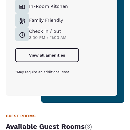
In-Room Kitchen
Family Friendly
Check in / out
3:00 PM / 11:00 AM
View all amenities
*May require an additional cost
GUEST ROOMS
Available Guest Rooms
(3)