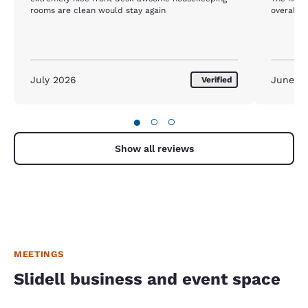
rooms are clean would stay again
overall.
July 2026
June 2
Verified
●
○
○
Show all reviews
MEETINGS
Slidell business and event space