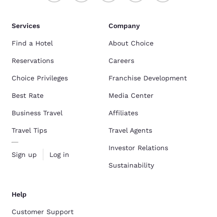
Services
Company
Find a Hotel
About Choice
Reservations
Careers
Choice Privileges
Franchise Development
Best Rate
Media Center
Business Travel
Affiliates
Travel Tips
Travel Agents
Investor Relations
Sign up
Log in
Sustainability
Help
Customer Support