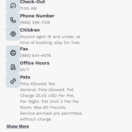
Check-Out
11:00 AM
Phone Number
(985) 259-7219
Children
Anyone aged 18 and under, at
time of booking, stay for free
Fax
(985) 641-4476
Office Hours
24/7
Pets
Pets Allowed: Yes
General: Pets Allowed. Pet
Charge 25.00 USD Per Pet,
Per Night. Pet limit 2 Pet Per
Room. Max 80 Pounds..
Service animals are permitted,
without charge.
Show More