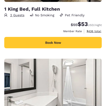
1 King Bed, Full Kitchen
2 Guests
No Smoking
Pet Friendly
$53
Strikethrough Rate
Discounted rat
$59
USD
/night
View estimate
Member Rate
$436
total
Book Now