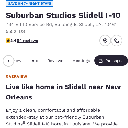
SAVE ON 7+ NIGHT STAYS
Suburban Studios Slidell I-10
794 E I 10 Service Rd
,
Building B
,
Slidell
,
LA
,
70461-
5502
,
US
3.37 stars rating. Good.
3.4
54 reviews
Overview
Info
Reviews
Meetings
Packages
OVERVIEW
Live like home in Slidell near New
Orleans
Enjoy a clean, comfortable and affordable
extended-stay at our pet-friendly Suburban
®
Studios
Slidell I-10 hotel in Louisiana. We provide