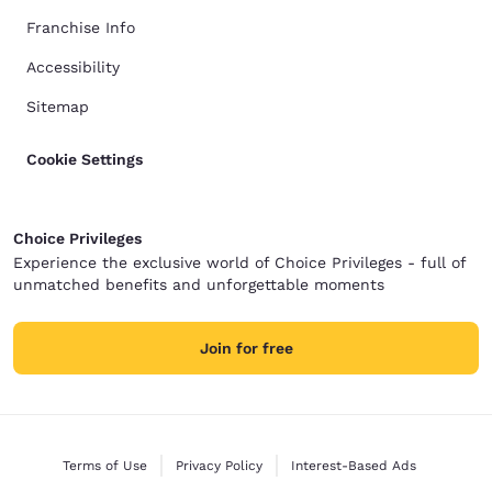
Franchise Info
Accessibility
Sitemap
Cookie Settings
Choice Privileges
Experience the exclusive world of Choice Privileges - full of
unmatched benefits and unforgettable moments
Join for free
Terms of Use
Privacy Policy
Interest-Based Ads