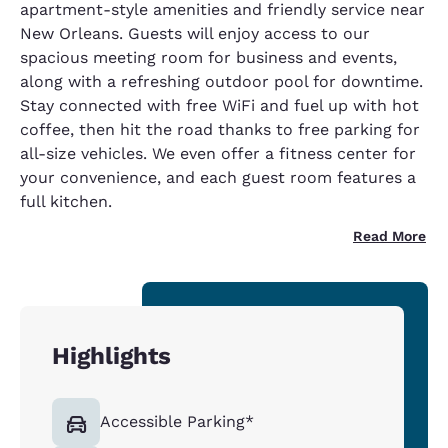
apartment-style amenities and friendly service near
New Orleans. Guests will enjoy access to our
spacious meeting room for business and events,
along with a refreshing outdoor pool for downtime.
Stay connected with free WiFi and fuel up with hot
coffee, then hit the road thanks to free parking for
all-size vehicles. We even offer a fitness center for
your convenience, and each guest room features a
full kitchen.
Read More
Highlights
Accessible Parking*