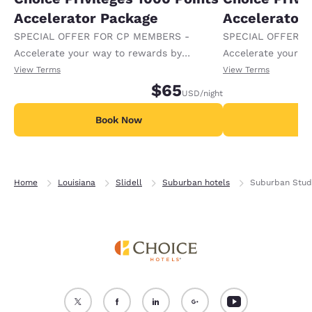
Accelerator Package
Accelerator
SPECIAL OFFER FOR CP MEMBERS -
SPECIAL OFFER F
Accelerate your way to rewards by
Accelerate your w
receiving an extra 1,000 points per night.
receiving an extra
View Terms
View Terms
$65
USD
/night
Book Now
B
Home
Louisiana
Slidell
Suburban hotels
Suburban Studi