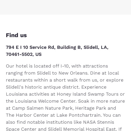
Find us
794 E I 10 Service Rd, Building B, Slidell, LA,
70461-5502, US
Our hotel is located off I-10, with attractions
ranging from Slidell to New Orleans. Dine at local
restaurants within a short walk from us, or explore
Slidell's historic antique district. Experience
Louisiana activities at Honey Island Swamp Tours or
the Louisiana Welcome Center. Soak in more nature
at Camp Salmen Nature Park, Heritage Park and
The Harbor Center at Lake Pontchartrain. You can
also find notable institutions like NASA Stennis
Space Center and Slidell Memorial Hospital East. If