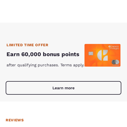
LIMITED TIME OFFER
Earn 60,000 bonus points
after qualifying purchases. Terms apply.
Learn more
REVIEWS