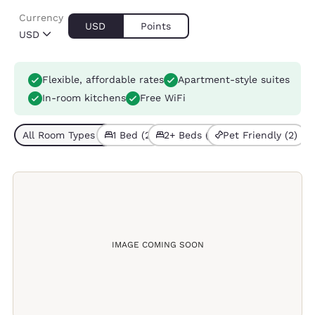
Currency
USD
Points
USD
Flexible, affordable rates
Apartment-style suites
In-room kitchens
Free WiFi
All Room Types (3)
1 Bed (2)
2+ Beds (1)
Pet Friendly (2)
IMAGE COMING SOON