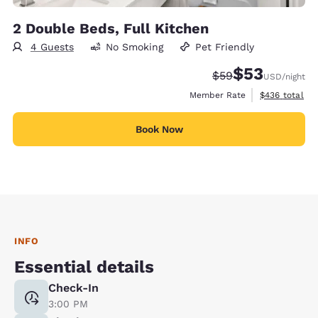
2 Double Beds, Full Kitchen
4 Guests
No Smoking
Pet Friendly
$53
Strikethrough Rate
Discounted rat
$59
USD
/night
View estimate
Member Rate
$436
total
Book Now
INFO
Essential details
Check-In
3:00 PM