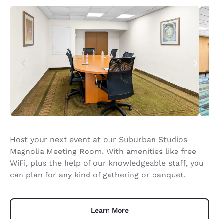
Host your next event at our Suburban Studios
Magnolia Meeting Room. With amenities like free
WiFi, plus the help of our knowledgeable staff, you
can plan for any kind of gathering or banquet.
Learn More