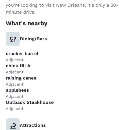
you're looking to visit New Orleans, it's only a 30-
minute drive.
What's nearby
Dining/Bars
cracker barrel
Adjacent
chick fill A
Adjacent
raising canes
Adjacent
applebees
Adjacent
Outback Steakhouse
Adjacent
Attractions