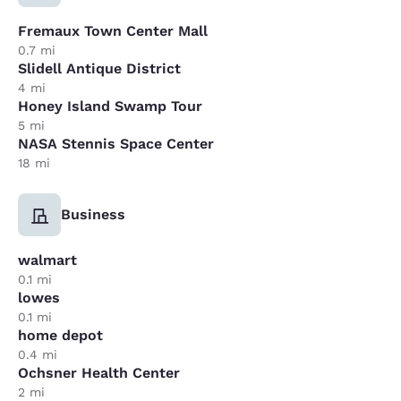
Fremaux Town Center Mall
0.7 mi
Slidell Antique District
4 mi
Honey Island Swamp Tour
5 mi
NASA Stennis Space Center
18 mi
Business
walmart
0.1 mi
lowes
0.1 mi
home depot
0.4 mi
Ochsner Health Center
2 mi