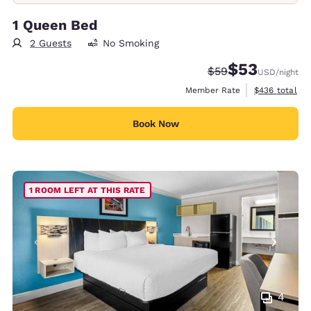
1 Queen Bed
2 Guests
No Smoking
$53
Strikethrough Rate
Discounted rat
$59
USD
/night
View estimate
Member Rate
$436
total
Book Now
1 ROOM LEFT AT THIS RATE
4